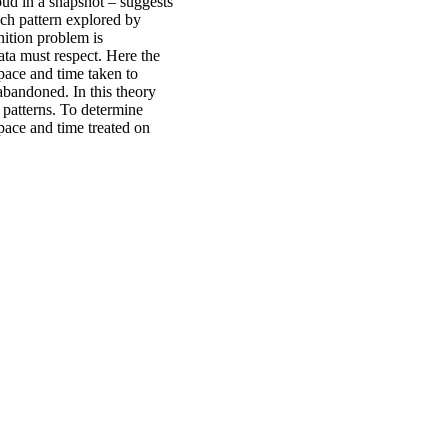
oud in a snapshot – suggests
each pattern explored by
nition problem is
data must respect. Here the
pace and time taken to
 abandoned. In this theory
l patterns. To determine
space and time treated on