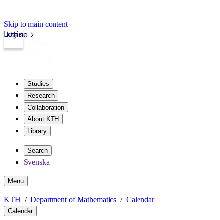
Skip to main content
Login
kth.se
Studies
Research
Collaboration
About KTH
Library
Search
Svenska
Menu
KTH
Department of Mathematics
Calendar
Calendar