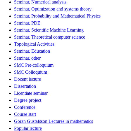
Seminar, Numerical analysis
Seminar, Optimization and systems theory
Seminar, Probability and Mathematical Physics
Seminar, PDE
Seminar, Scientific Machine Learning
Seminar, Theoretical computer science
Topological Activities
Seminar, Education
Seminar, other
SMC Pre-colloquium
SMC Colloquium
Docent lecture
Dissertation
Licentiate seminar
Degree project
Conference
Course start
Göran Gustafsson Lectures in mathematics
Popular lecture