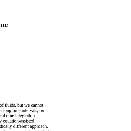
ime
of fluids, but we cannot
 long time intervals, on
cal time integration
y equation-assisted
adically different approach.