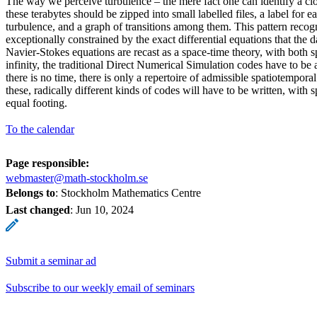
The way we perceive turbulence – the mere fact one can identify a cl
these terabytes should be zipped into small labelled files, a label for 
turbulence, and a graph of transitions among them. This pattern recog
exceptionally constrained by the exact differential equations that the 
Navier-Stokes equations are recast as a space-time theory, with both s
infinity, the traditional Direct Numerical Simulation codes have to be
there is no time, there is only a repertoire of admissible spatiotempora
these, radically different kinds of codes will have to be written, with 
equal footing.
To the calendar
Page responsible:
webmaster@math-stockholm.se
Belongs to
: Stockholm Mathematics Centre
Last changed
:
Jun 10, 2024
Submit a seminar ad
Subscribe to our weekly email of seminars