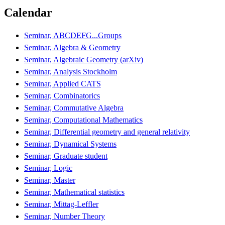
Calendar
Seminar, ABCDEFG...Groups
Seminar, Algebra & Geometry
Seminar, Algebraic Geometry (arXiv)
Seminar, Analysis Stockholm
Seminar, Applied CATS
Seminar, Combinatorics
Seminar, Commutative Algebra
Seminar, Computational Mathematics
Seminar, Differential geometry and general relativity
Seminar, Dynamical Systems
Seminar, Graduate student
Seminar, Logic
Seminar, Master
Seminar, Mathematical statistics
Seminar, Mittag-Leffler
Seminar, Number Theory