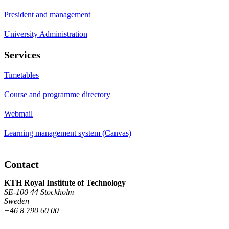
President and management
University Administration
Services
Timetables
Course and programme directory
Webmail
Learning management system (Canvas)
Contact
KTH Royal Institute of Technology
SE-100 44 Stockholm
Sweden
+46 8 790 60 00