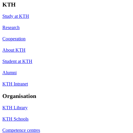
KTH
Study at KTH
Research
Cooperation
About KTH
Student at KTH
Alumni
KTH Intranet
Organisation
KTH Library
KTH Schools
Competence centres