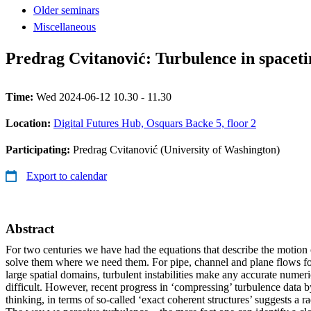
Older seminars
Miscellaneous
Predrag Cvitanović: Turbulence in spacet
Time:
Wed 2024-06-12 10.30 - 11.30
Location:
Digital Futures Hub, Osquars Backe 5, floor 2
Participating:
Predrag Cvitanović (University of Washington)
Export to calendar
Abstract
For two centuries we have had the equations that describe the motion 
solve them where we need them. For pipe, channel and plane flows for
large spatial domains, turbulent instabilities make any accurate numeri
difficult. However, recent progress in ‘compressing’ turbulence data b
thinking, in terms of so-called ‘exact coherent structures’ suggests a r