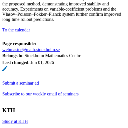
the proposed method, demonstrating improved stability and
accuracy. Experiments on variable-coefficient problems and the
Vlasov–Poisson–Fokker–Planck system further confirm improved
long-time rollout predictions.
To the calendar
Page responsible:
webmaster@math-stockholm.se
Belongs to
: Stockholm Mathematics Centre
Last changed
:
Jun 01, 2026
Submit a seminar ad
Subscribe to our weekly email of seminars
KTH
Study at KTH