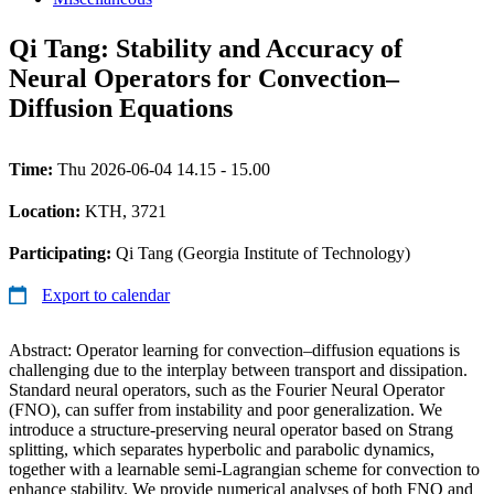
Qi Tang: Stability and Accuracy of
Neural Operators for Convection–
Diffusion Equations
Time:
Thu 2026-06-04 14.15 - 15.00
Location:
KTH, 3721
Participating:
Qi Tang (Georgia Institute of Technology)
Export to calendar
Abstract: Operator learning for convection–diffusion equations is
challenging due to the interplay between transport and dissipation.
Standard neural operators, such as the Fourier Neural Operator
(FNO), can suffer from instability and poor generalization. We
introduce a structure-preserving neural operator based on Strang
splitting, which separates hyperbolic and parabolic dynamics,
together with a learnable semi-Lagrangian scheme for convection to
enhance stability. We provide numerical analyses of both FNO and