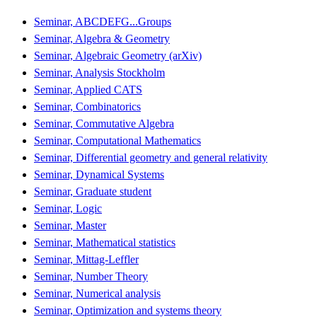
Seminar, ABCDEFG...Groups
Seminar, Algebra & Geometry
Seminar, Algebraic Geometry (arXiv)
Seminar, Analysis Stockholm
Seminar, Applied CATS
Seminar, Combinatorics
Seminar, Commutative Algebra
Seminar, Computational Mathematics
Seminar, Differential geometry and general relativity
Seminar, Dynamical Systems
Seminar, Graduate student
Seminar, Logic
Seminar, Master
Seminar, Mathematical statistics
Seminar, Mittag-Leffler
Seminar, Number Theory
Seminar, Numerical analysis
Seminar, Optimization and systems theory