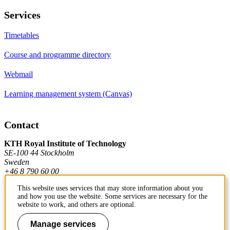
Services
Timetables
Course and programme directory
Webmail
Learning management system (Canvas)
Contact
KTH Royal Institute of Technology
SE-100 44 Stockholm
Sweden
+46 8 790 60 00
This website uses services that may store information about you
and how you use the website. Some services are necessary for the
Contact KTH
website to work, and others are optional.
Work at KTH
Manage services