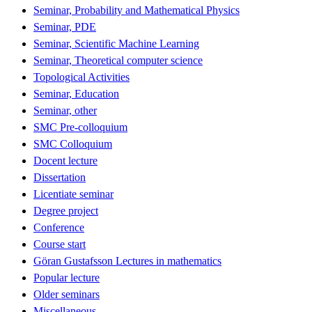
Seminar, Probability and Mathematical Physics
Seminar, PDE
Seminar, Scientific Machine Learning
Seminar, Theoretical computer science
Topological Activities
Seminar, Education
Seminar, other
SMC Pre-colloquium
SMC Colloquium
Docent lecture
Dissertation
Licentiate seminar
Degree project
Conference
Course start
Göran Gustafsson Lectures in mathematics
Popular lecture
Older seminars
Miscellaneous