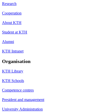
Research
Cooperation
About KTH
Student at KTH
Alumni
KTH Intranet
Organisation
KTH Library
KTH Schools
Competence centres
President and management
University Administration