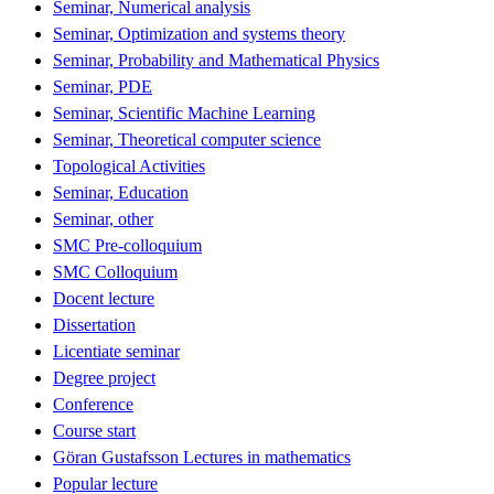
Seminar, Numerical analysis
Seminar, Optimization and systems theory
Seminar, Probability and Mathematical Physics
Seminar, PDE
Seminar, Scientific Machine Learning
Seminar, Theoretical computer science
Topological Activities
Seminar, Education
Seminar, other
SMC Pre-colloquium
SMC Colloquium
Docent lecture
Dissertation
Licentiate seminar
Degree project
Conference
Course start
Göran Gustafsson Lectures in mathematics
Popular lecture