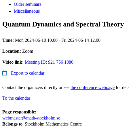
Older seminars
Miscellaneous
Quantum Dynamics and Spectral Theory
Time:
Mon 2024-06-10 10.00 - Fri 2024-06-14 12.00
Location:
Zoom
Video link:
Meeting ID: 921 756 1880
Export to calendar
Contact the organizers directly or see
the conference webpage
for deta
To the calendar
Page responsible:
webmaster@math-stockholm.se
Belongs to
: Stockholm Mathematics Centre