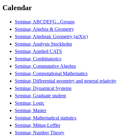
Calendar
Seminar, ABCDEFG...Groups
Seminar, Algebra & Geometry
Seminar, Algebraic Geometry (arXiv)
Seminar, Analysis Stockholm
Seminar, Applied CATS
Seminar, Combinatorics
Seminar, Commutative Algebra
Seminar, Computational Mathematics
Seminar, Differential geometry and general relativity
Seminar, Dynamical Systems
Seminar, Graduate student
Seminar, Logic
Seminar, Master
Seminar, Mathematical statistics
Seminar, Mittag-Leffler
Seminar, Number Theory