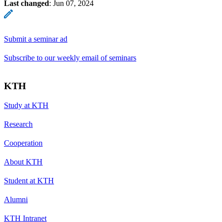
Last changed
:
Jun 07, 2024
Submit a seminar ad
Subscribe to our weekly email of seminars
KTH
Study at KTH
Research
Cooperation
About KTH
Student at KTH
Alumni
KTH Intranet