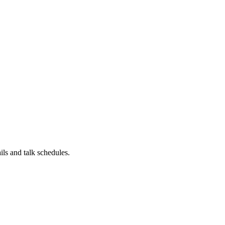
ils and talk schedules.