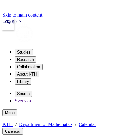
Skip to main content
Login
kth.se
Studies
Research
Collaboration
About KTH
Library
Search
Svenska
Menu
KTH
Department of Mathematics
Calendar
Calendar