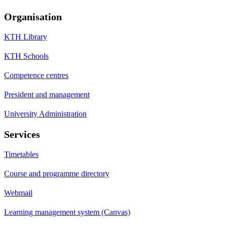
Organisation
KTH Library
KTH Schools
Competence centres
President and management
University Administration
Services
Timetables
Course and programme directory
Webmail
Learning management system (Canvas)