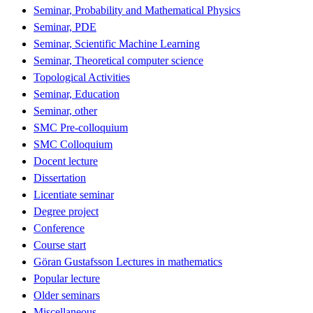
Seminar, Probability and Mathematical Physics
Seminar, PDE
Seminar, Scientific Machine Learning
Seminar, Theoretical computer science
Topological Activities
Seminar, Education
Seminar, other
SMC Pre-colloquium
SMC Colloquium
Docent lecture
Dissertation
Licentiate seminar
Degree project
Conference
Course start
Göran Gustafsson Lectures in mathematics
Popular lecture
Older seminars
Miscellaneous