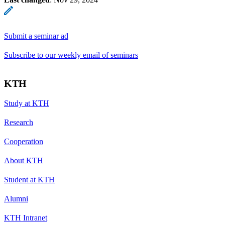
Submit a seminar ad
Subscribe to our weekly email of seminars
KTH
Study at KTH
Research
Cooperation
About KTH
Student at KTH
Alumni
KTH Intranet