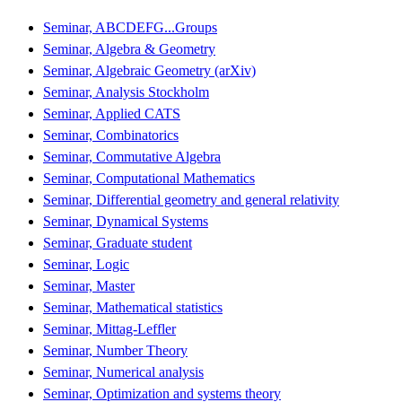
Seminar, ABCDEFG...Groups
Seminar, Algebra & Geometry
Seminar, Algebraic Geometry (arXiv)
Seminar, Analysis Stockholm
Seminar, Applied CATS
Seminar, Combinatorics
Seminar, Commutative Algebra
Seminar, Computational Mathematics
Seminar, Differential geometry and general relativity
Seminar, Dynamical Systems
Seminar, Graduate student
Seminar, Logic
Seminar, Master
Seminar, Mathematical statistics
Seminar, Mittag-Leffler
Seminar, Number Theory
Seminar, Numerical analysis
Seminar, Optimization and systems theory