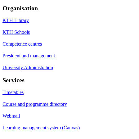
Organisation
KTH Library
KTH Schools
Competence centres
President and management
University Administration
Services
Timetables
Course and programme directory
Webmail
Learning management system (Canvas)