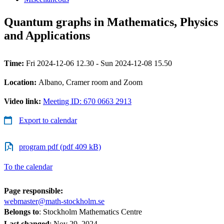
Quantum graphs in Mathematics, Physics
and Applications
Time:
Fri 2024-12-06 12.30 - Sun 2024-12-08 15.50
Location:
Albano, Cramer room and Zoom
Video link:
Meeting ID: 670 0663 2913
Export to calendar
program pdf (pdf 409 kB)
To the calendar
Page responsible:
webmaster@math-stockholm.se
Belongs to
: Stockholm Mathematics Centre
Last changed
:
Nov 29, 2024