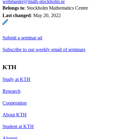
webmaster@math-stockholm.se
Belongs to
: Stockholm Mathematics Centre
Last changed
:
May 20, 2022
Submit a seminar ad
Subscribe to our weekly email of seminars
KTH
Study at KTH
Research
Cooperation
About KTH
Student at KTH
Alumni