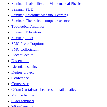
Seminar, Probability and Mathematical Physics
Seminar, PDE
Seminar, Scientific Machine Learning
Seminar, Theoretical computer science
Topological Activities
Seminar, Education
Seminar, other
SMC Pre-colloquium
SMC Colloquium
Docent lecture
Dissertation
Licentiate seminar
Degree project
Conference
Course start
Göran Gustafsson Lectures in mathematics
Popular lecture
Older seminars
Miscellaneous