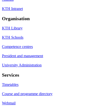
KTH Intranet
Organisation
KTH Library
KTH Schools
Competence centres
President and management
University Administration
Services
Timetables
Course and programme directory
Webmail