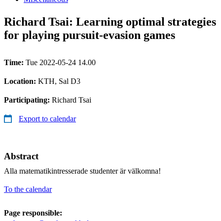
Richard Tsai: Learning optimal strategies
for playing pursuit-evasion games
Time:
Tue 2022-05-24 14.00
Location:
KTH, Sal D3
Participating:
Richard Tsai
Export to calendar
Abstract
Alla matematikintresserade studenter är välkomna!
To the calendar
Page responsible: