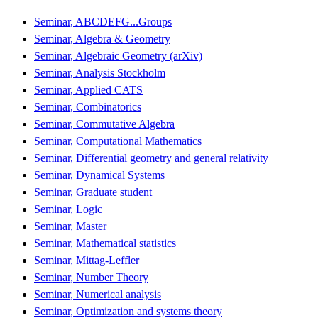
Seminar, ABCDEFG...Groups
Seminar, Algebra & Geometry
Seminar, Algebraic Geometry (arXiv)
Seminar, Analysis Stockholm
Seminar, Applied CATS
Seminar, Combinatorics
Seminar, Commutative Algebra
Seminar, Computational Mathematics
Seminar, Differential geometry and general relativity
Seminar, Dynamical Systems
Seminar, Graduate student
Seminar, Logic
Seminar, Master
Seminar, Mathematical statistics
Seminar, Mittag-Leffler
Seminar, Number Theory
Seminar, Numerical analysis
Seminar, Optimization and systems theory