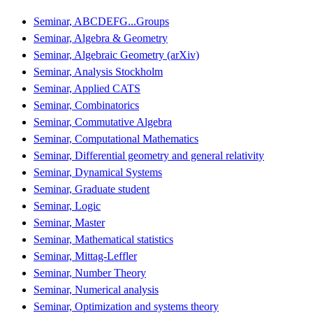
Seminar, ABCDEFG...Groups
Seminar, Algebra & Geometry
Seminar, Algebraic Geometry (arXiv)
Seminar, Analysis Stockholm
Seminar, Applied CATS
Seminar, Combinatorics
Seminar, Commutative Algebra
Seminar, Computational Mathematics
Seminar, Differential geometry and general relativity
Seminar, Dynamical Systems
Seminar, Graduate student
Seminar, Logic
Seminar, Master
Seminar, Mathematical statistics
Seminar, Mittag-Leffler
Seminar, Number Theory
Seminar, Numerical analysis
Seminar, Optimization and systems theory