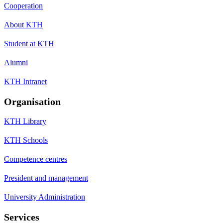
Cooperation
About KTH
Student at KTH
Alumni
KTH Intranet
Organisation
KTH Library
KTH Schools
Competence centres
President and management
University Administration
Services