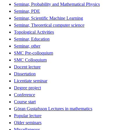
Seminar, Probability and Mathematical Physics
Seminar, PDE
Seminar, Scientific Machine Learning
Seminar, Theoretical computer science
Topological Activities
Seminar, Education
Seminar, other
SMC Pre-colloquium
SMC Colloquium
Docent lecture
Dissertation
Licentiate seminar
Degree project
Conference
Course start
Göran Gustafsson Lectures in mathematics
Popular lecture
Older seminars
Miscellaneous