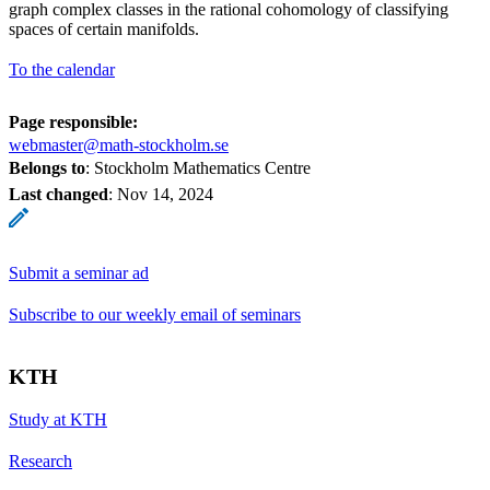
graph complex classes in the rational cohomology of classifying
spaces of certain manifolds.
To the calendar
Page responsible:
webmaster@math-stockholm.se
Belongs to
: Stockholm Mathematics Centre
Last changed
:
Nov 14, 2024
Submit a seminar ad
Subscribe to our weekly email of seminars
KTH
Study at KTH
Research