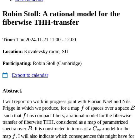
Robin Stoll: A rational model for the
fiberwise THH-transfer
Time:
Thu 2024-11-21 11.00 - 12.00
Location:
Kovalevsky room, SU
Participating:
Robin Stoll (Cambridge)
Export to calendar
Abstract.
I will report on work in progress joint with Florian Naef and Nils
f
B
Prigge in which we produce, for a map
f
of spaces over a space
B
f
such that
f
has compact fibers, a rational model for the fiberwise
transfer of fiberwise THH, considered as a map of parametrized
B
C_\infty
spectra over
B
. It is constructed in terms of a
C
-model for the
∞
f
map
f
. I will also indicate which consequences this might have for