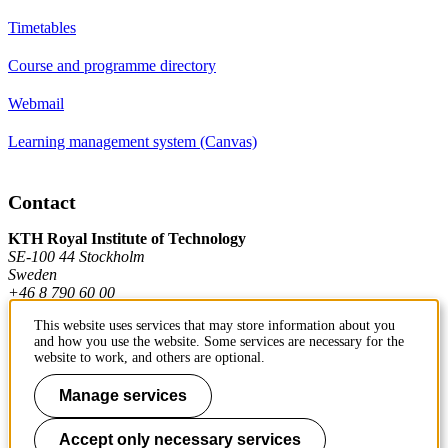
Timetables
Course and programme directory
Webmail
Learning management system (Canvas)
Contact
KTH Royal Institute of Technology
SE-100 44 Stockholm
Sweden
+46 8 790 60 00
This website uses services that may store information about you
and how you use the website. Some services are necessary for the
Contact KTH
website to work, and others are optional.
Work at KTH
Manage services
Press and media
Accept only necessary services