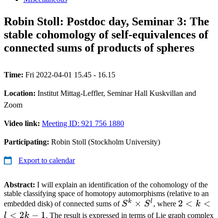
Robin Stoll: Postdoc day, Seminar 3: The
stable cohomology of self-equivalences of
connected sums of products of spheres
Time:
Fri 2022-04-01 15.45 - 16.15
Location:
Institut Mittag-Leffler, Seminar Hall Kuskvillan and
Zoom
Video link:
Meeting ID: 921 756 1880
Participating:
Robin Stoll (Stockholm University)
Export to calendar
Abstract:
I will explain an identification of the cohomology of the
stable classifying space of homotopy automorphisms (relative to an
k
l
S^k
×
2
2
<
<
embedded disk) of connected sums of
S
S
, where
k
\times
<
<
2
−
1
l
k
. The result is expressed in terms of Lie graph complex