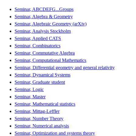
Seminar, ABCDEFG...Groups
Seminar, Algebra & Geometry
Seminar, Algebraic Geometry (arXiv)
Seminar, Analysis Stockholm
Seminar, Applied CATS
Seminar, Combinatorics
Seminar, Commutative Algebra
Seminar, Computational Mathematics
Seminar, Differential geometry and general relativity
Seminar, Dynamical Systems
Seminar, Graduate student
Seminar, Logic
Seminar, Master
Seminar, Mathematical statistics
Seminar, Mittag-Leffler
Seminar, Number Theory
Seminar, Numerical analysis
Seminar, Optimization and systems theory