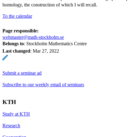
S^l
k
homology, the construction of which I will recall.
<
To the calendar
l
<
Page responsible:
2k
webmaster@math-stockholm.se
-
Belongs to
: Stockholm Mathematics Centre
1
Last changed
:
Mar 27, 2022
Submit a seminar ad
Subscribe to our weekly email of seminars
KTH
Study at KTH
Research