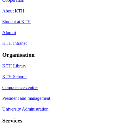
Cooperation
About KTH
Student at KTH
Alumni
KTH Intranet
Organisation
KTH Library
KTH Schools
Competence centres
President and management
University Administration
Services