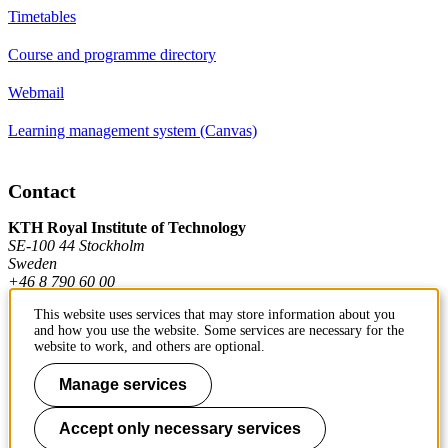
Timetables
Course and programme directory
Webmail
Learning management system (Canvas)
Contact
KTH Royal Institute of Technology
SE-100 44 Stockholm
Sweden
+46 8 790 60 00
This website uses services that may store information about you
and how you use the website. Some services are necessary for the
Contact KTH
website to work, and others are optional.
Work at KTH
Manage services
Press and media
Accept only necessary services