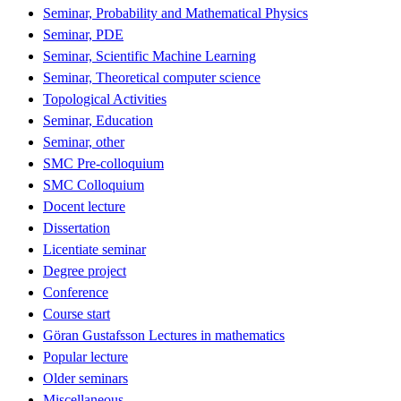
Seminar, Probability and Mathematical Physics
Seminar, PDE
Seminar, Scientific Machine Learning
Seminar, Theoretical computer science
Topological Activities
Seminar, Education
Seminar, other
SMC Pre-colloquium
SMC Colloquium
Docent lecture
Dissertation
Licentiate seminar
Degree project
Conference
Course start
Göran Gustafsson Lectures in mathematics
Popular lecture
Older seminars
Miscellaneous