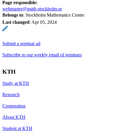
Page responsible:
webmaster@math-stockholm.se
Belongs to
: Stockholm Mathematics Centre
Last changed
:
Apr 05, 2024
Submit a seminar ad
Subscribe to our weekly email of seminars
KTH
Study at KTH
Research
Cooperation
About KTH
Student at KTH