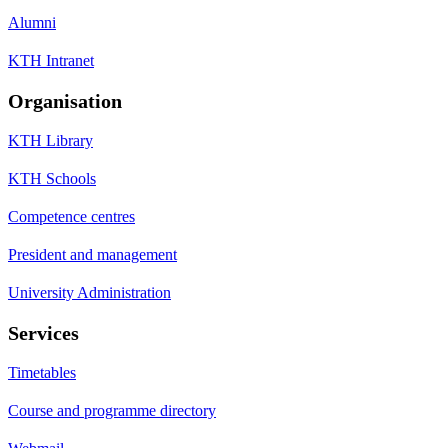
Alumni
KTH Intranet
Organisation
KTH Library
KTH Schools
Competence centres
President and management
University Administration
Services
Timetables
Course and programme directory