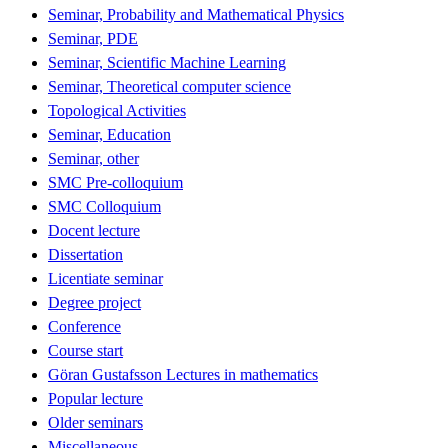
Seminar, Probability and Mathematical Physics
Seminar, PDE
Seminar, Scientific Machine Learning
Seminar, Theoretical computer science
Topological Activities
Seminar, Education
Seminar, other
SMC Pre-colloquium
SMC Colloquium
Docent lecture
Dissertation
Licentiate seminar
Degree project
Conference
Course start
Göran Gustafsson Lectures in mathematics
Popular lecture
Older seminars
Miscellaneous