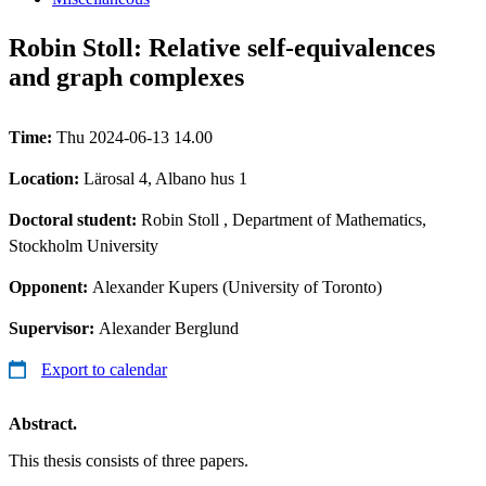
Robin Stoll: Relative self-equivalences
and graph complexes
Time:
Thu 2024-06-13 14.00
Location:
Lärosal 4, Albano hus 1
Doctoral student:
Robin Stoll
, Department of Mathematics,
Stockholm University
Opponent:
Alexander Kupers (University of Toronto)
Supervisor:
Alexander Berglund
Export to calendar
Abstract.
This thesis consists of three papers.