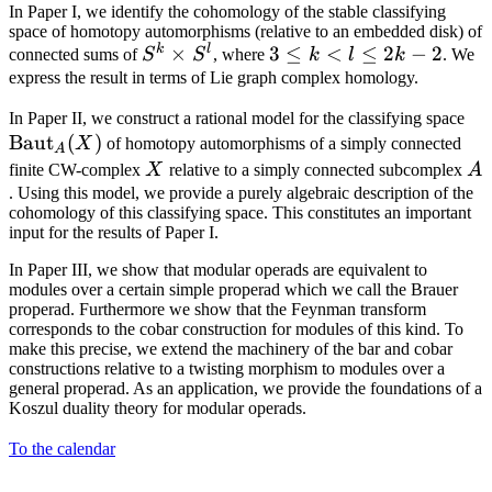
In Paper I, we identify the cohomology of the stable classifying
space of homotopy automorphisms (relative to an embedded disk) of
k
l
S^k
×
3
3
≤
<
≤
2
−
2
connected sums of
S
S
, where
k
l
k
. We
\times
\le
express the result in terms of Lie graph complex homology.
S^l
k
\m
In Paper II, we construct a rational model for the classifying space
<
Baut
(
)
X
of homotopy automorphisms of a simply connected
A
l
X
A
finite CW-complex
X
relative to a simply connected subcomplex
A
\le
. Using this model, we provide a purely algebraic description of the
2k
cohomology of this classifying space. This constitutes an important
- 2
input for the results of Paper I.
In Paper III, we show that modular operads are equivalent to
modules over a certain simple properad which we call the Brauer
properad. Furthermore we show that the Feynman transform
corresponds to the cobar construction for modules of this kind. To
make this precise, we extend the machinery of the bar and cobar
constructions relative to a twisting morphism to modules over a
general properad. As an application, we provide the foundations of a
Koszul duality theory for modular operads.
To the calendar