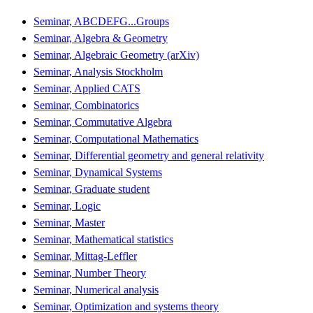
Seminar, ABCDEFG...Groups
Seminar, Algebra & Geometry
Seminar, Algebraic Geometry (arXiv)
Seminar, Analysis Stockholm
Seminar, Applied CATS
Seminar, Combinatorics
Seminar, Commutative Algebra
Seminar, Computational Mathematics
Seminar, Differential geometry and general relativity
Seminar, Dynamical Systems
Seminar, Graduate student
Seminar, Logic
Seminar, Master
Seminar, Mathematical statistics
Seminar, Mittag-Leffler
Seminar, Number Theory
Seminar, Numerical analysis
Seminar, Optimization and systems theory