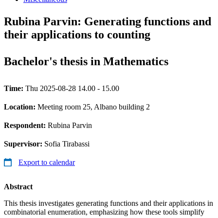
Rubina Parvin: Generating functions and
their applications to counting
Bachelor's thesis in Mathematics
Time:
Thu 2025-08-28 14.00 - 15.00
Location:
Meeting room 25, Albano building 2
Respondent:
Rubina Parvin
Supervisor:
Sofia Tirabassi
Export to calendar
Abstract
This thesis investigates generating functions and their applications in
combinatorial enumeration, emphasizing how these tools simplify