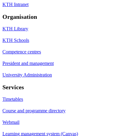
KTH Intranet
Organisation
KTH Library
KTH Schools
Competence centres
President and management
University Administration
Services
Timetables
Course and programme directory
Webmail
Learning management system (Canvas)