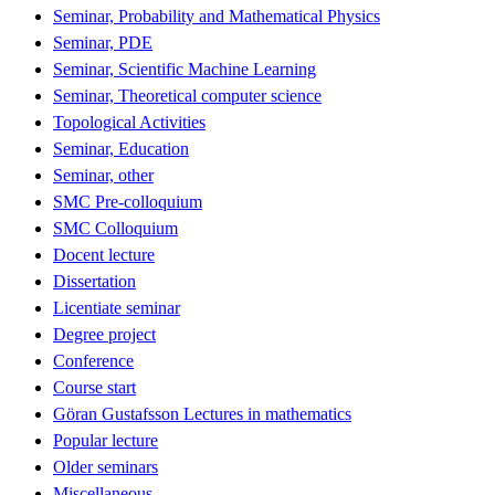
Seminar, Probability and Mathematical Physics
Seminar, PDE
Seminar, Scientific Machine Learning
Seminar, Theoretical computer science
Topological Activities
Seminar, Education
Seminar, other
SMC Pre-colloquium
SMC Colloquium
Docent lecture
Dissertation
Licentiate seminar
Degree project
Conference
Course start
Göran Gustafsson Lectures in mathematics
Popular lecture
Older seminars
Miscellaneous