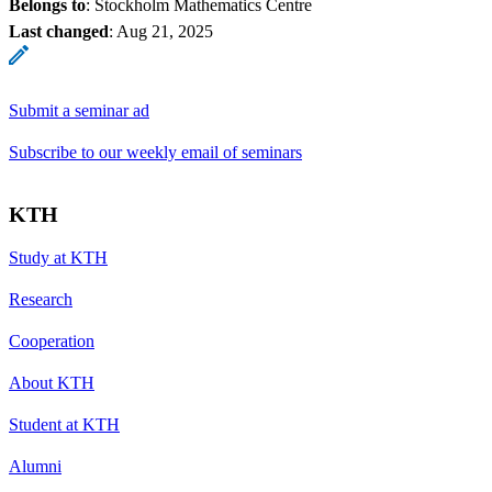
Belongs to
: Stockholm Mathematics Centre
Last changed
:
Aug 21, 2025
Submit a seminar ad
Subscribe to our weekly email of seminars
KTH
Study at KTH
Research
Cooperation
About KTH
Student at KTH
Alumni