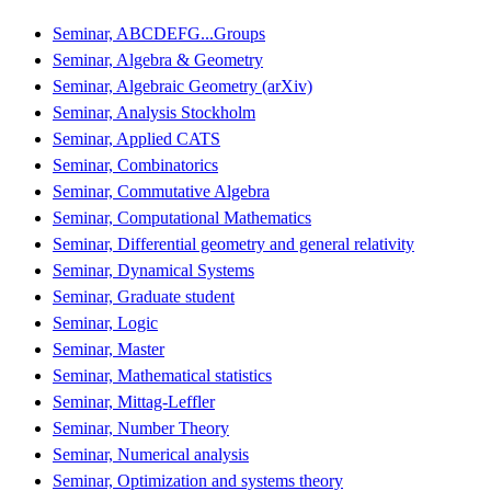
Seminar, ABCDEFG...Groups
Seminar, Algebra & Geometry
Seminar, Algebraic Geometry (arXiv)
Seminar, Analysis Stockholm
Seminar, Applied CATS
Seminar, Combinatorics
Seminar, Commutative Algebra
Seminar, Computational Mathematics
Seminar, Differential geometry and general relativity
Seminar, Dynamical Systems
Seminar, Graduate student
Seminar, Logic
Seminar, Master
Seminar, Mathematical statistics
Seminar, Mittag-Leffler
Seminar, Number Theory
Seminar, Numerical analysis
Seminar, Optimization and systems theory