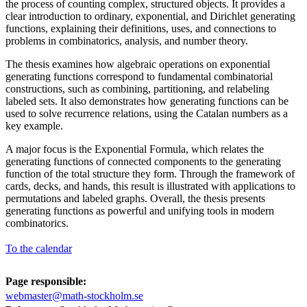
the process of counting complex, structured objects. It provides a
clear introduction to ordinary, exponential, and Dirichlet generating
functions, explaining their definitions, uses, and connections to
problems in combinatorics, analysis, and number theory.
The thesis examines how algebraic operations on exponential
generating functions correspond to fundamental combinatorial
constructions, such as combining, partitioning, and relabeling
labeled sets. It also demonstrates how generating functions can be
used to solve recurrence relations, using the Catalan numbers as a
key example.
A major focus is the Exponential Formula, which relates the
generating functions of connected components to the generating
function of the total structure they form. Through the framework of
cards, decks, and hands, this result is illustrated with applications to
permutations and labeled graphs. Overall, the thesis presents
generating functions as powerful and unifying tools in modern
combinatorics.
To the calendar
Page responsible:
webmaster@math-stockholm.se