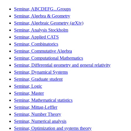
Seminar, ABCDEFG...Groups
Seminar, Algebra & Geometry
Seminar, Algebraic Geometry (arXiv)
Seminar, Analysis Stockholm
Seminar, Applied CATS
Seminar, Combinatorics
Seminar, Commutative Algebra
Seminar, Computational Mathematics
Seminar, Differential geometry and general relativity
Seminar, Dynamical Systems
Seminar, Graduate student
Seminar, Logic
Seminar, Master
Seminar, Mathematical statistics
Seminar, Mittag-Leffler
Seminar, Number Theory
Seminar, Numerical analysis
Seminar, Optimization and systems theory