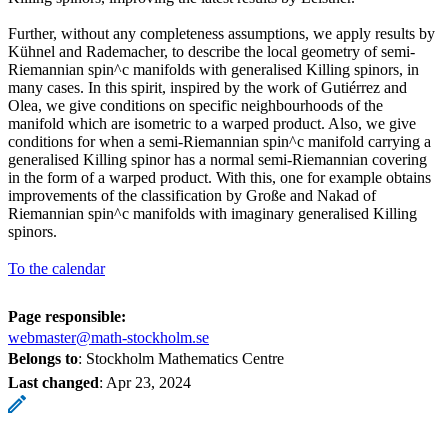
Further, without any completeness assumptions, we apply results by
Kühnel and Rademacher, to describe the local geometry of semi-
Riemannian spin^c manifolds with generalised Killing spinors, in
many cases. In this spirit, inspired by the work of Gutiérrez and
Olea, we give conditions on specific neighbourhoods of the
manifold which are isometric to a warped product. Also, we give
conditions for when a semi-Riemannian spin^c manifold carrying a
generalised Killing spinor has a normal semi-Riemannian covering
in the form of a warped product. With this, one for example obtains
improvements of the classification by Große and Nakad of
Riemannian spin^c manifolds with imaginary generalised Killing
spinors.
To the calendar
Page responsible:
webmaster@math-stockholm.se
Belongs to
: Stockholm Mathematics Centre
Last changed
:
Apr 23, 2024