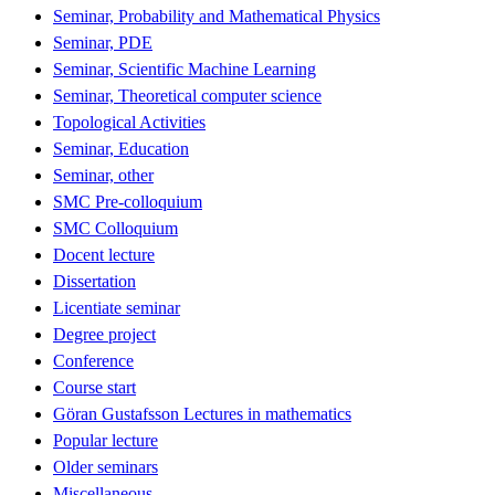
Seminar, Probability and Mathematical Physics
Seminar, PDE
Seminar, Scientific Machine Learning
Seminar, Theoretical computer science
Topological Activities
Seminar, Education
Seminar, other
SMC Pre-colloquium
SMC Colloquium
Docent lecture
Dissertation
Licentiate seminar
Degree project
Conference
Course start
Göran Gustafsson Lectures in mathematics
Popular lecture
Older seminars
Miscellaneous