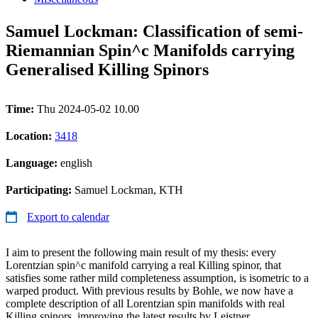
Samuel Lockman: Classification of semi-
Riemannian Spin^c Manifolds carrying
Generalised Killing Spinors
Time:
Thu 2024-05-02 10.00
Location:
3418
Language:
english
Participating:
Samuel Lockman, KTH
Export to calendar
I aim to present the following main result of my thesis: every
Lorentzian spin^c manifold carrying a real Killing spinor, that
satisfies some rather mild completeness assumption, is isometric to a
warped product. With previous results by Bohle, we now have a
complete description of all Lorentzian spin manifolds with real
Killing spinors, improving the latest results by Leistner.