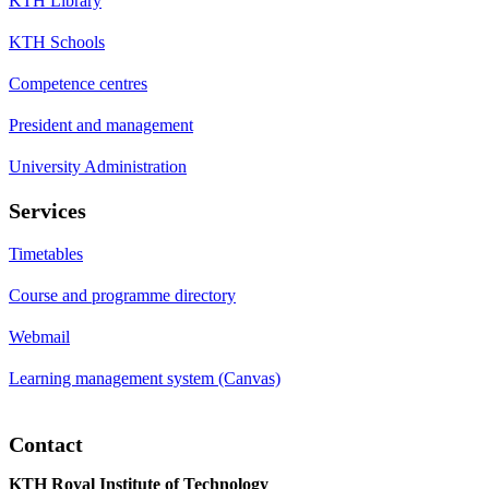
KTH Library
KTH Schools
Competence centres
President and management
University Administration
Services
Timetables
Course and programme directory
Webmail
Learning management system (Canvas)
Contact
KTH Royal Institute of Technology