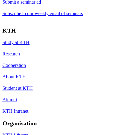
Submit a seminar ad
Subscribe to our weekly email of seminars
KTH
Study at KTH
Research
Cooperation
About KTH
Student at KTH
Alumni
KTH Intranet
Organisation