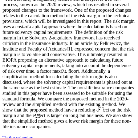
process, known as the 2020 review, which has resulted in several
proposed changes to the framework. One of the proposed changes
relates to the calculation method of the risk margin in the technical
provisions, which will be investigated in this report. The risk margin
uses a cost-of-capital approach where the calculation is based on
future solvency capital requirements. The definition of the risk
margin in the Solvency 2-regulatory framework has received
criticism in the insurance industry. In an article by Pelkiewicz, the
Institute and Faculty of Actuaries[1], expressed concern that the risk
margin is to volatile and conservative. This ultimately resulted in
EIOPA proposing an alternative approach to calculating future
solvency capital requirements, taking into account the dependence
of risk over time, a factor max(λt, floor). Additionally, a
simplification method for calculating the risk margin is also
discussed, where the solvency capital requirements is phased out at
the same rate as the best estimate. The non-life insurance companies
studied in this paper have been assessed to be suitable for using the
standard formula. We compare the proposed method in the 2020-
review and the simplified method with the existing method. We
show that the proposed method have a reducing eect on the risk
margin and the eect is larger on long-tail business. We also show
that the simplified method gives a lower risk margin for these non-
life insurance companies.
To the calendar