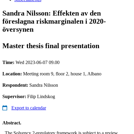
Sandra Nilsson: Effekten av den
föreslagna riskmarginalen i 2020-
översynen
Master thesis final presentation
Time:
Wed 2023-06-07 09.00
Location:
Meeting room 9, floor 2, house 1, Albano
Respondent:
Sandra Nilsson
Supervisor:
Filip Lindskog
Export to calendar
Abstract.
The Solvency 2-regulatory framework is subject to a review