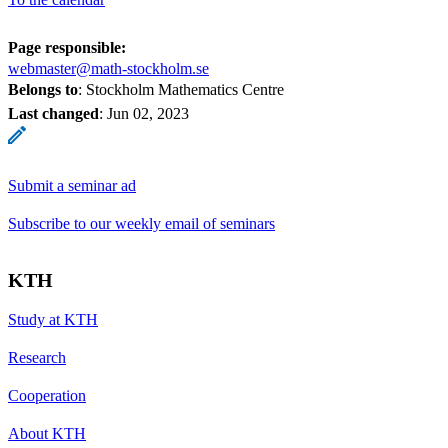
Page responsible:
webmaster@math-stockholm.se
Belongs to
: Stockholm Mathematics Centre
Last changed
:
Jun 02, 2023
Submit a seminar ad
Subscribe to our weekly email of seminars
KTH
Study at KTH
Research
Cooperation
About KTH