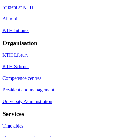
Student at KTH
Alumni
KTH Intranet
Organisation
KTH Library
KTH Schools
Competence centres
President and management
University Administration
Services
Timetables