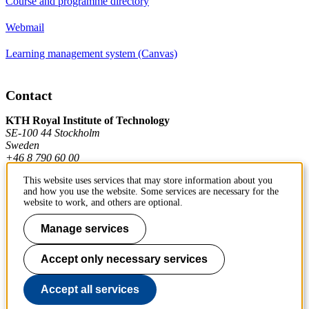
Course and programme directory
Webmail
Learning management system (Canvas)
Contact
KTH Royal Institute of Technology
SE-100 44 Stockholm
Sweden
+46 8 790 60 00
This website uses services that may store information about you
and how you use the website. Some services are necessary for the
Contact KTH
website to work, and others are optional.
Work at KTH
Manage services
Press and media
Accept only necessary services
About KTH website
Accept all services