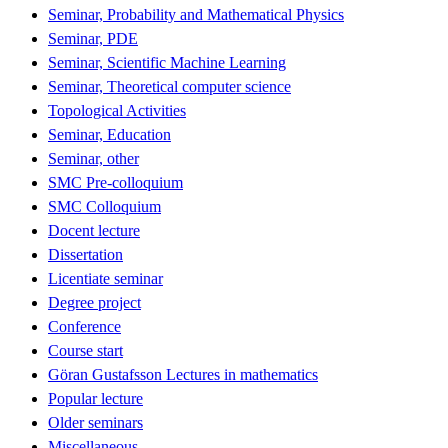
Seminar, Probability and Mathematical Physics
Seminar, PDE
Seminar, Scientific Machine Learning
Seminar, Theoretical computer science
Topological Activities
Seminar, Education
Seminar, other
SMC Pre-colloquium
SMC Colloquium
Docent lecture
Dissertation
Licentiate seminar
Degree project
Conference
Course start
Göran Gustafsson Lectures in mathematics
Popular lecture
Older seminars
Miscellaneous