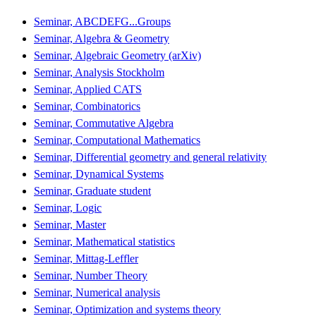
Seminar, ABCDEFG...Groups
Seminar, Algebra & Geometry
Seminar, Algebraic Geometry (arXiv)
Seminar, Analysis Stockholm
Seminar, Applied CATS
Seminar, Combinatorics
Seminar, Commutative Algebra
Seminar, Computational Mathematics
Seminar, Differential geometry and general relativity
Seminar, Dynamical Systems
Seminar, Graduate student
Seminar, Logic
Seminar, Master
Seminar, Mathematical statistics
Seminar, Mittag-Leffler
Seminar, Number Theory
Seminar, Numerical analysis
Seminar, Optimization and systems theory