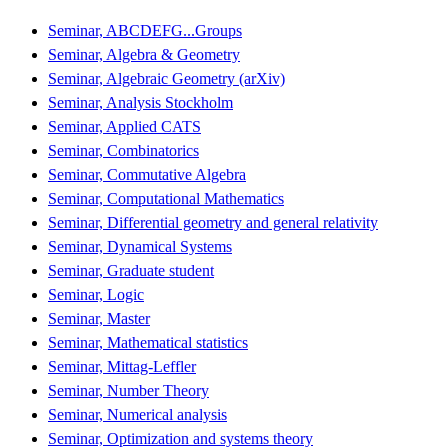
Seminar, ABCDEFG...Groups
Seminar, Algebra & Geometry
Seminar, Algebraic Geometry (arXiv)
Seminar, Analysis Stockholm
Seminar, Applied CATS
Seminar, Combinatorics
Seminar, Commutative Algebra
Seminar, Computational Mathematics
Seminar, Differential geometry and general relativity
Seminar, Dynamical Systems
Seminar, Graduate student
Seminar, Logic
Seminar, Master
Seminar, Mathematical statistics
Seminar, Mittag-Leffler
Seminar, Number Theory
Seminar, Numerical analysis
Seminar, Optimization and systems theory