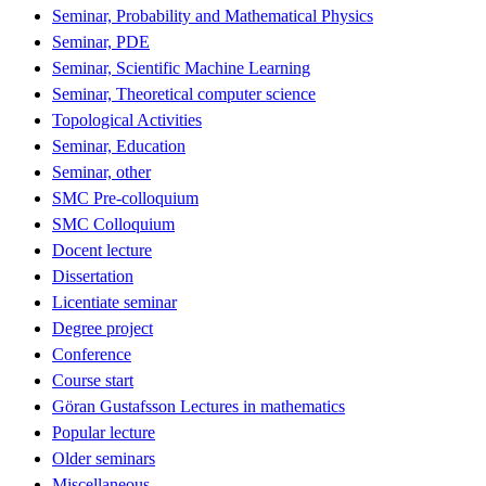
Seminar, Probability and Mathematical Physics
Seminar, PDE
Seminar, Scientific Machine Learning
Seminar, Theoretical computer science
Topological Activities
Seminar, Education
Seminar, other
SMC Pre-colloquium
SMC Colloquium
Docent lecture
Dissertation
Licentiate seminar
Degree project
Conference
Course start
Göran Gustafsson Lectures in mathematics
Popular lecture
Older seminars
Miscellaneous