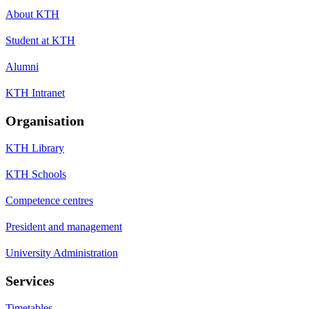
About KTH
Student at KTH
Alumni
KTH Intranet
Organisation
KTH Library
KTH Schools
Competence centres
President and management
University Administration
Services
Timetables