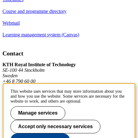
Course and programme directory
Webmail
Learning management system (Canvas)
Contact
KTH Royal Institute of Technology
SE-100 44 Stockholm
Sweden
+46 8 790 60 00
This website uses services that may store information about you
and how you use the website. Some services are necessary for the
Contact KTH
website to work, and others are optional.
Work at KTH
Manage services
Press and media
Accept only necessary services
About KTH website