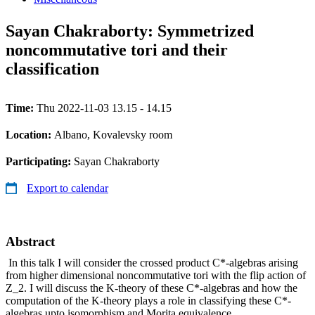
Sayan Chakraborty: Symmetrized
noncommutative tori and their
classification
Time:
Thu 2022-11-03 13.15 - 14.15
Location:
Albano, Kovalevsky room
Participating:
Sayan Chakraborty
Export to calendar
Abstract
In this talk I will consider the crossed product C*-algebras arising
from higher dimensional noncommutative tori with the flip action of
Z_2. I will discuss the K-theory of these C*-algebras and how the
computation of the K-theory plays a role in classifying these C*-
algebras upto isomorphism and Morita equivalence.