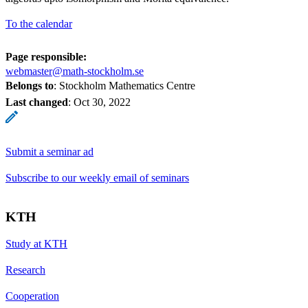
To the calendar
Page responsible:
webmaster@math-stockholm.se
Belongs to
: Stockholm Mathematics Centre
Last changed
:
Oct 30, 2022
Submit a seminar ad
Subscribe to our weekly email of seminars
KTH
Study at KTH
Research
Cooperation