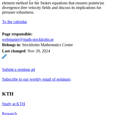
element method for the Stokes equations that ensures pointwise
divergence-free velocity fields and discuss its implications for
pressure robustness.
To the calendar
Page responsible:
webmaster@math-stockholm.se
Belongs to
: Stockholm Mathematics Centre
Last changed
:
Nov 29, 2024
Submit a seminar ad
Subscribe to our weekly email of seminars
KTH
Study at KTH
Research