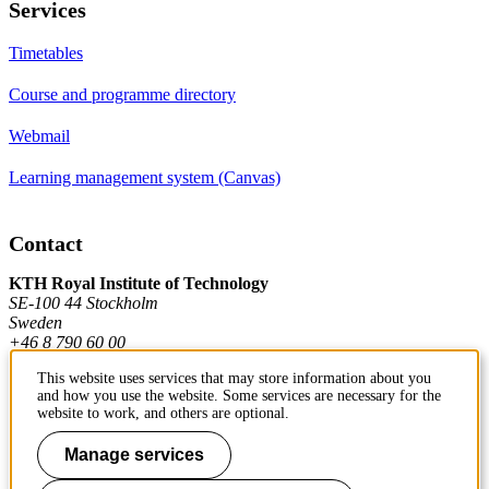
Services
Timetables
Course and programme directory
Webmail
Learning management system (Canvas)
Contact
KTH Royal Institute of Technology
SE-100 44 Stockholm
Sweden
+46 8 790 60 00
This website uses services that may store information about you
and how you use the website. Some services are necessary for the
Contact KTH
website to work, and others are optional.
Work at KTH
Manage services