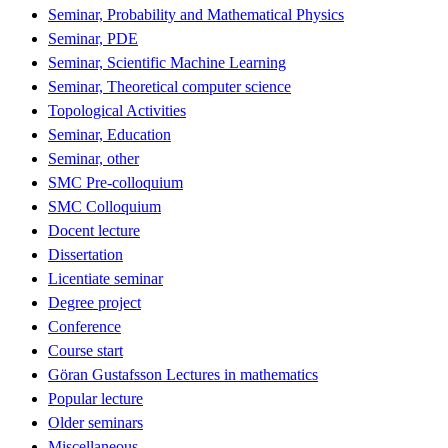
Seminar, Probability and Mathematical Physics
Seminar, PDE
Seminar, Scientific Machine Learning
Seminar, Theoretical computer science
Topological Activities
Seminar, Education
Seminar, other
SMC Pre-colloquium
SMC Colloquium
Docent lecture
Dissertation
Licentiate seminar
Degree project
Conference
Course start
Göran Gustafsson Lectures in mathematics
Popular lecture
Older seminars
Miscellaneous