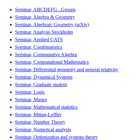
Seminar, ABCDEFG...Groups
Seminar, Algebra & Geometry
Seminar, Algebraic Geometry (arXiv)
Seminar, Analysis Stockholm
Seminar, Applied CATS
Seminar, Combinatorics
Seminar, Commutative Algebra
Seminar, Computational Mathematics
Seminar, Differential geometry and general relativity
Seminar, Dynamical Systems
Seminar, Graduate student
Seminar, Logic
Seminar, Master
Seminar, Mathematical statistics
Seminar, Mittag-Leffler
Seminar, Number Theory
Seminar, Numerical analysis
Seminar, Optimization and systems theory