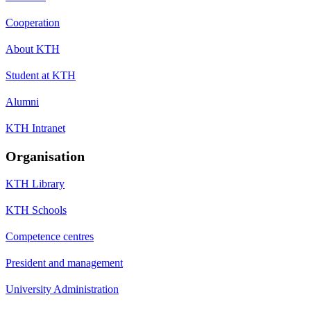
Cooperation
About KTH
Student at KTH
Alumni
KTH Intranet
Organisation
KTH Library
KTH Schools
Competence centres
President and management
University Administration