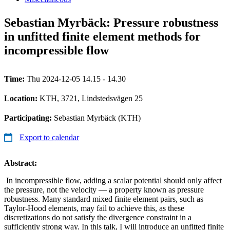
Sebastian Myrbäck: Pressure robustness
in unfitted finite element methods for
incompressible flow
Time:
Thu 2024-12-05 14.15 - 14.30
Location:
KTH, 3721, Lindstedsvägen 25
Participating:
Sebastian Myrbäck (KTH)
Export to calendar
Abstract:
In incompressible flow, adding a scalar potential should only affect
the pressure, not the velocity — a property known as pressure
robustness. Many standard mixed finite element pairs, such as
Taylor-Hood elements, may fail to achieve this, as these
discretizations do not satisfy the divergence constraint in a
sufficiently strong way. In this talk, I will introduce an unfitted finite