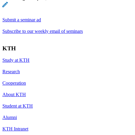
Submit a seminar ad
Subscribe to our weekly email of seminars
KTH
Study at KTH
Research
Cooperation
About KTH
Student at KTH
Alumni
KTH Intranet