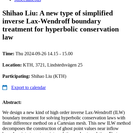
Shihao Liu: A new type of simplified
inverse Lax-Wendroff boundary
treatment for hyperbolic conservation
law
Time:
Thu 2024-09-26 14.15 - 15.00
Location:
KTH, 3721, Lindstedsvägen 25
Participating:
Shihao Liu (KTH)
Export to calendar
Abstract:
We design a new kind of high order inverse Lax-Wendroff (ILW)
boundary treatment for solving hyperbolic conservation laws with
finite difference method on a Cartesian mesh. This new ILW method
decomposes the construction of ghost point values near inflow