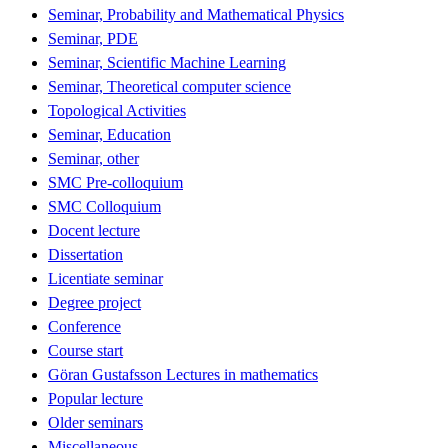
Seminar, Probability and Mathematical Physics
Seminar, PDE
Seminar, Scientific Machine Learning
Seminar, Theoretical computer science
Topological Activities
Seminar, Education
Seminar, other
SMC Pre-colloquium
SMC Colloquium
Docent lecture
Dissertation
Licentiate seminar
Degree project
Conference
Course start
Göran Gustafsson Lectures in mathematics
Popular lecture
Older seminars
Miscellaneous