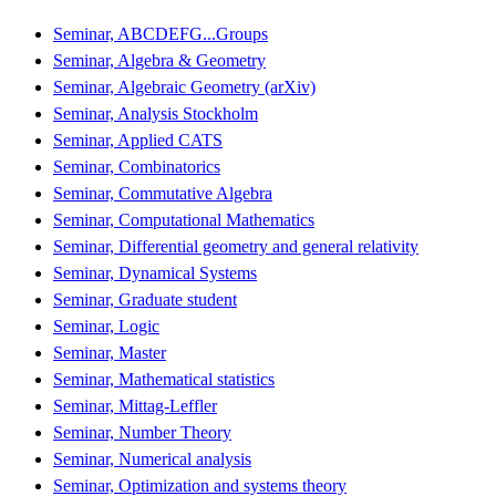
Seminar, ABCDEFG...Groups
Seminar, Algebra & Geometry
Seminar, Algebraic Geometry (arXiv)
Seminar, Analysis Stockholm
Seminar, Applied CATS
Seminar, Combinatorics
Seminar, Commutative Algebra
Seminar, Computational Mathematics
Seminar, Differential geometry and general relativity
Seminar, Dynamical Systems
Seminar, Graduate student
Seminar, Logic
Seminar, Master
Seminar, Mathematical statistics
Seminar, Mittag-Leffler
Seminar, Number Theory
Seminar, Numerical analysis
Seminar, Optimization and systems theory