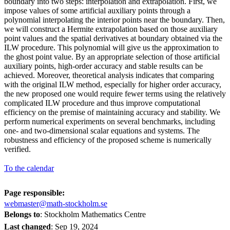
boundary into two steps: interpolation and extrapolation. First, we
impose values of some artificial auxiliary points through a
polynomial interpolating the interior points near the boundary. Then,
we will construct a Hermite extrapolation based on those auxiliary
point values and the spatial derivatives at boundary obtained via the
ILW procedure. This polynomial will give us the approximation to
the ghost point value. By an appropriate selection of those artificial
auxiliary points, high-order accuracy and stable results can be
achieved. Moreover, theoretical analysis indicates that comparing
with the original ILW method, especially for higher order accuracy,
the new proposed one would require fewer terms using the relatively
complicated ILW procedure and thus improve computational
efficiency on the premise of maintaining accuracy and stability. We
perform numerical experiments on several benchmarks, including
one- and two-dimensional scalar equations and systems. The
robustness and efficiency of the proposed scheme is numerically
verified.
To the calendar
Page responsible:
webmaster@math-stockholm.se
Belongs to
: Stockholm Mathematics Centre
Last changed
:
Sep 19, 2024