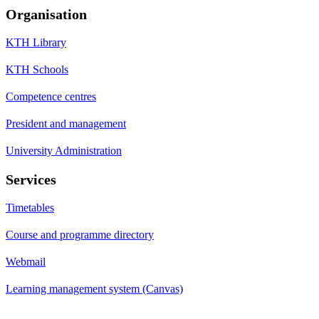
Organisation
KTH Library
KTH Schools
Competence centres
President and management
University Administration
Services
Timetables
Course and programme directory
Webmail
Learning management system (Canvas)