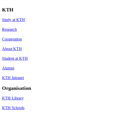
KTH
Study at KTH
Research
Cooperation
About KTH
Student at KTH
Alumni
KTH Intranet
Organisation
KTH Library
KTH Schools