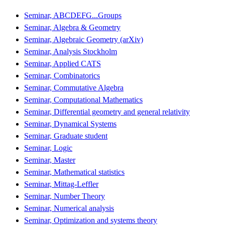
Seminar, ABCDEFG...Groups
Seminar, Algebra & Geometry
Seminar, Algebraic Geometry (arXiv)
Seminar, Analysis Stockholm
Seminar, Applied CATS
Seminar, Combinatorics
Seminar, Commutative Algebra
Seminar, Computational Mathematics
Seminar, Differential geometry and general relativity
Seminar, Dynamical Systems
Seminar, Graduate student
Seminar, Logic
Seminar, Master
Seminar, Mathematical statistics
Seminar, Mittag-Leffler
Seminar, Number Theory
Seminar, Numerical analysis
Seminar, Optimization and systems theory