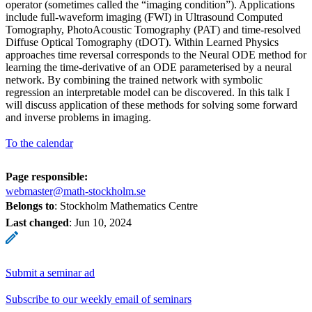
operator (sometimes called the “imaging condition”). Applications
include full-waveform imaging (FWI) in Ultrasound Computed
Tomography, PhotoAcoustic Tomography (PAT) and time-resolved
Diffuse Optical Tomography (tDOT). Within Learned Physics
approaches time reversal corresponds to the Neural ODE method for
learning the time-derivative of an ODE parameterised by a neural
network. By combining the trained network with symbolic
regression an interpretable model can be discovered. In this talk I
will discuss application of these methods for solving some forward
and inverse problems in imaging.
To the calendar
Page responsible:
webmaster@math-stockholm.se
Belongs to
: Stockholm Mathematics Centre
Last changed
:
Jun 10, 2024
Submit a seminar ad
Subscribe to our weekly email of seminars