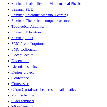
Seminar, Probability and Mathematical Physics
Seminar, PDE
Seminar, Scientific Machine Learning
Seminar, Theoretical computer science
Topological Activities
Seminar, Education
Seminar, other
SMC Pre-colloquium
SMC Colloquium
Docent lecture
Dissertation
Licentiate seminar
Degree project
Conference
Course start
Göran Gustafsson Lectures in mathematics
Popular lecture
Older seminars
Miscellaneous