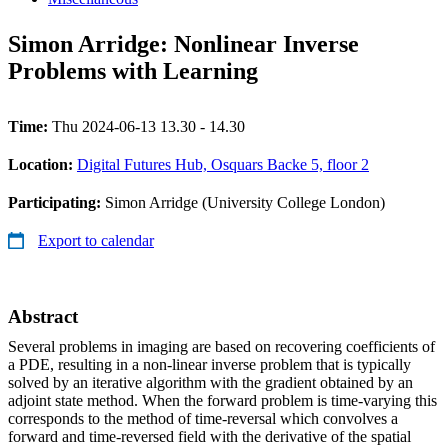
Simon Arridge: Nonlinear Inverse
Problems with Learning
Time:
Thu 2024-06-13 13.30 - 14.30
Location:
Digital Futures Hub, Osquars Backe 5, floor 2
Participating:
Simon Arridge (University College London)
Export to calendar
Abstract
Several problems in imaging are based on recovering coefficients of
a PDE, resulting in a non-linear inverse problem that is typically
solved by an iterative algorithm with the gradient obtained by an
adjoint state method. When the forward problem is time-varying this
corresponds to the method of time-reversal which convolves a
forward and time-reversed field with the derivative of the spatial