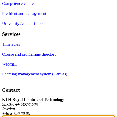
Competence centres
President and management
University Administration
Services
Timetables
Course and programme directory
Webmail
Learning management system (Canvas)
Contact
KTH Royal Institute of Technology
SE-100 44 Stockholm
Sweden
+46 8 790 60 00