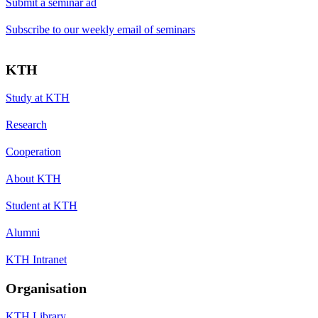
Submit a seminar ad
Subscribe to our weekly email of seminars
KTH
Study at KTH
Research
Cooperation
About KTH
Student at KTH
Alumni
KTH Intranet
Organisation
KTH Library