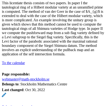
This licentiate thesis consists of two papers. In paper I the
tautological ring of a Hilbert modular variety at an unramified prime
is computed. The method of van der Geer in the case of $A_{g}$ is
extended to deal with the case of the Hilbert modular variety, which
is more complicated. An example involving the unitary group is
given which shows that this method cannot be used to compute the
tautological rings of all Shimura varieties of Hodge type. In paper II
we compute the pushforward map from a sub flag variety defined by
a Levi subgroup to the Siegel flag variety. Specifically, this is the
Levi factor of the parabolic associated with the maximal rational
boundary component of the Siegel Shimura datum. The method
involves an explicit understanding of the pullback map and an
application of the self intersection formula.
To the calendar
Page responsible:
webmaster@math-stockholm.se
Belongs to
: Stockholm Mathematics Centre
Last changed
:
Oct 30, 2022