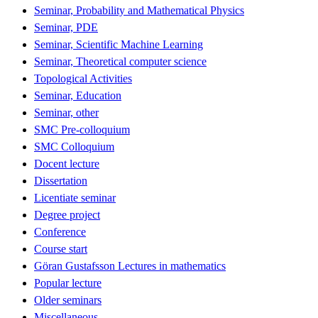
Seminar, Probability and Mathematical Physics
Seminar, PDE
Seminar, Scientific Machine Learning
Seminar, Theoretical computer science
Topological Activities
Seminar, Education
Seminar, other
SMC Pre-colloquium
SMC Colloquium
Docent lecture
Dissertation
Licentiate seminar
Degree project
Conference
Course start
Göran Gustafsson Lectures in mathematics
Popular lecture
Older seminars
Miscellaneous