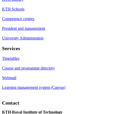
KTH Schools
Competence centres
President and management
University Administration
Services
Timetables
Course and programme directory
Webmail
Learning management system (Canvas)
Contact
KTH Royal Institute of Technology