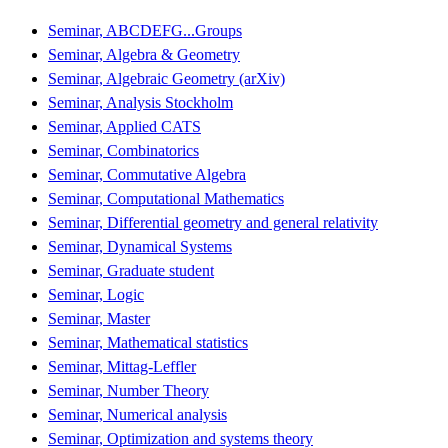
Seminar, ABCDEFG...Groups
Seminar, Algebra & Geometry
Seminar, Algebraic Geometry (arXiv)
Seminar, Analysis Stockholm
Seminar, Applied CATS
Seminar, Combinatorics
Seminar, Commutative Algebra
Seminar, Computational Mathematics
Seminar, Differential geometry and general relativity
Seminar, Dynamical Systems
Seminar, Graduate student
Seminar, Logic
Seminar, Master
Seminar, Mathematical statistics
Seminar, Mittag-Leffler
Seminar, Number Theory
Seminar, Numerical analysis
Seminar, Optimization and systems theory