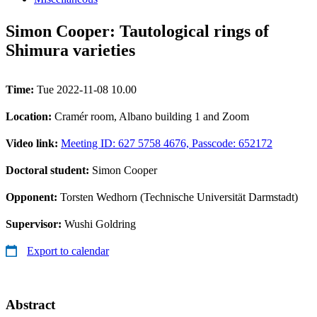
Simon Cooper: Tautological rings of
Shimura varieties
Time:
Tue 2022-11-08 10.00
Location:
Cramér room, Albano building 1 and Zoom
Video link:
Meeting ID: 627 5758 4676, Passcode: 652172
Doctoral student:
Simon Cooper
Opponent:
Torsten Wedhorn (Technische Universität Darmstadt)
Supervisor:
Wushi Goldring
Export to calendar
Abstract