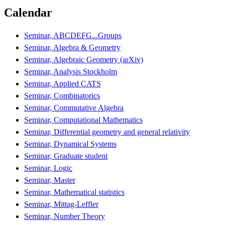
Calendar
Seminar, ABCDEFG...Groups
Seminar, Algebra & Geometry
Seminar, Algebraic Geometry (arXiv)
Seminar, Analysis Stockholm
Seminar, Applied CATS
Seminar, Combinatorics
Seminar, Commutative Algebra
Seminar, Computational Mathematics
Seminar, Differential geometry and general relativity
Seminar, Dynamical Systems
Seminar, Graduate student
Seminar, Logic
Seminar, Master
Seminar, Mathematical statistics
Seminar, Mittag-Leffler
Seminar, Number Theory