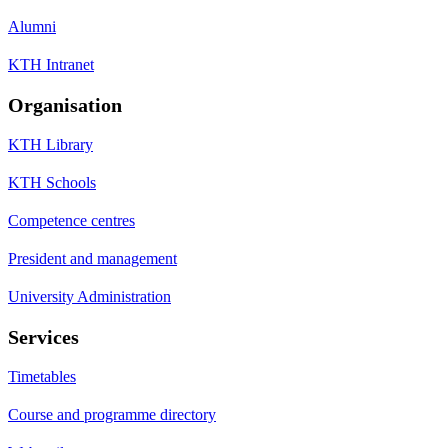
Alumni
KTH Intranet
Organisation
KTH Library
KTH Schools
Competence centres
President and management
University Administration
Services
Timetables
Course and programme directory