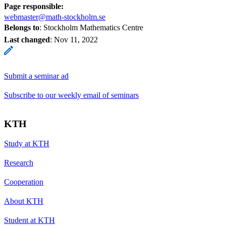
Page responsible:
webmaster@math-stockholm.se
Belongs to
: Stockholm Mathematics Centre
Last changed
:
Nov 11, 2022
Submit a seminar ad
Subscribe to our weekly email of seminars
KTH
Study at KTH
Research
Cooperation
About KTH
Student at KTH