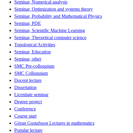
Seminar, Numerical analysis
Seminar, Optimization and systems theory
Seminar, Probability and Mathematical Physics
Seminar, PDE
Seminar, Scientific Machine Learning
Seminar, Theoretical computer science
Topological Activities
Seminar, Education
Seminar, other
SMC Pre-colloquium
SMC Colloquium
Docent lecture
Dissertation
Licentiate seminar
Degree project
Conference
Course start
Göran Gustafsson Lectures in mathematics
Popular lecture