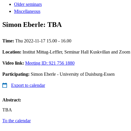
Older seminars
Miscellaneous
Simon Eberle: TBA
Time:
Thu 2022-11-17 15.00 - 16.00
Location:
Institut Mittag-Leffler, Seminar Hall Kuskvillan and Zoom
Video link:
Meeting ID: 921 756 1880
Participating:
Simon Eberle - University of Duisburg-Essen
Export to calendar
Abstract:
TBA
To the calendar