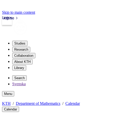
Skip to main content
Login
kth.se
Studies
Research
Collaboration
About KTH
Library
Search
Svenska
Menu
KTH
Department of Mathematics
Calendar
Calendar