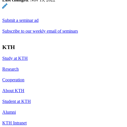
Submit a seminar ad
Subscribe to our weekly email of seminars
KTH
Study at KTH
Research
Cooperation
About KTH
Student at KTH
Alumni
KTH Intranet