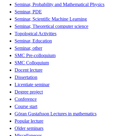
Seminar, Probability and Mathematical Physics
Seminar, PDE
Seminar, Scientific Machine Learning
Seminar, Theoretical computer science
Topological Activities
Seminar, Education
Seminar, other
SMC Pre-colloquium
SMC Colloquium
Docent lecture
Dissertation
Licentiate seminar
Degree project
Conference
Course start
Göran Gustafsson Lectures in mathematics
Popular lecture
Older seminars
Miscellaneous