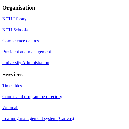
Organisation
KTH Library
KTH Schools
Competence centres
President and management
University Administration
Services
Timetables
Course and programme directory
Webmail
Learning management system (Canvas)