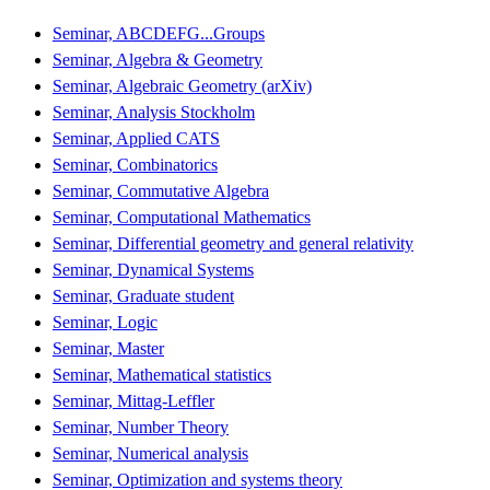
Seminar, ABCDEFG...Groups
Seminar, Algebra & Geometry
Seminar, Algebraic Geometry (arXiv)
Seminar, Analysis Stockholm
Seminar, Applied CATS
Seminar, Combinatorics
Seminar, Commutative Algebra
Seminar, Computational Mathematics
Seminar, Differential geometry and general relativity
Seminar, Dynamical Systems
Seminar, Graduate student
Seminar, Logic
Seminar, Master
Seminar, Mathematical statistics
Seminar, Mittag-Leffler
Seminar, Number Theory
Seminar, Numerical analysis
Seminar, Optimization and systems theory