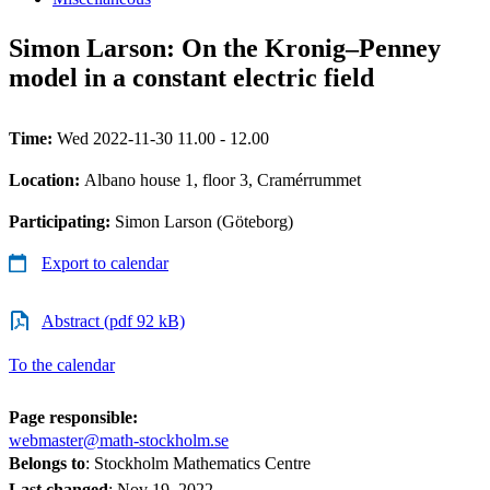
Simon Larson: On the Kronig–Penney
model in a constant electric field
Time:
Wed 2022-11-30 11.00 - 12.00
Location:
Albano house 1, floor 3, Cramérrummet
Participating:
Simon Larson (Göteborg)
Export to calendar
Abstract (pdf 92 kB)
To the calendar
Page responsible:
webmaster@math-stockholm.se
Belongs to
: Stockholm Mathematics Centre
Last changed
:
Nov 19, 2022