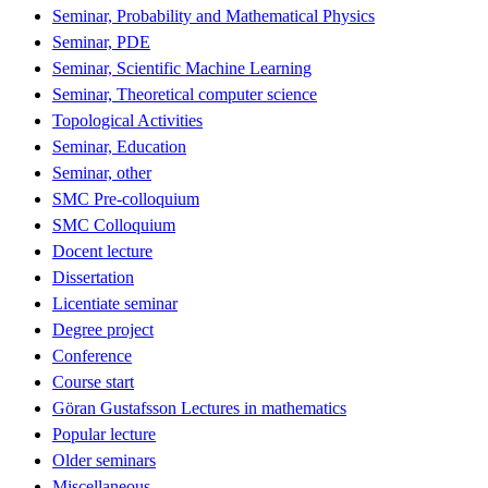
Seminar, Probability and Mathematical Physics
Seminar, PDE
Seminar, Scientific Machine Learning
Seminar, Theoretical computer science
Topological Activities
Seminar, Education
Seminar, other
SMC Pre-colloquium
SMC Colloquium
Docent lecture
Dissertation
Licentiate seminar
Degree project
Conference
Course start
Göran Gustafsson Lectures in mathematics
Popular lecture
Older seminars
Miscellaneous