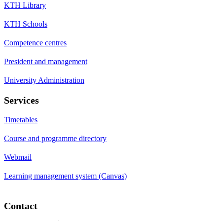
KTH Library
KTH Schools
Competence centres
President and management
University Administration
Services
Timetables
Course and programme directory
Webmail
Learning management system (Canvas)
Contact