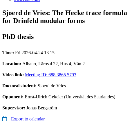
Sjoerd de Vries: The Hecke trace formula
for Drinfeld modular forms
PhD thesis
Time:
Fri 2026-04-24 13.15
Location:
Albano, Lärosal 22, Hus 4, Vån 2
Video link:
Meeting ID: 688 3865 5793
Doctoral student:
Sjoerd de Vries
Opponent:
Ernst-Ulrich Gekeler (Universität des Saarlandes)
Supervisor:
Jonas Bergström
Export to calendar