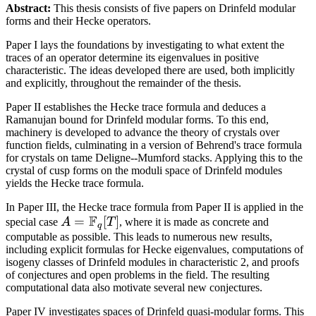
Abstract:
This thesis consists of five papers on Drinfeld modular
forms and their Hecke operators.
Paper I lays the foundations by investigating to what extent the
traces of an operator determine its eigenvalues in positive
characteristic. The ideas developed there are used, both implicitly
and explicitly, throughout the remainder of the thesis.
Paper II establishes the Hecke trace formula and deduces a
Ramanujan bound for Drinfeld modular forms. To this end,
machinery is developed to advance the theory of crystals over
function fields, culminating in a version of Behrend's trace formula
for crystals on tame Deligne--Mumford stacks. Applying this to the
crystal of cusp forms on the moduli space of Drinfeld modules
yields the Hecke trace formula.
In Paper III, the Hecke trace formula from Paper II is applied in the
F
A =
=
[
]
special case
A
T
, where it is made as concrete and
q
\mathbb{F}_q[T]
computable as possible. This leads to numerous new results,
including explicit formulas for Hecke eigenvalues, computations of
isogeny classes of Drinfeld modules in characteristic 2, and proofs
of conjectures and open problems in the field. The resulting
computational data also motivate several new conjectures.
Paper IV investigates spaces of Drinfeld quasi-modular forms. This