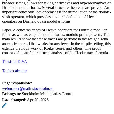
broader setting allows for taking derivatives and hyperderivatives of
Drinfeld modular forms. Several structure theorems are proved. An
important conceptual advancement is the introduction of the double-
slash operator, which provides a natural definition of Hecke
operators on Drinfeld quasi-modular forms.
Paper V concerns traces of Hecke operators for Drinfeld modular
forms as well as elliptic modular forms, modulo prime powers. The
main results show that these traces are periodic in the weight, with
an explicit period that works for any level. In the elliptic setting, this
extends previous work of Koike, Serre, and others. The proof
consists of a careful arithmetic analysis of the Hecke trace formula.
Thesis in DiVA
To the calendar
Page responsible:
webmaster@math-stockholm.se
Belongs to
: Stockholm Mathematics Centre
Last changed
:
Apr 20, 2026