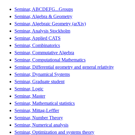
Seminar, ABCDEFG...Groups
Seminar, Algebra & Geometry
Seminar, Algebraic Geometry (arXiv)
Seminar, Analysis Stockholm
Seminar, Applied CATS
Seminar, Combinatorics
Seminar, Commutative Algebra
Seminar, Computational Mathematics
Seminar, Differential geometry and general relativity
Seminar, Dynamical Systems
Seminar, Graduate student
Seminar, Logic
Seminar, Master
Seminar, Mathematical statistics
Seminar, Mittag-Leffler
Seminar, Number Theory
Seminar, Numerical analysis
Seminar, Optimization and systems theory