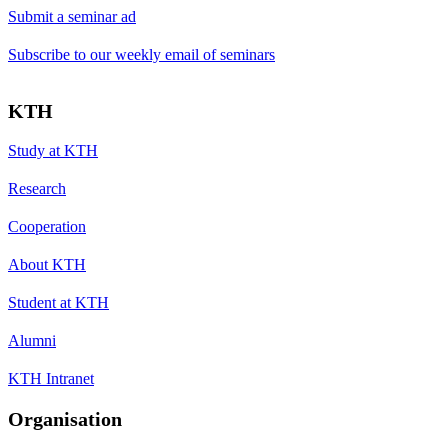
Submit a seminar ad
Subscribe to our weekly email of seminars
KTH
Study at KTH
Research
Cooperation
About KTH
Student at KTH
Alumni
KTH Intranet
Organisation