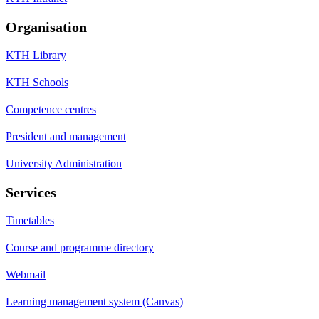
Organisation
KTH Library
KTH Schools
Competence centres
President and management
University Administration
Services
Timetables
Course and programme directory
Webmail
Learning management system (Canvas)