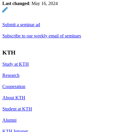
Last changed
:
May 16, 2024
Submit a seminar ad
Subscribe to our weekly email of seminars
KTH
Study at KTH
Research
Cooperation
About KTH
Student at KTH
Alumni
KTH Intranet