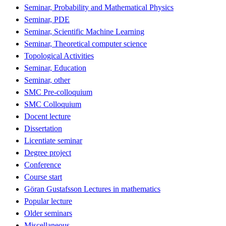
Seminar, Probability and Mathematical Physics
Seminar, PDE
Seminar, Scientific Machine Learning
Seminar, Theoretical computer science
Topological Activities
Seminar, Education
Seminar, other
SMC Pre-colloquium
SMC Colloquium
Docent lecture
Dissertation
Licentiate seminar
Degree project
Conference
Course start
Göran Gustafsson Lectures in mathematics
Popular lecture
Older seminars
Miscellaneous