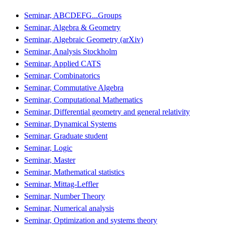
Seminar, ABCDEFG...Groups
Seminar, Algebra & Geometry
Seminar, Algebraic Geometry (arXiv)
Seminar, Analysis Stockholm
Seminar, Applied CATS
Seminar, Combinatorics
Seminar, Commutative Algebra
Seminar, Computational Mathematics
Seminar, Differential geometry and general relativity
Seminar, Dynamical Systems
Seminar, Graduate student
Seminar, Logic
Seminar, Master
Seminar, Mathematical statistics
Seminar, Mittag-Leffler
Seminar, Number Theory
Seminar, Numerical analysis
Seminar, Optimization and systems theory