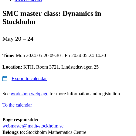
SMC master class: Dynamics in
Stockholm
May 20 – 24
Time:
Mon 2024-05-20 09.30 - Fri 2024-05-24 14.30
Location:
KTH, Room 3721, Lindstedtsvägen 25
Export to calendar
See
workshop webpage
for more information and registration.
To the calendar
Page responsible:
webmaster@math-stockholm.se
Belongs to
: Stockholm Mathematics Centre