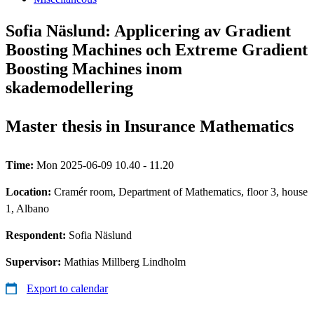
Sofia Näslund: Applicering av Gradient
Boosting Machines och Extreme Gradient
Boosting Machines inom
skademodellering
Master thesis in Insurance Mathematics
Time:
Mon 2025-06-09 10.40 - 11.20
Location:
Cramér room, Department of Mathematics, floor 3, house
1, Albano
Respondent:
Sofia Näslund
Supervisor:
Mathias Millberg Lindholm
Export to calendar