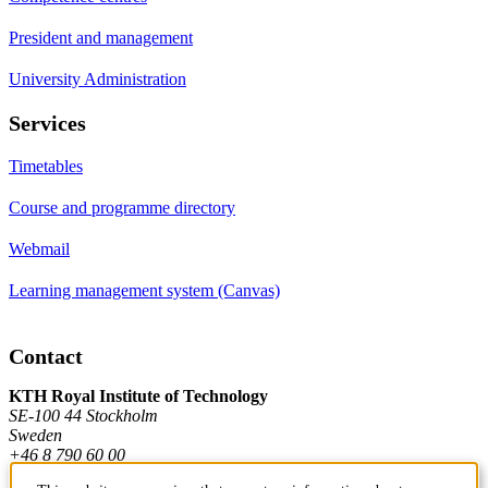
President and management
University Administration
Services
Timetables
Course and programme directory
Webmail
Learning management system (Canvas)
Contact
KTH Royal Institute of Technology
SE-100 44 Stockholm
Sweden
+46 8 790 60 00