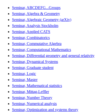
Seminar, ABCDEFG...Groups
Seminar, Algebra & Geometry
Seminar, Algebraic Geometry (arXiv)
Seminar, Analysis Stockholm
Seminar, Applied CATS
Seminar, Combinatorics
Seminar, Commutative Algebra
Seminar, Computational Mathematics
Seminar, Differential geometry and general relativity
Seminar, Dynamical Systems
Seminar, Graduate student
Seminar, Logic
Seminar, Master
Seminar, Mathematical statistics
Seminar, Mittag-Leffler
Seminar, Number Theory
Seminar, Numerical analysis
Seminar, Optimization and systems theory