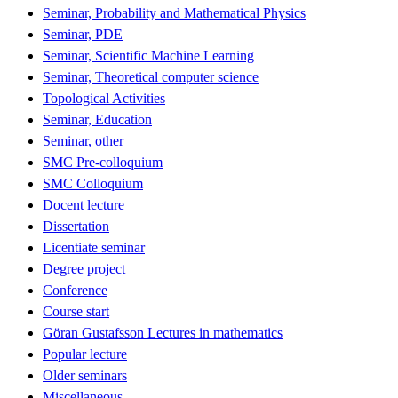
Seminar, Probability and Mathematical Physics
Seminar, PDE
Seminar, Scientific Machine Learning
Seminar, Theoretical computer science
Topological Activities
Seminar, Education
Seminar, other
SMC Pre-colloquium
SMC Colloquium
Docent lecture
Dissertation
Licentiate seminar
Degree project
Conference
Course start
Göran Gustafsson Lectures in mathematics
Popular lecture
Older seminars
Miscellaneous