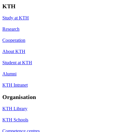
KTH
Study at KTH
Research
Cooperation
About KTH
Student at KTH
Alumni
KTH Intranet
Organisation
KTH Library
KTH Schools
Competence centres