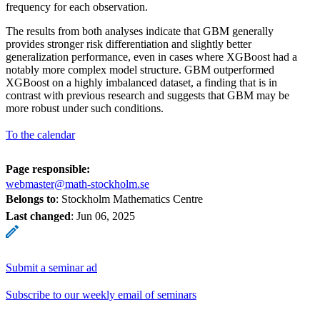
frequency for each observation.
The results from both analyses indicate that GBM generally
provides stronger risk differentiation and slightly better
generalization performance, even in cases where XGBoost had a
notably more complex model structure. GBM outperformed
XGBoost on a highly imbalanced dataset, a finding that is in
contrast with previous research and suggests that GBM may be
more robust under such conditions.
To the calendar
Page responsible:
webmaster@math-stockholm.se
Belongs to
: Stockholm Mathematics Centre
Last changed
:
Jun 06, 2025
Submit a seminar ad
Subscribe to our weekly email of seminars