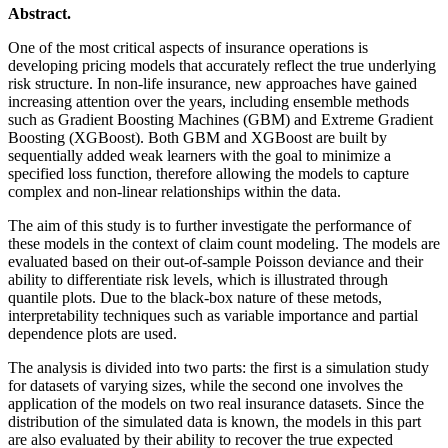
Abstract.
One of the most critical aspects of insurance operations is
developing pricing models that accurately reflect the true underlying
risk structure. In non-life insurance, new approaches have gained
increasing attention over the years, including ensemble methods
such as Gradient Boosting Machines (GBM) and Extreme Gradient
Boosting (XGBoost). Both GBM and XGBoost are built by
sequentially added weak learners with the goal to minimize a
specified loss function, therefore allowing the models to capture
complex and non-linear relationships within the data.
The aim of this study is to further investigate the performance of
these models in the context of claim count modeling. The models are
evaluated based on their out-of-sample Poisson deviance and their
ability to differentiate risk levels, which is illustrated through
quantile plots. Due to the black-box nature of these metods,
interpretability techniques such as variable importance and partial
dependence plots are used.
The analysis is divided into two parts: the first is a simulation study
for datasets of varying sizes, while the second one involves the
application of the models on two real insurance datasets. Since the
distribution of the simulated data is known, the models in this part
are also evaluated by their ability to recover the true expected