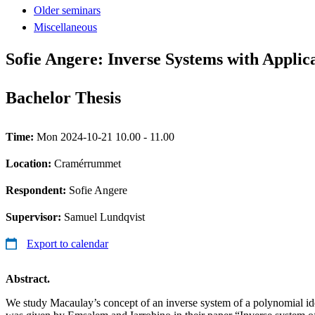
Older seminars
Miscellaneous
Sofie Angere: Inverse Systems with Applicat
Bachelor Thesis
Time:
Mon 2024-10-21 10.00 - 11.00
Location:
Cramérrummet
Respondent:
Sofie Angere
Supervisor:
Samuel Lundqvist
Export to calendar
Abstract.
We study Macaulay’s concept of an inverse system of a polynomial idea