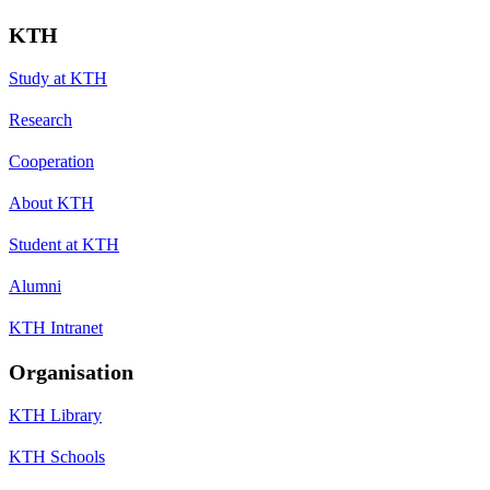
KTH
Study at KTH
Research
Cooperation
About KTH
Student at KTH
Alumni
KTH Intranet
Organisation
KTH Library
KTH Schools