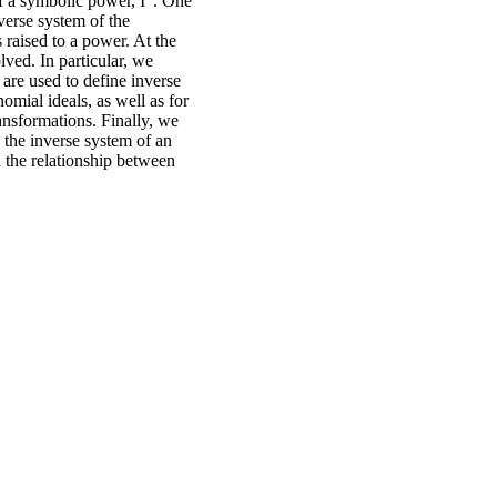
f a symbolic power, I”. One
nverse system of the
s raised to a power. At the
ved. In particular, we
t are used to define inverse
omial ideals, as well as for
ansformations. Finally, we
 the inverse system of an
nd the relationship between