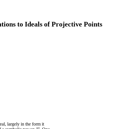
ions to Ideals of Projective Points
l, largely in the form it