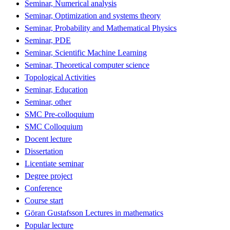
Seminar, Numerical analysis
Seminar, Optimization and systems theory
Seminar, Probability and Mathematical Physics
Seminar, PDE
Seminar, Scientific Machine Learning
Seminar, Theoretical computer science
Topological Activities
Seminar, Education
Seminar, other
SMC Pre-colloquium
SMC Colloquium
Docent lecture
Dissertation
Licentiate seminar
Degree project
Conference
Course start
Göran Gustafsson Lectures in mathematics
Popular lecture