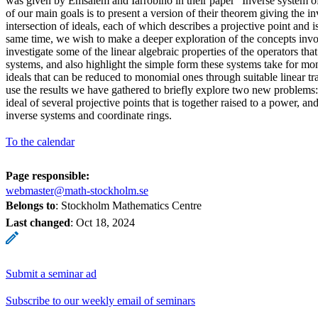
was given by Emsalem and Iarrobino in their paper “Inverse system o
of our main goals is to present a version of their theorem giving the i
intersection of ideals, each of which describes a projective point and i
same time, we wish to make a deeper exploration of the concepts invol
investigate some of the linear algebraic properties of the operators tha
systems, and also highlight the simple form these systems take for mon
ideals that can be reduced to monomial ones through suitable linear tr
use the results we have gathered to briefly explore two new problems:
ideal of several projective points that is together raised to a power, a
inverse systems and coordinate rings.
To the calendar
Page responsible:
webmaster@math-stockholm.se
Belongs to
: Stockholm Mathematics Centre
Last changed
:
Oct 18, 2024
Submit a seminar ad
Subscribe to our weekly email of seminars