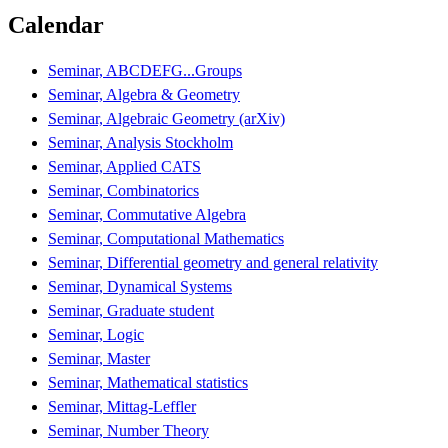
Calendar
Seminar, ABCDEFG...Groups
Seminar, Algebra & Geometry
Seminar, Algebraic Geometry (arXiv)
Seminar, Analysis Stockholm
Seminar, Applied CATS
Seminar, Combinatorics
Seminar, Commutative Algebra
Seminar, Computational Mathematics
Seminar, Differential geometry and general relativity
Seminar, Dynamical Systems
Seminar, Graduate student
Seminar, Logic
Seminar, Master
Seminar, Mathematical statistics
Seminar, Mittag-Leffler
Seminar, Number Theory