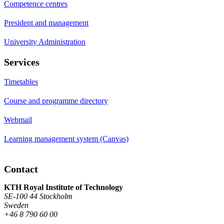
Competence centres
President and management
University Administration
Services
Timetables
Course and programme directory
Webmail
Learning management system (Canvas)
Contact
KTH Royal Institute of Technology
SE-100 44 Stockholm
Sweden
+46 8 790 60 00