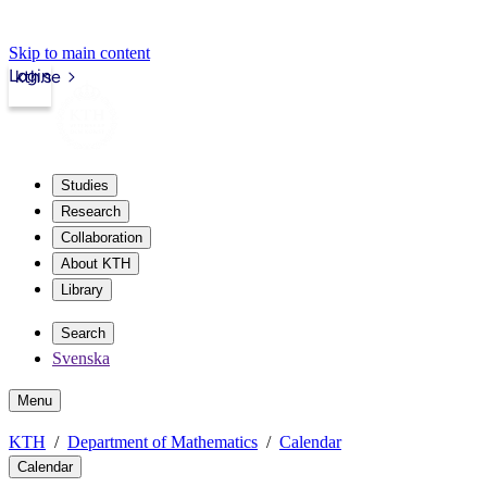
Skip to main content
Login
kth.se
Studies
Research
Collaboration
About KTH
Library
Search
Svenska
Menu
KTH
Department of Mathematics
Calendar
Calendar