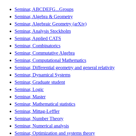
Seminar, ABCDEFG...Groups
Seminar, Algebra & Geometry
Seminar, Algebraic Geometry (arXiv)
Seminar, Analysis Stockholm
Seminar, Applied CATS
Seminar, Combinatorics
Seminar, Commutative Algebra
Seminar, Computational Mathematics
Seminar, Differential geometry and general relativity
Seminar, Dynamical Systems
Seminar, Graduate student
Seminar, Logic
Seminar, Master
Seminar, Mathematical statistics
Seminar, Mittag-Leffler
Seminar, Number Theory
Seminar, Numerical analysis
Seminar, Optimization and systems theory