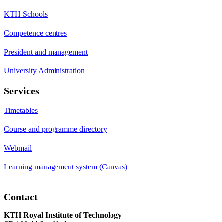
KTH Schools
Competence centres
President and management
University Administration
Services
Timetables
Course and programme directory
Webmail
Learning management system (Canvas)
Contact
KTH Royal Institute of Technology