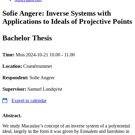
Sofie Angere: Inverse Systems with
Applications to Ideals of Projective Points
Bachelor Thesis
Time:
Mon 2024-10-21 10.00 - 11.00
Location:
Cramérrummet
Respondent:
Sofie Angere
Supervisor:
Samuel Lundqvist
Export to calendar
Abstract.
We study Macaulay’s concept of an inverse system of a polynomial
ideal, largely in the form it was given by Emsalem and Iarrobino in