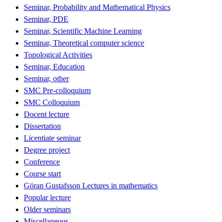
Seminar, Probability and Mathematical Physics
Seminar, PDE
Seminar, Scientific Machine Learning
Seminar, Theoretical computer science
Topological Activities
Seminar, Education
Seminar, other
SMC Pre-colloquium
SMC Colloquium
Docent lecture
Dissertation
Licentiate seminar
Degree project
Conference
Course start
Göran Gustafsson Lectures in mathematics
Popular lecture
Older seminars
Miscellaneous