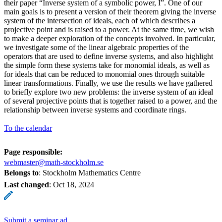
their paper “Inverse system of a symbolic power, I”. One of our
main goals is to present a version of their theorem giving the inverse
system of the intersection of ideals, each of which describes a
projective point and is raised to a power. At the same time, we wish
to make a deeper exploration of the concepts involved. In particular,
we investigate some of the linear algebraic properties of the
operators that are used to define inverse systems, and also highlight
the simple form these systems take for monomial ideals, as well as
for ideals that can be reduced to monomial ones through suitable
linear transformations. Finally, we use the results we have gathered
to briefly explore two new problems: the inverse system of an ideal
of several projective points that is together raised to a power, and the
relationship between inverse systems and coordinate rings.
To the calendar
Page responsible:
webmaster@math-stockholm.se
Belongs to
: Stockholm Mathematics Centre
Last changed
:
Oct 18, 2024
Submit a seminar ad