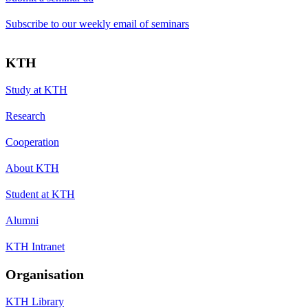
Subscribe to our weekly email of seminars
KTH
Study at KTH
Research
Cooperation
About KTH
Student at KTH
Alumni
KTH Intranet
Organisation
KTH Library