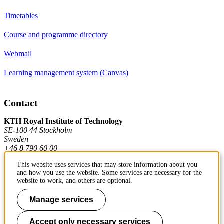
Timetables
Course and programme directory
Webmail
Learning management system (Canvas)
Contact
KTH Royal Institute of Technology
SE-100 44 Stockholm
Sweden
+46 8 790 60 00
This website uses services that may store information about you
and how you use the website. Some services are necessary for the
Contact KTH
website to work, and others are optional.
Work at KTH
Manage services
Press and media
Accept only necessary services