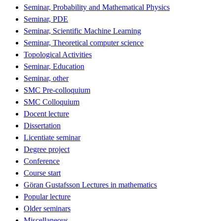
Seminar, Probability and Mathematical Physics
Seminar, PDE
Seminar, Scientific Machine Learning
Seminar, Theoretical computer science
Topological Activities
Seminar, Education
Seminar, other
SMC Pre-colloquium
SMC Colloquium
Docent lecture
Dissertation
Licentiate seminar
Degree project
Conference
Course start
Göran Gustafsson Lectures in mathematics
Popular lecture
Older seminars
Miscellaneous