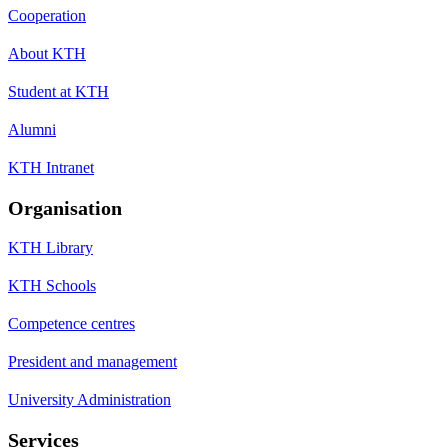
Cooperation
About KTH
Student at KTH
Alumni
KTH Intranet
Organisation
KTH Library
KTH Schools
Competence centres
President and management
University Administration
Services