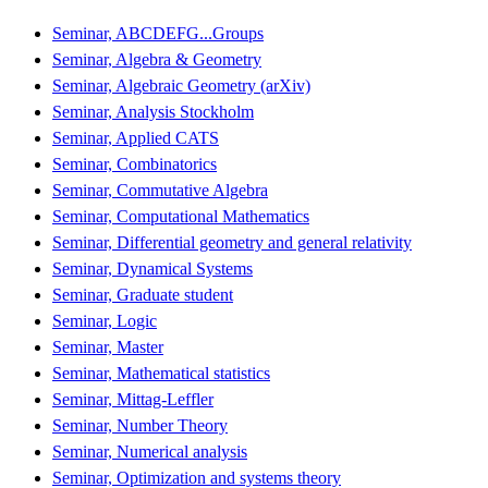
Seminar, ABCDEFG...Groups
Seminar, Algebra & Geometry
Seminar, Algebraic Geometry (arXiv)
Seminar, Analysis Stockholm
Seminar, Applied CATS
Seminar, Combinatorics
Seminar, Commutative Algebra
Seminar, Computational Mathematics
Seminar, Differential geometry and general relativity
Seminar, Dynamical Systems
Seminar, Graduate student
Seminar, Logic
Seminar, Master
Seminar, Mathematical statistics
Seminar, Mittag-Leffler
Seminar, Number Theory
Seminar, Numerical analysis
Seminar, Optimization and systems theory