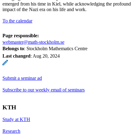
emerged from his time in Kiel, while acknowledging the profound
impact of the Nazi era on his life and work.
To the calendar
Page responsible:
webmaster@math-stockholm.se
Belongs to
: Stockholm Mathematics Centre
Last changed
:
Aug 20, 2024
Submit a seminar ad
Subscribe to our weekly email of seminars
KTH
Study at KTH
Research