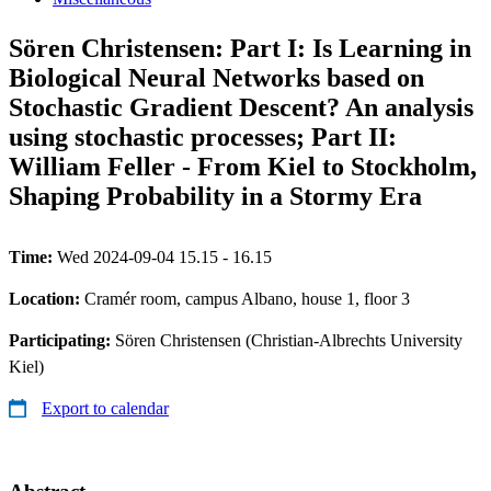
Sören Christensen: Part I: Is Learning in
Biological Neural Networks based on
Stochastic Gradient Descent? An analysis
using stochastic processes; Part II:
William Feller - From Kiel to Stockholm,
Shaping Probability in a Stormy Era
Time:
Wed 2024-09-04 15.15 - 16.15
Location:
Cramér room, campus Albano, house 1, floor 3
Participating:
Sören Christensen (Christian-Albrechts University
Kiel)
Export to calendar