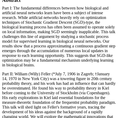
Abstract
Part I: The fundamental differences between how biological and
artificial neural networks learn have been a subject of intense
research. While artificial networks heavily rely on optimization
techniques of Stochastic Gradient Descent (SGD)-type, the
biological learning process has often been assumed to operate solely
on local information, making SGD seemingly inapplicable. This talk
challenges this line of argument by studying a stochastic process
model for supervised learning in biological neural networks. Our
results show that a process approximating a continuous gradient step
emerges through the accumulation of numerous local updates in
response to each learning opportunity. This suggests that SGD-like
optimization may be a fundamental mechanism underlying learning
in biological brains.
Part II: William (Willy) Feller (*July 7, 1906 in Zagreb; †January
14, 1970 in New York City) was a towering figure in 20th century
probability theory, and his work has had an influence that can hardly
be overestimated. He found his way to probability theory in Kiel
before coming to the University of Stockholm (via Copenhagen).
His early explorations in Kiel laid essential foundations for the
measure-theoretic foundation of the frequentist probability paradigm.
This talk will shed light on Feller's formative years, tracing the
development of his ideas against the background of a rapidly
changing world. We will explore the mathematical innovations that