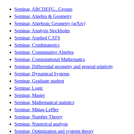
Seminar, ABCDEFG...Groups
Seminar, Algebra & Geometry
Seminar, Algebraic Geometry (arXiv)
Seminar, Analysis Stockholm
Seminar, Applied CATS
Seminar, Combinatorics
Seminar, Commutative Algebra
Seminar, Computational Mathematics
Seminar, Differential geometry and general relativity
Seminar, Dynamical Systems
Seminar, Graduate student
Seminar, Logic
Seminar, Master
Seminar, Mathematical statistics
Seminar, Mittag-Leffler
Seminar, Number Theory
Seminar, Numerical analysis
Seminar, Optimization and systems theory