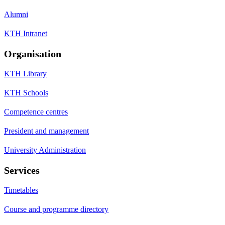
Alumni
KTH Intranet
Organisation
KTH Library
KTH Schools
Competence centres
President and management
University Administration
Services
Timetables
Course and programme directory