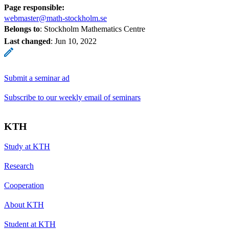
Page responsible:
webmaster@math-stockholm.se
Belongs to
: Stockholm Mathematics Centre
Last changed
:
Jun 10, 2022
Submit a seminar ad
Subscribe to our weekly email of seminars
KTH
Study at KTH
Research
Cooperation
About KTH
Student at KTH