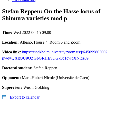
Stefan Reppen: On the Hasse locus of
Shimura varieties mod p
Time:
Wed 2022-06-15 09.00
Location:
Albano, House 4, Room 6 and Zoom
Video link:
https://stockholmuniversity.zoom.us/j/64509980300?
pwd=QXltQU9OZGpGRHEyUGk0c1cwbXNldz09
Doctoral student:
Stefan Reppen
Opponent:
Marc-Hubert Nicole (Université de Caen)
Supervisor:
Wushi Goldring
Export to calendar