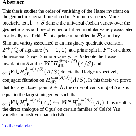
Abstract
This thesis studies the order of vanishing of the Hasse invariant on
the geometric special fibre of certain Shimura varieties. More
A\to
→
precisely, let
A
S
denote the universal abelian variety over the
S
geometric special fibre of either; a Hilbert modular variety associated
F
F
to a totally real field,
F
, at a prime unramified in
F
; a unitary
F^{
Shimura variety associated to an imaginary quadratic extension
+
+
Q
/
(n-
(
−
1
,
1
)
F^{+}
F
of signature
n
, at a prime split in
F
; or a three
1,1)
dimensional Siegel Shimura variety. Let
h
denote the Hasse
d
i
m
(
/
)
∙
\text{Fil}^{\bullet}H_{\text{dR}
{}_{\text{co
A
S
Fil
(
/
)
invariant on
S
and let
H
A
S
and
dR
(A/S)}(A/S)
(A/S)}(A/S)
d
i
m
(
/
)
A
S
Fil
(
/
)
H
A
S
denote the Hodge respectively
conj
∙
dR
d
i
m
(
/
)
H_{\text{dR}}^{\dim
A
S
(
/
)
conjugate filtration on
H
A
S
. In this thesis we prove
dR
(A/S)}(A/S)
s\in
∈
that for any closed point
s
S
, the order of vanishing of
h
at
s
is
S
{}_{\text{conj}}\tex
equal to the largest integer,
m
, such that
d
i
m
(
)
d
i
m
(
)
(A_s)}(A_s)\hookrigh
A
A
m
Fil
(
)
↪
Fil
(
)
s
s
H
A
H
A
. This result is
conj
0
s
s
dR
dR
\text{Fil}^{m}H_{\te
the direct analogue of Ogus' on certain families of Calabi-Yau
varieties in positive characteristic.
To the calendar