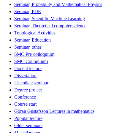
Seminar, Probability and Mathematical Physics
Seminar, PDE
Seminar, Scientific Machine Learning
Seminar, Theoretical computer science
Topological Activities
Seminar, Education
Seminar, other
SMC Pre-colloquium
SMC Colloquium
Docent lecture
Dissertation
Licentiate seminar
Degree project
Conference
Course start
Göran Gustafsson Lectures in mathematics
Popular lecture
Older seminars
Miscellaneous