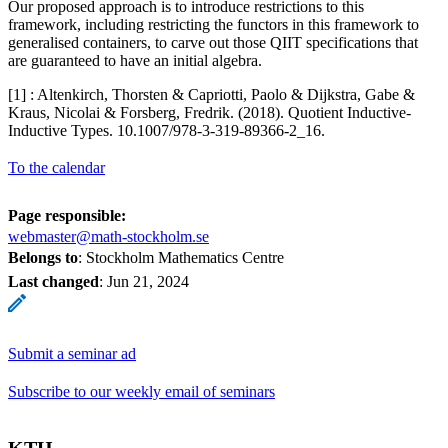
Our proposed approach is to introduce restrictions to this
framework, including restricting the functors in this framework to
generalised containers, to carve out those QIIT specifications that
are guaranteed to have an initial algebra.
[1] : Altenkirch, Thorsten & Capriotti, Paolo & Dijkstra, Gabe &
Kraus, Nicolai & Forsberg, Fredrik. (2018). Quotient Inductive-
Inductive Types. 10.1007/978-3-319-89366-2_16.
To the calendar
Page responsible:
webmaster@math-stockholm.se
Belongs to
: Stockholm Mathematics Centre
Last changed
:
Jun 21, 2024
Submit a seminar ad
Subscribe to our weekly email of seminars
KTH