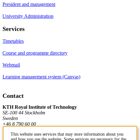
President and management
University Administration
Services
Timetables
Course and programme directory
Webmail
Learning management system (Canvas)
Contact
KTH Royal Institute of Technology
SE-100 44 Stockholm
Sweden
+46 8 790 60 00
This website uses services that may store information about you
and how you use the website. Some services are necessary for the