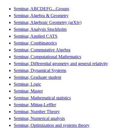
Seminar, ABCDEFG...Groups
Seminar, Algebra & Geometry
Seminar, Algebraic Geometry (arXiv)
Seminar, Analysis Stockholm
Seminar, Applied CATS
Seminar, Combinatorics
Seminar, Commutative Algebra
Seminar, Computational Mathematics
Seminar, Differential geometry and general relativity
Seminar, Dynamical Systems
Seminar, Graduate student
Seminar, Logic
Seminar, Master
Seminar, Mathematical statistics
Seminar, Mittag-Leffler
Seminar, Number Theory
Seminar, Numerical analysis
Seminar, Optimization and systems theory