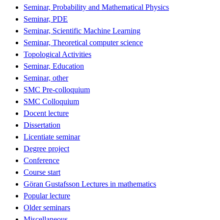
Seminar, Probability and Mathematical Physics
Seminar, PDE
Seminar, Scientific Machine Learning
Seminar, Theoretical computer science
Topological Activities
Seminar, Education
Seminar, other
SMC Pre-colloquium
SMC Colloquium
Docent lecture
Dissertation
Licentiate seminar
Degree project
Conference
Course start
Göran Gustafsson Lectures in mathematics
Popular lecture
Older seminars
Miscellaneous