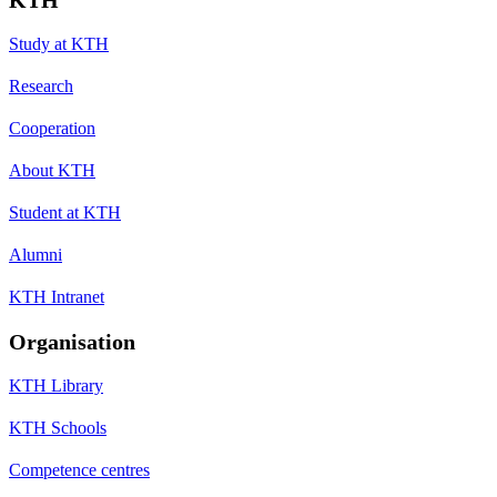
Study at KTH
Research
Cooperation
About KTH
Student at KTH
Alumni
KTH Intranet
Organisation
KTH Library
KTH Schools
Competence centres