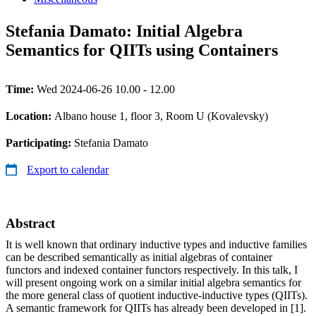
Stefania Damato: Initial Algebra
Semantics for QIITs using Containers
Time:
Wed 2024-06-26 10.00 - 12.00
Location:
Albano house 1, floor 3, Room U (Kovalevsky)
Participating:
Stefania Damato
Export to calendar
Abstract
It is well known that ordinary inductive types and inductive families
can be described semantically as initial algebras of container
functors and indexed container functors respectively. In this talk, I
will present ongoing work on a similar initial algebra semantics for
the more general class of quotient inductive-inductive types (QIITs).
A semantic framework for QIITs has already been developed in [1].