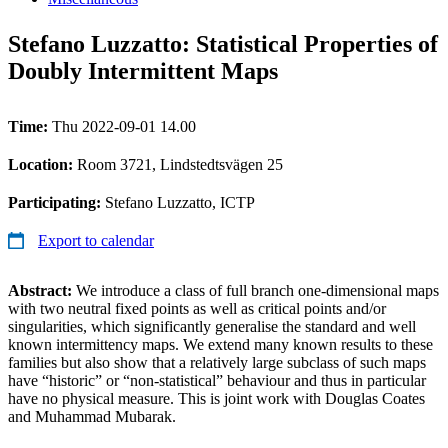
Stefano Luzzatto: Statistical Properties of
Doubly Intermittent Maps
Time:
Thu 2022-09-01 14.00
Location:
Room 3721, Lindstedtsvägen 25
Participating:
Stefano Luzzatto, ICTP
Export to calendar
Abstract:
We introduce a class of full branch one-dimensional maps
with two neutral fixed points as well as critical points and/or
singularities, which significantly generalise the standard and well
known intermittency maps. We extend many known results to these
families but also show that a relatively large subclass of such maps
have “historic” or “non-statistical” behaviour and thus in particular
have no physical measure. This is joint work with Douglas Coates
and Muhammad Mubarak.