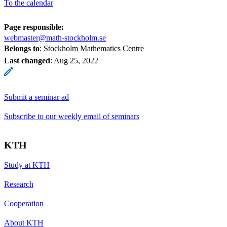
To the calendar
Page responsible:
webmaster@math-stockholm.se
Belongs to
: Stockholm Mathematics Centre
Last changed
:
Aug 25, 2022
Submit a seminar ad
Subscribe to our weekly email of seminars
KTH
Study at KTH
Research
Cooperation
About KTH