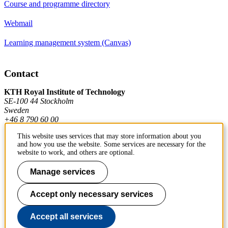
Course and programme directory
Webmail
Learning management system (Canvas)
Contact
KTH Royal Institute of Technology
SE-100 44 Stockholm
Sweden
+46 8 790 60 00
This website uses services that may store information about you
and how you use the website. Some services are necessary for the
Contact KTH
website to work, and others are optional.
Work at KTH
Manage services
Press and media
Accept only necessary services
About KTH website
Accept all services