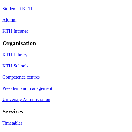
Student at KTH
Alumni
KTH Intranet
Organisation
KTH Library
KTH Schools
Competence centres
President and management
University Administration
Services
Timetables