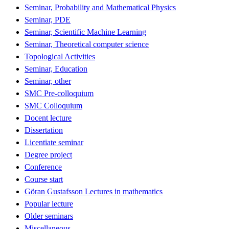
Seminar, Probability and Mathematical Physics
Seminar, PDE
Seminar, Scientific Machine Learning
Seminar, Theoretical computer science
Topological Activities
Seminar, Education
Seminar, other
SMC Pre-colloquium
SMC Colloquium
Docent lecture
Dissertation
Licentiate seminar
Degree project
Conference
Course start
Göran Gustafsson Lectures in mathematics
Popular lecture
Older seminars
Miscellaneous