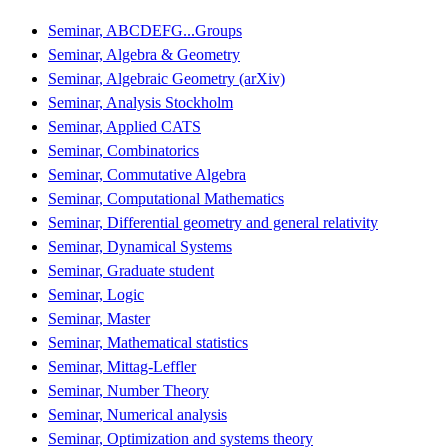
Seminar, ABCDEFG...Groups
Seminar, Algebra & Geometry
Seminar, Algebraic Geometry (arXiv)
Seminar, Analysis Stockholm
Seminar, Applied CATS
Seminar, Combinatorics
Seminar, Commutative Algebra
Seminar, Computational Mathematics
Seminar, Differential geometry and general relativity
Seminar, Dynamical Systems
Seminar, Graduate student
Seminar, Logic
Seminar, Master
Seminar, Mathematical statistics
Seminar, Mittag-Leffler
Seminar, Number Theory
Seminar, Numerical analysis
Seminar, Optimization and systems theory