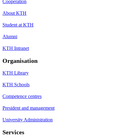
Cooperation
About KTH
Student at KTH
Alumni
KTH Intranet
Organisation
KTH Library
KTH Schools
Competence centres
President and management
University Administration
Services