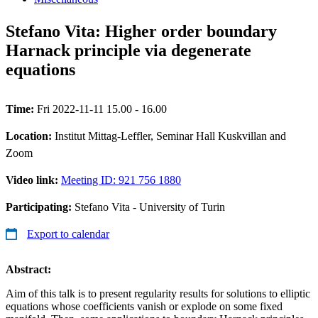
Stefano Vita: Higher order boundary
Harnack principle via degenerate
equations
Time:
Fri 2022-11-11 15.00 - 16.00
Location:
Institut Mittag-Leffler, Seminar Hall Kuskvillan and
Zoom
Video link:
Meeting ID: 921 756 1880
Participating:
Stefano Vita - University of Turin
Export to calendar
Abstract:
Aim of this talk is to present regularity results for solutions to elliptic
equations whose coefficients vanish or explode on some fixed