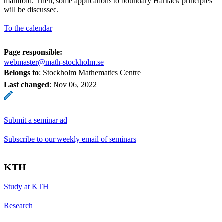
manifold. Then, some applications to boundary Harnack principles
will be discussed.
To the calendar
Page responsible:
webmaster@math-stockholm.se
Belongs to
: Stockholm Mathematics Centre
Last changed
:
Nov 06, 2022
Submit a seminar ad
Subscribe to our weekly email of seminars
KTH
Study at KTH
Research