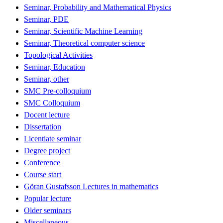
Seminar, Probability and Mathematical Physics
Seminar, PDE
Seminar, Scientific Machine Learning
Seminar, Theoretical computer science
Topological Activities
Seminar, Education
Seminar, other
SMC Pre-colloquium
SMC Colloquium
Docent lecture
Dissertation
Licentiate seminar
Degree project
Conference
Course start
Göran Gustafsson Lectures in mathematics
Popular lecture
Older seminars
Miscellaneous