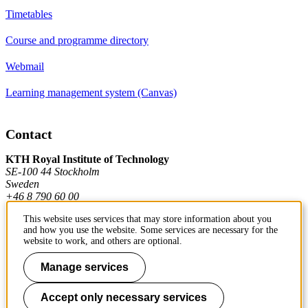
Timetables
Course and programme directory
Webmail
Learning management system (Canvas)
Contact
KTH Royal Institute of Technology
SE-100 44 Stockholm
Sweden
+46 8 790 60 00
This website uses services that may store information about you
and how you use the website. Some services are necessary for the
Contact KTH
website to work, and others are optional.
Work at KTH
Manage services
Press and media
Accept only necessary services