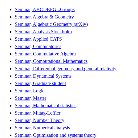
Seminar, ABCDEFG...Groups
Seminar, Algebra & Geometry
Seminar, Algebraic Geometry (arXiv)
Seminar, Analysis Stockholm
Seminar, Applied CATS
Seminar, Combinatorics
Seminar, Commutative Algebra
Seminar, Computational Mathematics
Seminar, Differential geometry and general relativity
Seminar, Dynamical Systems
Seminar, Graduate student
Seminar, Logic
Seminar, Master
Seminar, Mathematical statistics
Seminar, Mittag-Leffler
Seminar, Number Theory
Seminar, Numerical analysis
Seminar, Optimization and systems theory