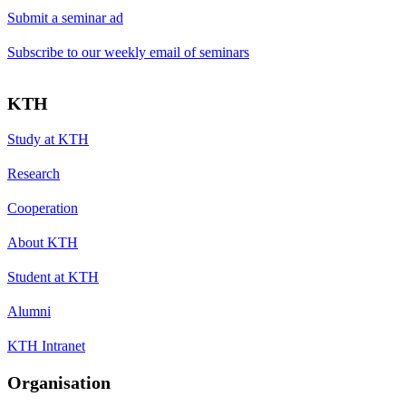
Submit a seminar ad
Subscribe to our weekly email of seminars
KTH
Study at KTH
Research
Cooperation
About KTH
Student at KTH
Alumni
KTH Intranet
Organisation