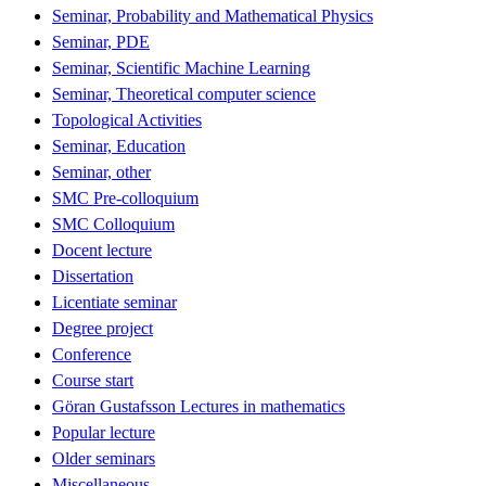
Seminar, Probability and Mathematical Physics
Seminar, PDE
Seminar, Scientific Machine Learning
Seminar, Theoretical computer science
Topological Activities
Seminar, Education
Seminar, other
SMC Pre-colloquium
SMC Colloquium
Docent lecture
Dissertation
Licentiate seminar
Degree project
Conference
Course start
Göran Gustafsson Lectures in mathematics
Popular lecture
Older seminars
Miscellaneous