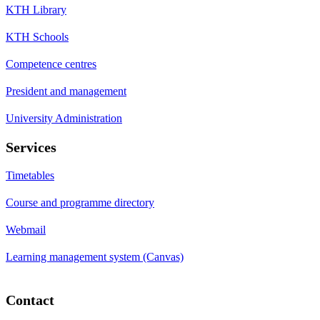
KTH Library
KTH Schools
Competence centres
President and management
University Administration
Services
Timetables
Course and programme directory
Webmail
Learning management system (Canvas)
Contact