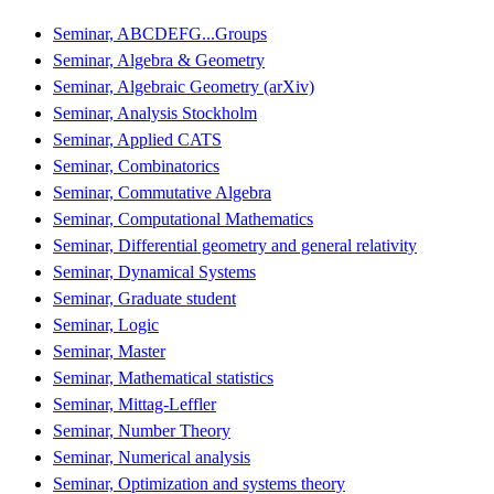
Seminar, ABCDEFG...Groups
Seminar, Algebra & Geometry
Seminar, Algebraic Geometry (arXiv)
Seminar, Analysis Stockholm
Seminar, Applied CATS
Seminar, Combinatorics
Seminar, Commutative Algebra
Seminar, Computational Mathematics
Seminar, Differential geometry and general relativity
Seminar, Dynamical Systems
Seminar, Graduate student
Seminar, Logic
Seminar, Master
Seminar, Mathematical statistics
Seminar, Mittag-Leffler
Seminar, Number Theory
Seminar, Numerical analysis
Seminar, Optimization and systems theory