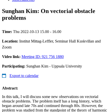
Sunghan Kim: On vectorial obstacle
problems
Time:
Thu 2022-10-13 15.00 - 16.00
Location:
Institut Mittag-Leffler, Seminar Hall Kuskvillan and
Zoom
Video link:
Meeting ID: 921 756 1880
Participating:
Sunghan Kim - Uppsala University
Export to calendar
Abstract:
In this talk, I will discuss some new observations on vectorial
obstacle problems. The problem itself has a long history, which
began around late 70s and continued through 80s. However, the
problem was studied from the standpoint of the theory of harmonic