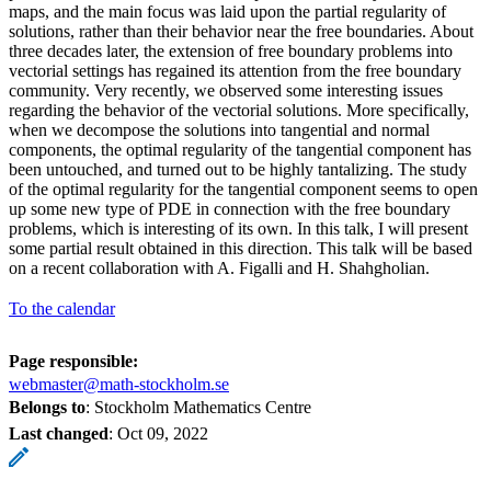
maps, and the main focus was laid upon the partial regularity of
solutions, rather than their behavior near the free boundaries. About
three decades later, the extension of free boundary problems into
vectorial settings has regained its attention from the free boundary
community. Very recently, we observed some interesting issues
regarding the behavior of the vectorial solutions. More specifically,
when we decompose the solutions into tangential and normal
components, the optimal regularity of the tangential component has
been untouched, and turned out to be highly tantalizing. The study
of the optimal regularity for the tangential component seems to open
up some new type of PDE in connection with the free boundary
problems, which is interesting of its own. In this talk, I will present
some partial result obtained in this direction. This talk will be based
on a recent collaboration with A. Figalli and H. Shahgholian.
To the calendar
Page responsible:
webmaster@math-stockholm.se
Belongs to
: Stockholm Mathematics Centre
Last changed
:
Oct 09, 2022