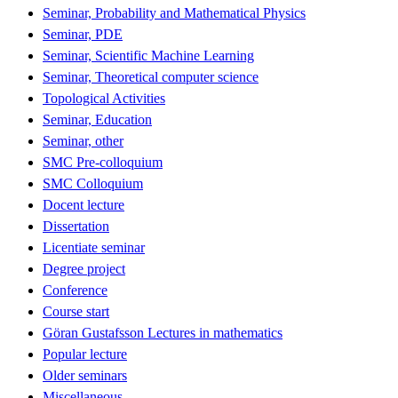
Seminar, Probability and Mathematical Physics
Seminar, PDE
Seminar, Scientific Machine Learning
Seminar, Theoretical computer science
Topological Activities
Seminar, Education
Seminar, other
SMC Pre-colloquium
SMC Colloquium
Docent lecture
Dissertation
Licentiate seminar
Degree project
Conference
Course start
Göran Gustafsson Lectures in mathematics
Popular lecture
Older seminars
Miscellaneous