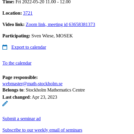
Time:
Fri 2022-05-20 11.00 - 12.00
Location:
3721
Video link:
Zoom link, meeting id 63658381373
Participating:
Sven Wiese, MOSEK
Export to calendar
To the calendar
Page responsible:
webmaster@math-stockholm.se
Belongs to
: Stockholm Mathematics Centre
Last changed
:
Apr 23, 2023
Submit a seminar ad
Subscribe to our weekly email of seminars