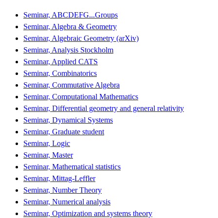
Seminar, ABCDEFG...Groups
Seminar, Algebra & Geometry
Seminar, Algebraic Geometry (arXiv)
Seminar, Analysis Stockholm
Seminar, Applied CATS
Seminar, Combinatorics
Seminar, Commutative Algebra
Seminar, Computational Mathematics
Seminar, Differential geometry and general relativity
Seminar, Dynamical Systems
Seminar, Graduate student
Seminar, Logic
Seminar, Master
Seminar, Mathematical statistics
Seminar, Mittag-Leffler
Seminar, Number Theory
Seminar, Numerical analysis
Seminar, Optimization and systems theory