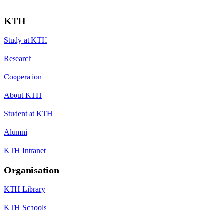
KTH
Study at KTH
Research
Cooperation
About KTH
Student at KTH
Alumni
KTH Intranet
Organisation
KTH Library
KTH Schools