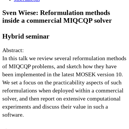
Sven Wiese: Reformulation methods
inside a commercial MIQCQP solver
Hybrid seminar
Abstract:
In this talk we review several reformulation methods
of MIQCQP problems, and sketch how they have
been implemented in the latest MOSEK version 10.
We set a focus on the practicability aspects of such
reformulations when deployed within a commercial
solver, and then report on extensive computational
experiments and discuss their value in such a
software.