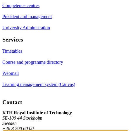
Competence centres
President and management
University Administration
Services
Timetables
Course and programme directory
Webmail
Learning management system (Canvas)
Contact
KTH Royal Institute of Technology
SE-100 44 Stockholm
Sweden
+46 8 790 60 00