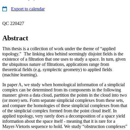
Export to calendar
QC 220427
Abstract
This thesis is a collection of work under the theme of “applied
topology." The linking idea behind seemingly disjoint fields is the
existence of a filtration that one uses to study a space. In turn, given
the ubiquitous nature of filtrations, applications range from
theoretical fields (e.g. symplectic geometry) to applied fields
(machine learning).
In paper A, we study when homological information of a simplicial
complex can be determined from its components in the following
manner: given a data cloud, partition the points in the cloud into two
(or more) sets. Form separate simplicial complexes from these sets,
and compare the homologies of these simplicial complexes from that
of the simplicial complex formed from the point cloud itself. In
applied topology, very rarely does a decomposition of a space yield
information about the space itself - meaning that it is rare for a
Mayer-Vietoris sequence to hold. We study “obstruction complexes"