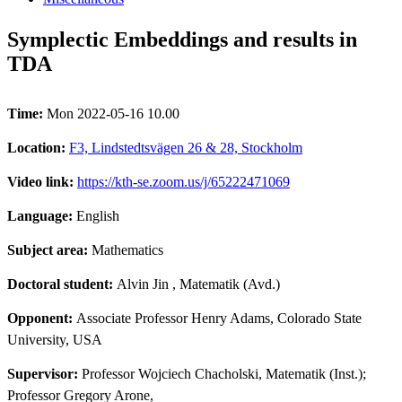
Symplectic Embeddings and results in
TDA
Time:
Mon 2022-05-16 10.00
Location:
F3, Lindstedtsvägen 26 & 28, Stockholm
Video link:
https://kth-se.zoom.us/j/65222471069
Language:
English
Subject area:
Mathematics
Doctoral student:
Alvin Jin
, Matematik (Avd.)
Opponent:
Associate Professor Henry Adams, Colorado State
University, USA
Supervisor:
Professor Wojciech Chacholski, Matematik (Inst.);
Professor Gregory Arone,