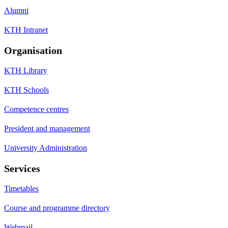
Alumni
KTH Intranet
Organisation
KTH Library
KTH Schools
Competence centres
President and management
University Administration
Services
Timetables
Course and programme directory
Webmail