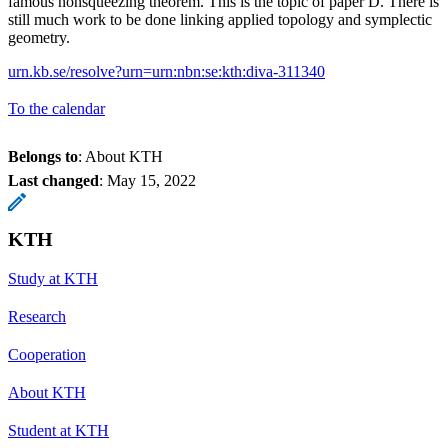
famous nonsqueezing theorem. This is the topic of paper D. There is
still much work to be done linking applied topology and symplectic
geometry.
urn.kb.se/resolve?urn=urn:nbn:se:kth:diva-311340
To the calendar
Belongs to
: About KTH
Last changed
:
May 15, 2022
KTH
Study at KTH
Research
Cooperation
About KTH
Student at KTH