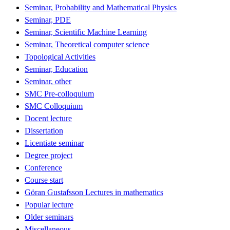
Seminar, Probability and Mathematical Physics
Seminar, PDE
Seminar, Scientific Machine Learning
Seminar, Theoretical computer science
Topological Activities
Seminar, Education
Seminar, other
SMC Pre-colloquium
SMC Colloquium
Docent lecture
Dissertation
Licentiate seminar
Degree project
Conference
Course start
Göran Gustafsson Lectures in mathematics
Popular lecture
Older seminars
Miscellaneous