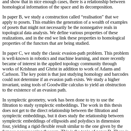
and show that in nice enough cases, there is a relationship between
homological information of the space and its decomposition.
In paper B, we study a construction called “realisation" that we
apply to posets. This enables the generation of a wealth of examples
of posets that might not necessarily be the nonnegative reals in
topological data analysis. We define various properties of these
realizations, and in the end we link these properties to homological
properties of the functors that are being studied.
In paper C, we study the classic evasion-path problem. This problem
is well-known in robotics and machine learning, and more recently
became of interest in the applied topology community through
works of Krishnan and Ghrist in addition to work of Adams and
Carlsson. The key point is that just studying homology and barcodes
could not determine if an evasion path exists. We study a higher
invariant, using tools of Goodwillie calculus to yield an obstruction
to the existence of an evasion path.
In symplectic geometry, work has been done to try to use the
filtration to study symplectic embeddings. The work in this thesis
does not get to the direct relationship between the filtration and
symplectic embeddings, but it does study the relationship between
symplectic embeddings of ellipsoids and polydiscs in dimension
four, yielding a rigid-flexible result similar to the one given by the