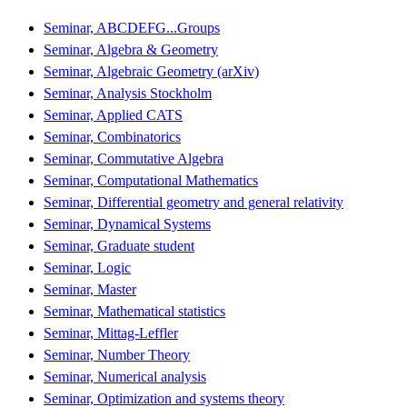
Seminar, ABCDEFG...Groups
Seminar, Algebra & Geometry
Seminar, Algebraic Geometry (arXiv)
Seminar, Analysis Stockholm
Seminar, Applied CATS
Seminar, Combinatorics
Seminar, Commutative Algebra
Seminar, Computational Mathematics
Seminar, Differential geometry and general relativity
Seminar, Dynamical Systems
Seminar, Graduate student
Seminar, Logic
Seminar, Master
Seminar, Mathematical statistics
Seminar, Mittag-Leffler
Seminar, Number Theory
Seminar, Numerical analysis
Seminar, Optimization and systems theory