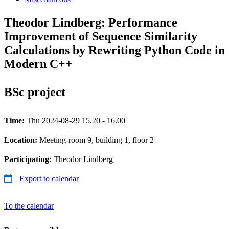
Theodor Lindberg: Performance
Improvement of Sequence Similarity
Calculations by Rewriting Python Code in
Modern C++
BSc project
Time:
Thu 2024-08-29 15.20 - 16.00
Location:
Meeting-room 9, building 1, floor 2
Participating:
Theodor Lindberg
Export to calendar
To the calendar