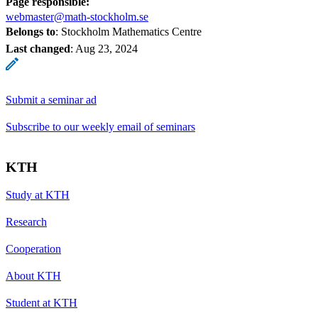
Page responsible:
webmaster@math-stockholm.se
Belongs to
: Stockholm Mathematics Centre
Last changed
:
Aug 23, 2024
Submit a seminar ad
Subscribe to our weekly email of seminars
KTH
Study at KTH
Research
Cooperation
About KTH
Student at KTH