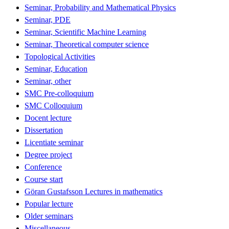
Seminar, Probability and Mathematical Physics
Seminar, PDE
Seminar, Scientific Machine Learning
Seminar, Theoretical computer science
Topological Activities
Seminar, Education
Seminar, other
SMC Pre-colloquium
SMC Colloquium
Docent lecture
Dissertation
Licentiate seminar
Degree project
Conference
Course start
Göran Gustafsson Lectures in mathematics
Popular lecture
Older seminars
Miscellaneous