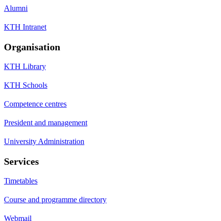
Alumni
KTH Intranet
Organisation
KTH Library
KTH Schools
Competence centres
President and management
University Administration
Services
Timetables
Course and programme directory
Webmail