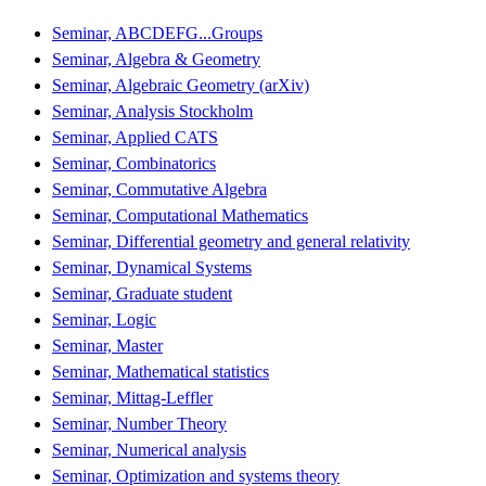
Seminar, ABCDEFG...Groups
Seminar, Algebra & Geometry
Seminar, Algebraic Geometry (arXiv)
Seminar, Analysis Stockholm
Seminar, Applied CATS
Seminar, Combinatorics
Seminar, Commutative Algebra
Seminar, Computational Mathematics
Seminar, Differential geometry and general relativity
Seminar, Dynamical Systems
Seminar, Graduate student
Seminar, Logic
Seminar, Master
Seminar, Mathematical statistics
Seminar, Mittag-Leffler
Seminar, Number Theory
Seminar, Numerical analysis
Seminar, Optimization and systems theory