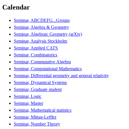
Calendar
Seminar, ABCDEFG...Groups
Seminar, Algebra & Geometry
Seminar, Algebraic Geometry (arXiv)
Seminar, Analysis Stockholm
Seminar, Applied CATS
Seminar, Combinatorics
Seminar, Commutative Algebra
Seminar, Computational Mathematics
Seminar, Differential geometry and general relativity
Seminar, Dynamical Systems
Seminar, Graduate student
Seminar, Logic
Seminar, Master
Seminar, Mathematical statistics
Seminar, Mittag-Leffler
Seminar, Number Theory