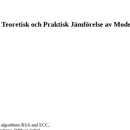
 Teoretisk och Praktisk Jämförelse av Mod
y algorithms RSA and ECC,