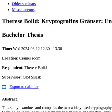
Older seminars
Miscellaneous
Therese Bolid: Kryptografins Gränser: En
Bachelor Thesis
Time:
Wed 2024-06-12 12.30 - 13.30
Location:
Cramer room
Respondent:
Therese Bolid
Supervisor:
Olof Sisask
Export to calendar
Abstract.
This study examines and compares the two widely used cryptograph