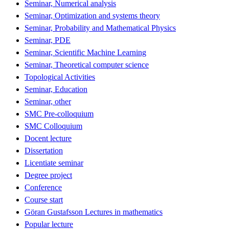
Seminar, Numerical analysis
Seminar, Optimization and systems theory
Seminar, Probability and Mathematical Physics
Seminar, PDE
Seminar, Scientific Machine Learning
Seminar, Theoretical computer science
Topological Activities
Seminar, Education
Seminar, other
SMC Pre-colloquium
SMC Colloquium
Docent lecture
Dissertation
Licentiate seminar
Degree project
Conference
Course start
Göran Gustafsson Lectures in mathematics
Popular lecture