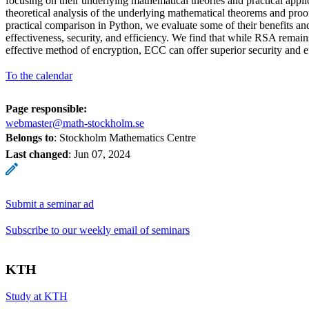
focusing on their underlying mathematical theories and practical applic
theoretical analysis of the underlying mathematical theorems and proo
practical comparison in Python, we evaluate some of their benefits a
effectiveness, security, and efficiency. We find that while RSA remai
effective method of encryption, ECC can offer superior security and e
To the calendar
Page responsible:
webmaster@math-stockholm.se
Belongs to
: Stockholm Mathematics Centre
Last changed
:
Jun 07, 2024
Submit a seminar ad
Subscribe to our weekly email of seminars
KTH
Study at KTH