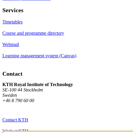
Services
Timetables
Course and programme directory
Webmail
Learning management system (Canvas)
Contact
KTH Royal Institute of Technology
SE-100 44 Stockholm
Sweden
+46 8 790 60 00
Contact KTH
Work at KTH