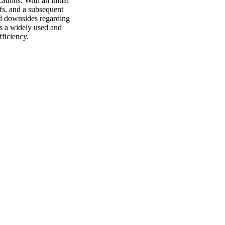
ations. With an initial
fs, and a subsequent
nd downsides regarding
ns a widely used and
fficiency.