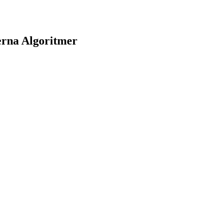
erna Algoritmer