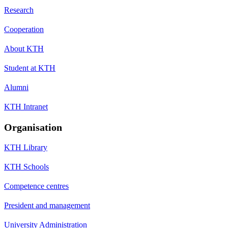
Research
Cooperation
About KTH
Student at KTH
Alumni
KTH Intranet
Organisation
KTH Library
KTH Schools
Competence centres
President and management
University Administration