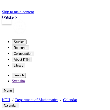
Skip to main content
Login
kth.se
Studies
Research
Collaboration
About KTH
Library
Search
Svenska
Menu
KTH
Department of Mathematics
Calendar
Calendar