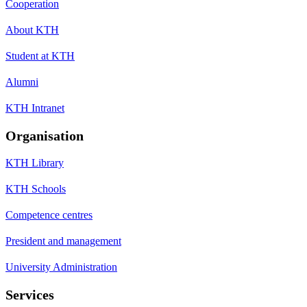
Cooperation
About KTH
Student at KTH
Alumni
KTH Intranet
Organisation
KTH Library
KTH Schools
Competence centres
President and management
University Administration
Services