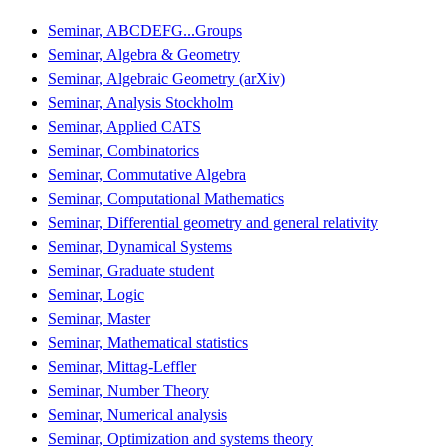
Seminar, ABCDEFG...Groups
Seminar, Algebra & Geometry
Seminar, Algebraic Geometry (arXiv)
Seminar, Analysis Stockholm
Seminar, Applied CATS
Seminar, Combinatorics
Seminar, Commutative Algebra
Seminar, Computational Mathematics
Seminar, Differential geometry and general relativity
Seminar, Dynamical Systems
Seminar, Graduate student
Seminar, Logic
Seminar, Master
Seminar, Mathematical statistics
Seminar, Mittag-Leffler
Seminar, Number Theory
Seminar, Numerical analysis
Seminar, Optimization and systems theory