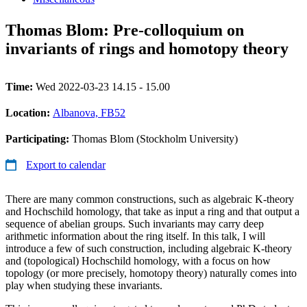
Thomas Blom: Pre-colloquium on
invariants of rings and homotopy theory
Time:
Wed 2022-03-23 14.15 - 15.00
Location:
Albanova, FB52
Participating:
Thomas Blom (Stockholm University)
Export to calendar
There are many common constructions, such as algebraic K-theory
and Hochschild homology, that take as input a ring and that output a
sequence of abelian groups. Such invariants may carry deep
arithmetic information about the ring itself. In this talk, I will
introduce a few of such construction, including algebraic K-theory
and (topological) Hochschild homology, with a focus on how
topology (or more precisely, homotopy theory) naturally comes into
play when studying these invariants.