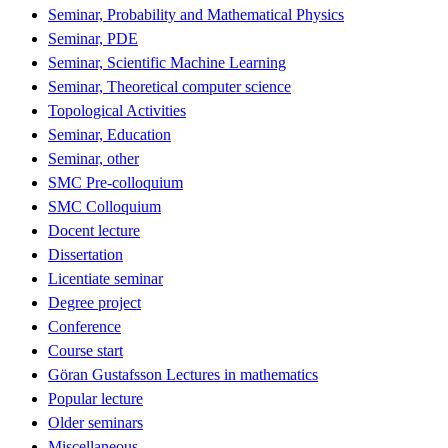
Seminar, Probability and Mathematical Physics
Seminar, PDE
Seminar, Scientific Machine Learning
Seminar, Theoretical computer science
Topological Activities
Seminar, Education
Seminar, other
SMC Pre-colloquium
SMC Colloquium
Docent lecture
Dissertation
Licentiate seminar
Degree project
Conference
Course start
Göran Gustafsson Lectures in mathematics
Popular lecture
Older seminars
Miscellaneous