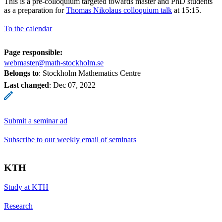
This is a pre-colloquium targeted towards master and PhD students
as a preparation for
Thomas Nikolaus colloquium talk
at 15:15.
To the calendar
Page responsible:
webmaster@math-stockholm.se
Belongs to
: Stockholm Mathematics Centre
Last changed
:
Dec 07, 2022
Submit a seminar ad
Subscribe to our weekly email of seminars
KTH
Study at KTH
Research