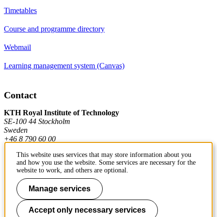
Timetables
Course and programme directory
Webmail
Learning management system (Canvas)
Contact
KTH Royal Institute of Technology
SE-100 44 Stockholm
Sweden
+46 8 790 60 00
This website uses services that may store information about you
and how you use the website. Some services are necessary for the
Contact KTH
website to work, and others are optional.
Work at KTH
Manage services
Press and media
Accept only necessary services