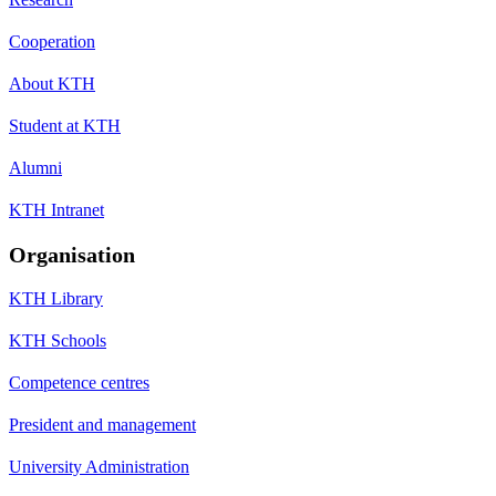
Cooperation
About KTH
Student at KTH
Alumni
KTH Intranet
Organisation
KTH Library
KTH Schools
Competence centres
President and management
University Administration