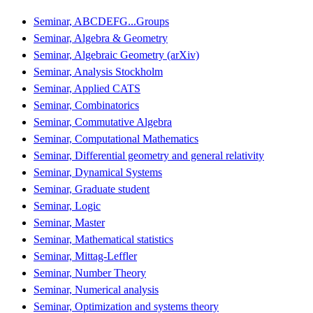
Seminar, ABCDEFG...Groups
Seminar, Algebra & Geometry
Seminar, Algebraic Geometry (arXiv)
Seminar, Analysis Stockholm
Seminar, Applied CATS
Seminar, Combinatorics
Seminar, Commutative Algebra
Seminar, Computational Mathematics
Seminar, Differential geometry and general relativity
Seminar, Dynamical Systems
Seminar, Graduate student
Seminar, Logic
Seminar, Master
Seminar, Mathematical statistics
Seminar, Mittag-Leffler
Seminar, Number Theory
Seminar, Numerical analysis
Seminar, Optimization and systems theory