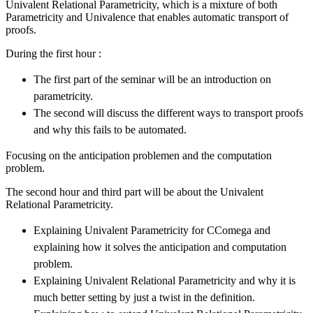
Univalent Relational Parametricity, which is a mixture of both
Parametricity and Univalence that enables automatic transport of
proofs.
During the first hour :
The first part of the seminar will be an introduction on
parametricity.
The second will discuss the different ways to transport proofs
and why this fails to be automated.
Focusing on the anticipation problemen and the computation
problem.
The second hour and third part will be about the Univalent
Relational Parametricity.
Explaining Univalent Parametricity for CComega and
explaining how it solves the anticipation and computation
problem.
Explaining Univalent Relational Parametricity and why it is
much better setting by just a twist in the definition.