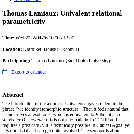
Thomas Lamiaux: Univalent relational
parametricity
Time:
Wed 2022-04-06 10.00 - 12.00
Location:
Kräftriket, House 5, Room 31
Participating:
Thomas Lamiaux (Stockholm University)
Export to calendar
Abstract
The introduction of the axiom of Univalence gave content to the
phrase "we identity isomorphic structure". Then it feels natural that
if one proves a result on
A
which is equivalent to
B
then it also
stands for
B
. However this is not automatic in HoTT\UF and
requires a predicate
P
. It is technically possible in Cubical Agda, yet
it is not trivial and can get quite involved. The seminar is about