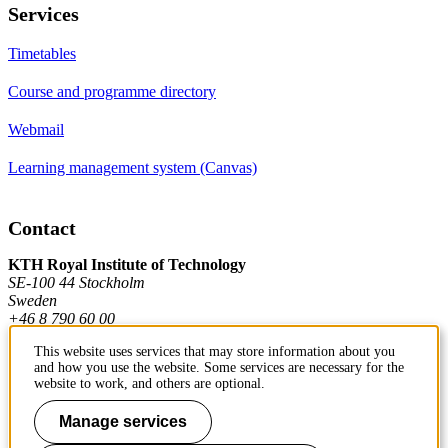
Services
Timetables
Course and programme directory
Webmail
Learning management system (Canvas)
Contact
KTH Royal Institute of Technology
SE-100 44 Stockholm
Sweden
+46 8 790 60 00
This website uses services that may store information about you
and how you use the website. Some services are necessary for the
Contact KTH
website to work, and others are optional.
Work at KTH
Manage services