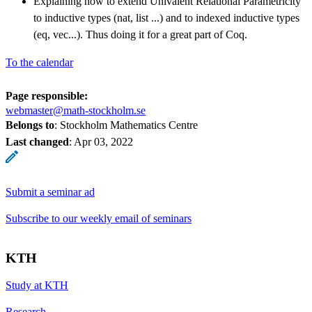
Explaining how to extend Univalent Relational Parametricity
to inductive types (nat, list ...) and to indexed inductive types
(eq, vec...). Thus doing it for a great part of Coq.
To the calendar
Page responsible:
webmaster@math-stockholm.se
Belongs to
: Stockholm Mathematics Centre
Last changed
:
Apr 03, 2022
Submit a seminar ad
Subscribe to our weekly email of seminars
KTH
Study at KTH
Research