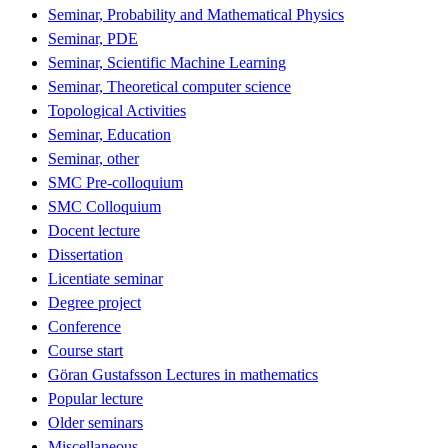
Seminar, Probability and Mathematical Physics
Seminar, PDE
Seminar, Scientific Machine Learning
Seminar, Theoretical computer science
Topological Activities
Seminar, Education
Seminar, other
SMC Pre-colloquium
SMC Colloquium
Docent lecture
Dissertation
Licentiate seminar
Degree project
Conference
Course start
Göran Gustafsson Lectures in mathematics
Popular lecture
Older seminars
Miscellaneous