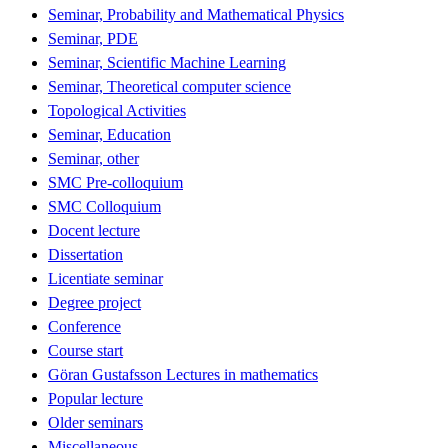
Seminar, Probability and Mathematical Physics
Seminar, PDE
Seminar, Scientific Machine Learning
Seminar, Theoretical computer science
Topological Activities
Seminar, Education
Seminar, other
SMC Pre-colloquium
SMC Colloquium
Docent lecture
Dissertation
Licentiate seminar
Degree project
Conference
Course start
Göran Gustafsson Lectures in mathematics
Popular lecture
Older seminars
Miscellaneous