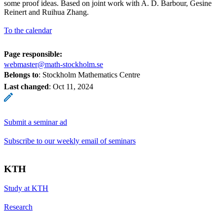
some proof ideas. Based on joint work with A. D. Barbour, Gesine
Reinert and Ruihua Zhang.
To the calendar
Page responsible:
webmaster@math-stockholm.se
Belongs to
: Stockholm Mathematics Centre
Last changed
:
Oct 11, 2024
Submit a seminar ad
Subscribe to our weekly email of seminars
KTH
Study at KTH
Research