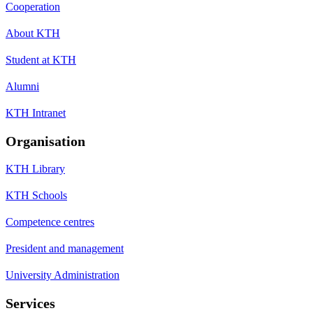
Cooperation
About KTH
Student at KTH
Alumni
KTH Intranet
Organisation
KTH Library
KTH Schools
Competence centres
President and management
University Administration
Services