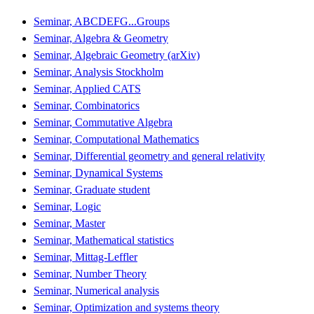
Seminar, ABCDEFG...Groups
Seminar, Algebra & Geometry
Seminar, Algebraic Geometry (arXiv)
Seminar, Analysis Stockholm
Seminar, Applied CATS
Seminar, Combinatorics
Seminar, Commutative Algebra
Seminar, Computational Mathematics
Seminar, Differential geometry and general relativity
Seminar, Dynamical Systems
Seminar, Graduate student
Seminar, Logic
Seminar, Master
Seminar, Mathematical statistics
Seminar, Mittag-Leffler
Seminar, Number Theory
Seminar, Numerical analysis
Seminar, Optimization and systems theory