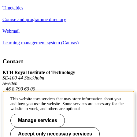
Timetables
Course and programme directory
Webmail
Learning management system (Canvas)
Contact
KTH Royal Institute of Technology
SE-100 44 Stockholm
Sweden
+46 8 790 60 00
This website uses services that may store information about you
and how you use the website. Some services are necessary for the
Contact KTH
website to work, and others are optional.
Work at KTH
Manage services
Press and media
Accept only necessary services