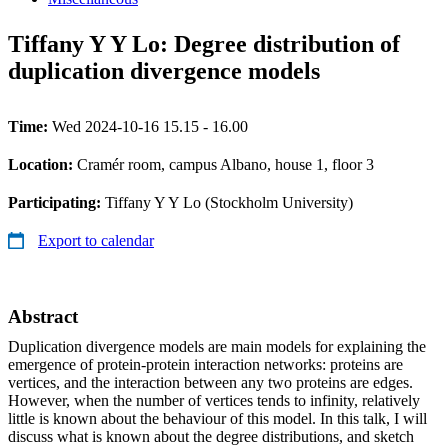
Tiffany Y Y Lo: Degree distribution of
duplication divergence models
Time:
Wed 2024-10-16 15.15 - 16.00
Location:
Cramér room, campus Albano, house 1, floor 3
Participating:
Tiffany Y Y Lo (Stockholm University)
Export to calendar
Abstract
Duplication divergence models are main models for explaining the
emergence of protein-protein interaction networks: proteins are
vertices, and the interaction between any two proteins are edges.
However, when the number of vertices tends to infinity, relatively
little is known about the behaviour of this model. In this talk, I will
discuss what is known about the degree distributions, and sketch