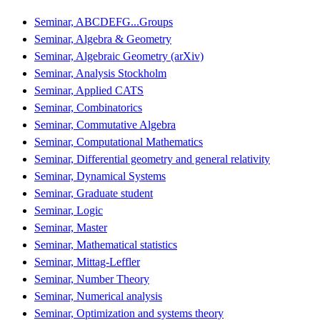
Seminar, ABCDEFG...Groups
Seminar, Algebra & Geometry
Seminar, Algebraic Geometry (arXiv)
Seminar, Analysis Stockholm
Seminar, Applied CATS
Seminar, Combinatorics
Seminar, Commutative Algebra
Seminar, Computational Mathematics
Seminar, Differential geometry and general relativity
Seminar, Dynamical Systems
Seminar, Graduate student
Seminar, Logic
Seminar, Master
Seminar, Mathematical statistics
Seminar, Mittag-Leffler
Seminar, Number Theory
Seminar, Numerical analysis
Seminar, Optimization and systems theory