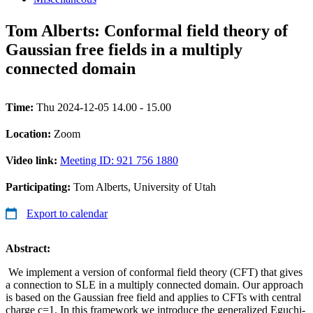
Tom Alberts: Conformal field theory of
Gaussian free fields in a multiply
connected domain
Time:
Thu 2024-12-05 14.00 - 15.00
Location:
Zoom
Video link:
Meeting ID: 921 756 1880
Participating:
Tom Alberts, University of Utah
Export to calendar
Abstract:
We implement a version of conformal field theory (CFT) that gives
a connection to SLE in a multiply connected domain. Our approach
is based on the Gaussian free field and applies to CFTs with central
charge c=1. In this framework we introduce the generalized Eguchi-