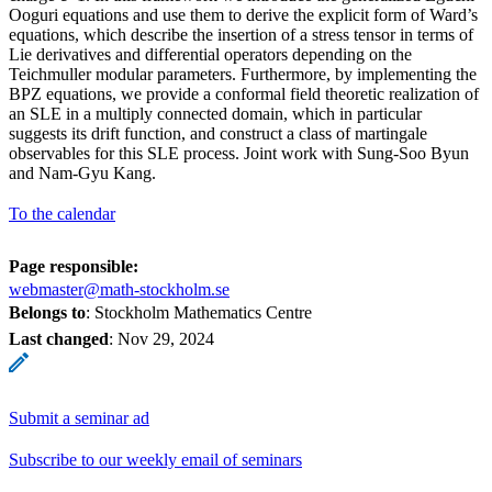
Ooguri equations and use them to derive the explicit form of Ward’s
equations, which describe the insertion of a stress tensor in terms of
Lie derivatives and differential operators depending on the
Teichmuller modular parameters. Furthermore, by implementing the
BPZ equations, we provide a conformal field theoretic realization of
an SLE in a multiply connected domain, which in particular
suggests its drift function, and construct a class of martingale
observables for this SLE process. Joint work with Sung-Soo Byun
and Nam-Gyu Kang.
To the calendar
Page responsible:
webmaster@math-stockholm.se
Belongs to
: Stockholm Mathematics Centre
Last changed
:
Nov 29, 2024
Submit a seminar ad
Subscribe to our weekly email of seminars