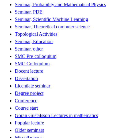
Seminar, Probability and Mathematical Physics
Seminar, PDE
Seminar, Scientific Machine Learning
Seminar, Theoretical computer science
Topological Activities
Seminar, Education
Seminar, other
SMC Pre-colloquium
SMC Colloquium
Docent lecture
Dissertation
Licentiate seminar
Degree project
Conference
Course start
Göran Gustafsson Lectures in mathematics
Popular lecture
Older seminars
Miscellaneous