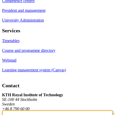
Competence centres
President and management
University Administration
Services
Timetables
Course and programme directory
Webmail
Learning management system (Canvas)
Contact
KTH Royal Institute of Technology
SE-100 44 Stockholm
Sweden
+46 8 790 60 00