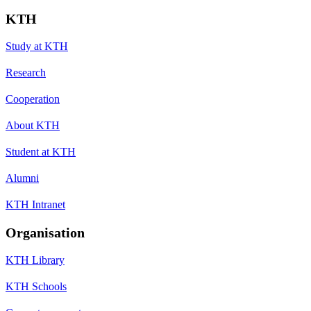
KTH
Study at KTH
Research
Cooperation
About KTH
Student at KTH
Alumni
KTH Intranet
Organisation
KTH Library
KTH Schools