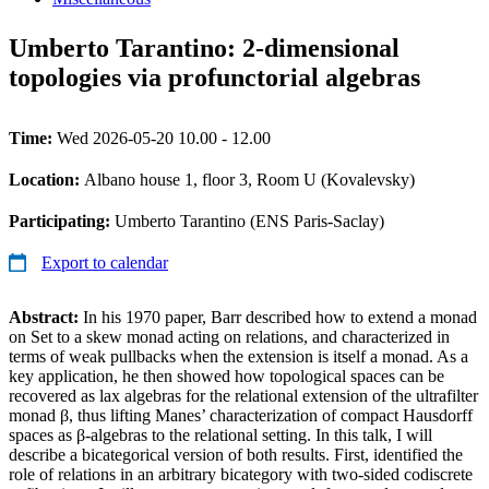
Umberto Tarantino: 2-dimensional
topologies via profunctorial algebras
Time:
Wed 2026-05-20 10.00 - 12.00
Location:
Albano house 1, floor 3, Room U (Kovalevsky)
Participating:
Umberto Tarantino (ENS Paris-Saclay)
Export to calendar
Abstract:
In his 1970 paper, Barr described how to extend a monad
on Set to a skew monad acting on relations, and characterized in
terms of weak pullbacks when the extension is itself a monad. As a
key application, he then showed how topological spaces can be
recovered as lax algebras for the relational extension of the ultrafilter
monad β, thus lifting Manes’ characterization of compact Hausdorff
spaces as β-algebras to the relational setting. In this talk, I will
describe a bicategorical version of both results. First, identified the
role of relations in an arbitrary bicategory with two-sided codiscrete