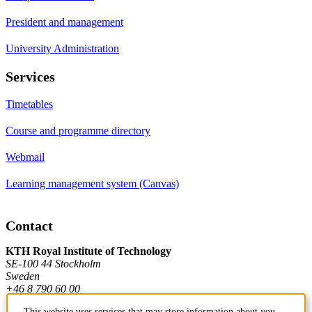
President and management
University Administration
Services
Timetables
Course and programme directory
Webmail
Learning management system (Canvas)
Contact
KTH Royal Institute of Technology
SE-100 44 Stockholm
Sweden
+46 8 790 60 00
This website uses services that may store information about you