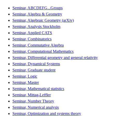
Seminar, ABCDEFG...Groups
Seminar, Algebra & Geometry
Seminar, Algebraic Geometry (arXiv)
Seminar, Analysis Stockholm
Seminar, Applied CATS
Seminar, Combinatorics
Seminar, Commutative Algebra
Seminar, Computational Mathematics
Seminar, Differential geometry and general relativity
Seminar, Dynamical Systems
Seminar, Graduate student
Seminar, Logic
Seminar, Master
Seminar, Mathematical statistics
Seminar, Mittag-Leffler
Seminar, Number Theory
Seminar, Numerical analysis
Seminar, Optimization and systems theory