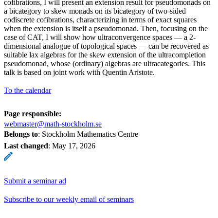
cofibrations, I will present an extension result for pseudomonads on
a bicategory to skew monads on its bicategory of two-sided
codiscrete cofibrations, characterizing in terms of exact squares
when the extension is itself a pseudomonad. Then, focusing on the
case of CAT, I will show how ultraconvergence spaces — a 2-
dimensional analogue of topological spaces — can be recovered as
suitable lax algebras for the skew extension of the ultracompletion
pseudomonad, whose (ordinary) algebras are ultracategories. This
talk is based on joint work with Quentin Aristote.
To the calendar
Page responsible:
webmaster@math-stockholm.se
Belongs to
: Stockholm Mathematics Centre
Last changed
:
May 17, 2026
Submit a seminar ad
Subscribe to our weekly email of seminars