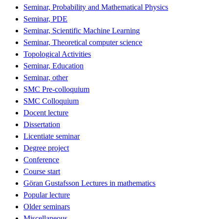
Seminar, Probability and Mathematical Physics
Seminar, PDE
Seminar, Scientific Machine Learning
Seminar, Theoretical computer science
Topological Activities
Seminar, Education
Seminar, other
SMC Pre-colloquium
SMC Colloquium
Docent lecture
Dissertation
Licentiate seminar
Degree project
Conference
Course start
Göran Gustafsson Lectures in mathematics
Popular lecture
Older seminars
Miscellaneous