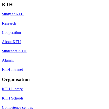
KTH
Study at KTH
Research
Cooperation
About KTH
Student at KTH
Alumni
KTH Intranet
Organisation
KTH Library
KTH Schools
Competence centres