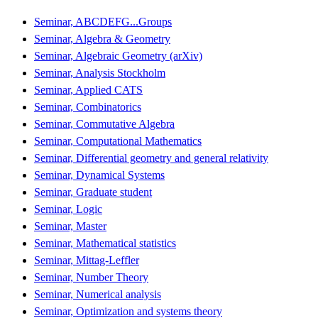
Seminar, ABCDEFG...Groups
Seminar, Algebra & Geometry
Seminar, Algebraic Geometry (arXiv)
Seminar, Analysis Stockholm
Seminar, Applied CATS
Seminar, Combinatorics
Seminar, Commutative Algebra
Seminar, Computational Mathematics
Seminar, Differential geometry and general relativity
Seminar, Dynamical Systems
Seminar, Graduate student
Seminar, Logic
Seminar, Master
Seminar, Mathematical statistics
Seminar, Mittag-Leffler
Seminar, Number Theory
Seminar, Numerical analysis
Seminar, Optimization and systems theory