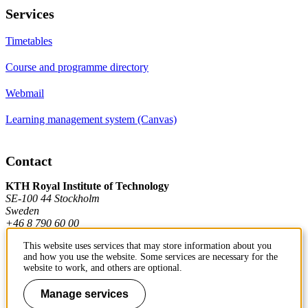
Services
Timetables
Course and programme directory
Webmail
Learning management system (Canvas)
Contact
KTH Royal Institute of Technology
SE-100 44 Stockholm
Sweden
+46 8 790 60 00
This website uses services that may store information about you
and how you use the website. Some services are necessary for the
Contact KTH
website to work, and others are optional.
Work at KTH
Manage services