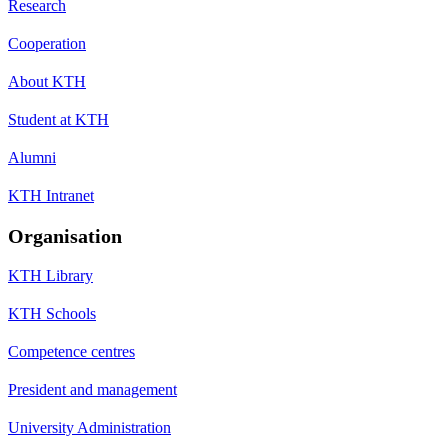
Research
Cooperation
About KTH
Student at KTH
Alumni
KTH Intranet
Organisation
KTH Library
KTH Schools
Competence centres
President and management
University Administration