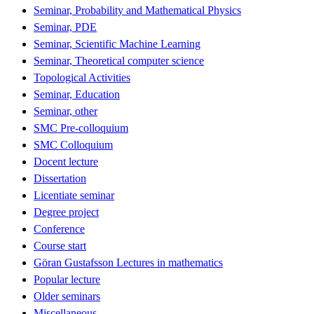
Seminar, Probability and Mathematical Physics
Seminar, PDE
Seminar, Scientific Machine Learning
Seminar, Theoretical computer science
Topological Activities
Seminar, Education
Seminar, other
SMC Pre-colloquium
SMC Colloquium
Docent lecture
Dissertation
Licentiate seminar
Degree project
Conference
Course start
Göran Gustafsson Lectures in mathematics
Popular lecture
Older seminars
Miscellaneous