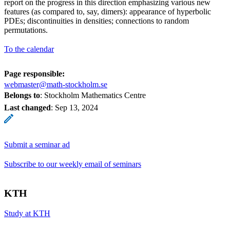
report on the progress in this direction emphasizing various new
features (as compared to, say, dimers): appearance of hyperbolic
PDEs; discontinuities in densities; connections to random
permutations.
To the calendar
Page responsible:
webmaster@math-stockholm.se
Belongs to
: Stockholm Mathematics Centre
Last changed
:
Sep 13, 2024
Submit a seminar ad
Subscribe to our weekly email of seminars
KTH
Study at KTH