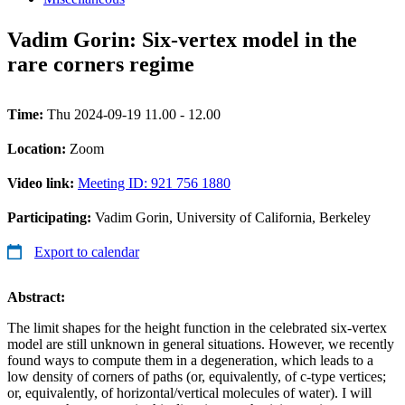
Vadim Gorin: Six-vertex model in the
rare corners regime
Time:
Thu 2024-09-19 11.00 - 12.00
Location:
Zoom
Video link:
Meeting ID: 921 756 1880
Participating:
Vadim Gorin, University of California, Berkeley
Export to calendar
Abstract:
The limit shapes for the height function in the celebrated six-vertex
model are still unknown in general situations. However, we recently
found ways to compute them in a degeneration, which leads to a
low density of corners of paths (or, equivalently, of c-type vertices;
or, equivalently, of horizontal/vertical molecules of water). I will