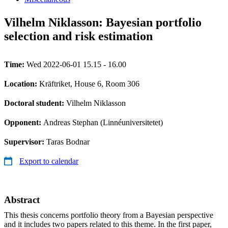
Vilhelm Niklasson: Bayesian portfolio
selection and risk estimation
Time:
Wed 2022-06-01 15.15 - 16.00
Location:
Kräftriket, House 6, Room 306
Doctoral student:
Vilhelm Niklasson
Opponent:
Andreas Stephan (Linnéuniversitetet)
Supervisor:
Taras Bodnar
Export to calendar
Abstract
This thesis concerns portfolio theory from a Bayesian perspective
and it includes two papers related to this theme. In the first paper,