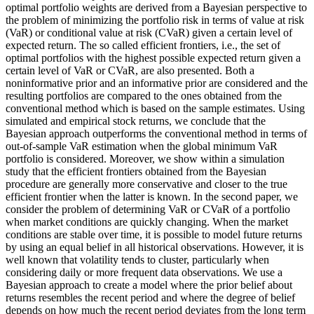
optimal portfolio weights are derived from a Bayesian perspective to
the problem of minimizing the portfolio risk in terms of value at risk
(VaR) or conditional value at risk (CVaR) given a certain level of
expected return. The so called efficient frontiers, i.e., the set of
optimal portfolios with the highest possible expected return given a
certain level of VaR or CVaR, are also presented. Both a
noninformative prior and an informative prior are considered and the
resulting portfolios are compared to the ones obtained from the
conventional method which is based on the sample estimates. Using
simulated and empirical stock returns, we conclude that the
Bayesian approach outperforms the conventional method in terms of
out-of-sample VaR estimation when the global minimum VaR
portfolio is considered. Moreover, we show within a simulation
study that the efficient frontiers obtained from the Bayesian
procedure are generally more conservative and closer to the true
efficient frontier when the latter is known. In the second paper, we
consider the problem of determining VaR or CVaR of a portfolio
when market conditions are quickly changing. When the market
conditions are stable over time, it is possible to model future returns
by using an equal belief in all historical observations. However, it is
well known that volatility tends to cluster, particularly when
considering daily or more frequent data observations. We use a
Bayesian approach to create a model where the prior belief about
returns resembles the recent period and where the degree of belief
depends on how much the recent period deviates from the long term