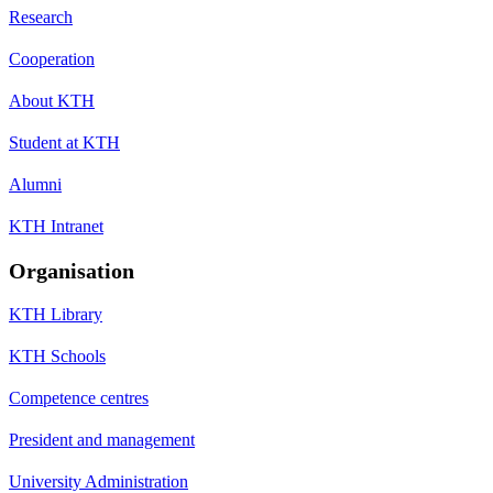
Research
Cooperation
About KTH
Student at KTH
Alumni
KTH Intranet
Organisation
KTH Library
KTH Schools
Competence centres
President and management
University Administration