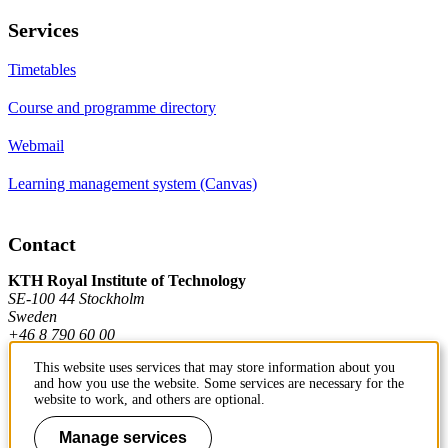
Services
Timetables
Course and programme directory
Webmail
Learning management system (Canvas)
Contact
KTH Royal Institute of Technology
SE-100 44 Stockholm
Sweden
+46 8 790 60 00
This website uses services that may store information about you
and how you use the website. Some services are necessary for the
Contact KTH
website to work, and others are optional.
Work at KTH
Manage services