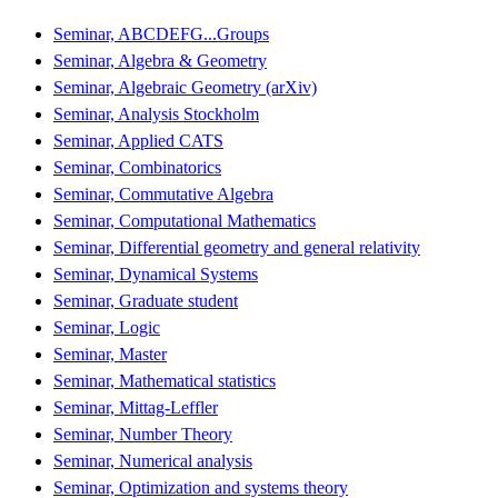
Seminar, ABCDEFG...Groups
Seminar, Algebra & Geometry
Seminar, Algebraic Geometry (arXiv)
Seminar, Analysis Stockholm
Seminar, Applied CATS
Seminar, Combinatorics
Seminar, Commutative Algebra
Seminar, Computational Mathematics
Seminar, Differential geometry and general relativity
Seminar, Dynamical Systems
Seminar, Graduate student
Seminar, Logic
Seminar, Master
Seminar, Mathematical statistics
Seminar, Mittag-Leffler
Seminar, Number Theory
Seminar, Numerical analysis
Seminar, Optimization and systems theory