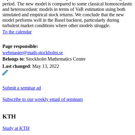
period. The new model is compared to some classical homoscedastic
and heteroscedastc models in terms of VaR estimation using both
simulated and empirical stock returns. We conclude that the new
model performs well in the Basel backtest, particularly during
turbulent market conditions where other models struggle.
To the calendar
Page responsible:
webmaster@math-stockholm.se
Belongs to
: Stockholm Mathematics Centre
Last changed
:
May 13, 2022
Submit a seminar ad
Subscribe to our weekly email of seminars
KTH
Study at KTH