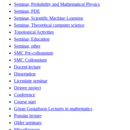
Seminar, Probability and Mathematical Physics
Seminar, PDE
Seminar, Scientific Machine Learning
Seminar, Theoretical computer science
Topological Activities
Seminar, Education
Seminar, other
SMC Pre-colloquium
SMC Colloquium
Docent lecture
Dissertation
Licentiate seminar
Degree project
Conference
Course start
Göran Gustafsson Lectures in mathematics
Popular lecture
Older seminars
Miscellaneous