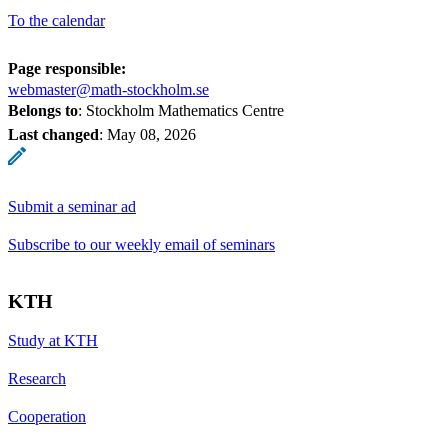
To the calendar
Page responsible:
webmaster@math-stockholm.se
Belongs to
: Stockholm Mathematics Centre
Last changed
:
May 08, 2026
Submit a seminar ad
Subscribe to our weekly email of seminars
KTH
Study at KTH
Research
Cooperation