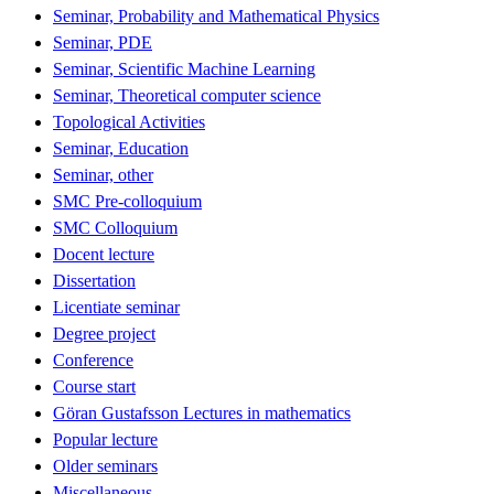
Seminar, Probability and Mathematical Physics
Seminar, PDE
Seminar, Scientific Machine Learning
Seminar, Theoretical computer science
Topological Activities
Seminar, Education
Seminar, other
SMC Pre-colloquium
SMC Colloquium
Docent lecture
Dissertation
Licentiate seminar
Degree project
Conference
Course start
Göran Gustafsson Lectures in mathematics
Popular lecture
Older seminars
Miscellaneous