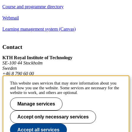
Course and programme directory
Webmail
Learning management system (Canvas)
Contact
KTH Royal Institute of Technology
SE-100 44 Stockholm
Sweden
+46 8 790 60 00
This website uses services that may store information about you
and how you use the website. Some services are necessary for the
Contact KTH
website to work, and others are optional.
Work at KTH
Manage services
Press and media
Accept only necessary services
About KTH website
Accept all services