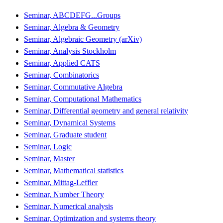
Seminar, ABCDEFG...Groups
Seminar, Algebra & Geometry
Seminar, Algebraic Geometry (arXiv)
Seminar, Analysis Stockholm
Seminar, Applied CATS
Seminar, Combinatorics
Seminar, Commutative Algebra
Seminar, Computational Mathematics
Seminar, Differential geometry and general relativity
Seminar, Dynamical Systems
Seminar, Graduate student
Seminar, Logic
Seminar, Master
Seminar, Mathematical statistics
Seminar, Mittag-Leffler
Seminar, Number Theory
Seminar, Numerical analysis
Seminar, Optimization and systems theory