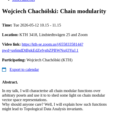
Wojciech Chachólski: Chain modularity
Time:
Tue 2026-05-12 10.15 - 11.15
Location:
KTH 3418, Lindstedtsvägen 25 and Zoom
Video link:
https://kth-se.zoom.us/j/65583358144?
pwd=us6mdDtBgkEdZefvgbZPBWNujl3YuJ.1
Participating:
Wojciech Chachólski (KTH)
Export to calendar
Abstract.
In my talk, I will characterise all chain modular functions over
arbitrary posets and use it to to shed some light on chain modular
vector space representations.
Why should anyone care? Well, I will explain how such functions
might lead to Topological Data Analysis invariants.