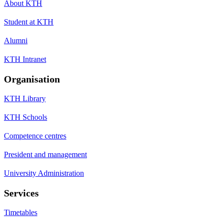
About KTH
Student at KTH
Alumni
KTH Intranet
Organisation
KTH Library
KTH Schools
Competence centres
President and management
University Administration
Services
Timetables