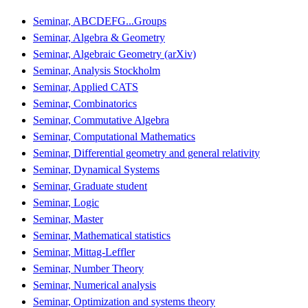
Seminar, ABCDEFG...Groups
Seminar, Algebra & Geometry
Seminar, Algebraic Geometry (arXiv)
Seminar, Analysis Stockholm
Seminar, Applied CATS
Seminar, Combinatorics
Seminar, Commutative Algebra
Seminar, Computational Mathematics
Seminar, Differential geometry and general relativity
Seminar, Dynamical Systems
Seminar, Graduate student
Seminar, Logic
Seminar, Master
Seminar, Mathematical statistics
Seminar, Mittag-Leffler
Seminar, Number Theory
Seminar, Numerical analysis
Seminar, Optimization and systems theory