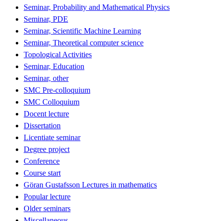
Seminar, Probability and Mathematical Physics
Seminar, PDE
Seminar, Scientific Machine Learning
Seminar, Theoretical computer science
Topological Activities
Seminar, Education
Seminar, other
SMC Pre-colloquium
SMC Colloquium
Docent lecture
Dissertation
Licentiate seminar
Degree project
Conference
Course start
Göran Gustafsson Lectures in mathematics
Popular lecture
Older seminars
Miscellaneous