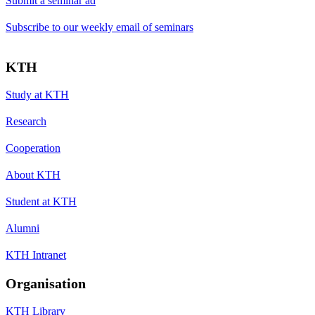
Submit a seminar ad
Subscribe to our weekly email of seminars
KTH
Study at KTH
Research
Cooperation
About KTH
Student at KTH
Alumni
KTH Intranet
Organisation
KTH Library