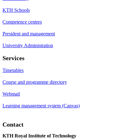
KTH Schools
Competence centres
President and management
University Administration
Services
Timetables
Course and programme directory
Webmail
Learning management system (Canvas)
Contact
KTH Royal Institute of Technology