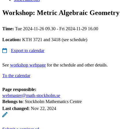
Workshop: Metric Algebraic Geometry
Time:
Tue 2024-11-26 09.30 - Fri 2024-11-29 16.00
Location:
KTH 3721 and 3418 (see schedule)
Export to calendar
See
workshop webpage
for the schedule and other details.
To the calendar
Page responsible:
webmaster@math-stockholm.se
Belongs to
: Stockholm Mathematics Centre
Last changed
:
Nov 22, 2024