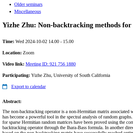
Older seminars
Miscellaneous
Yizhe Zhu: Non-backtracking methods for
Time:
Wed 2024-10-02 14.00 - 15.00
Location:
Zoom
Video link:
Meeting ID: 921 756 1880
Participating:
Yizhe Zhu, University of South California
Export to calendar
Abstract:
The non-backtracking operator is a non-Hermitian matrix associated w
has become a powerful tool in the spectral analysis of random graphs
for sparse Hermitian random matrices have been proved using the co
backtracking operator through the Ihara-Bass formula. In another direc
based on the non-backtracking matrix have successfully reached opti