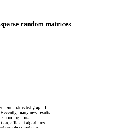
 sparse random matrices
ith an undirected graph. It
. Recently, many new results
rresponding non-
tion, efficient algorithms
mal sample complexity in