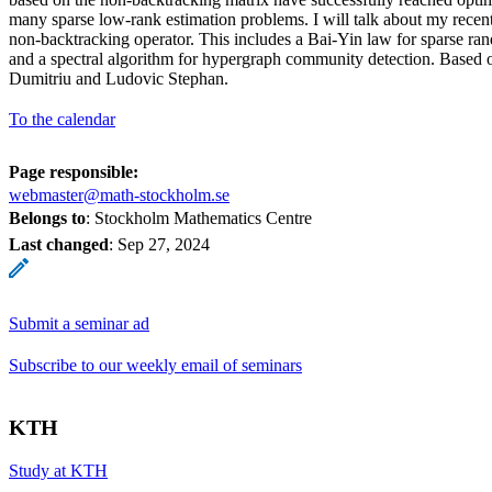
many sparse low-rank estimation problems. I will talk about my recent
non-backtracking operator. This includes a Bai-Yin law for sparse ra
and a spectral algorithm for hypergraph community detection. Based 
Dumitriu and Ludovic Stephan.
To the calendar
Page responsible:
webmaster@math-stockholm.se
Belongs to
: Stockholm Mathematics Centre
Last changed
:
Sep 27, 2024
Submit a seminar ad
Subscribe to our weekly email of seminars
KTH
Study at KTH