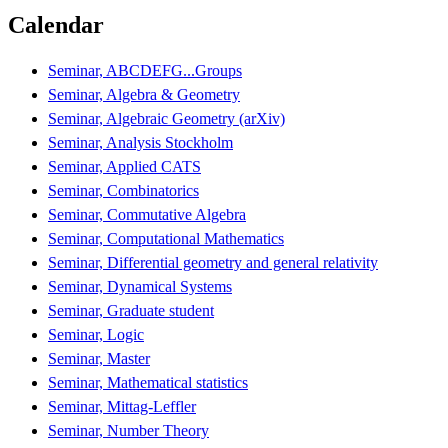
Calendar
Seminar, ABCDEFG...Groups
Seminar, Algebra & Geometry
Seminar, Algebraic Geometry (arXiv)
Seminar, Analysis Stockholm
Seminar, Applied CATS
Seminar, Combinatorics
Seminar, Commutative Algebra
Seminar, Computational Mathematics
Seminar, Differential geometry and general relativity
Seminar, Dynamical Systems
Seminar, Graduate student
Seminar, Logic
Seminar, Master
Seminar, Mathematical statistics
Seminar, Mittag-Leffler
Seminar, Number Theory