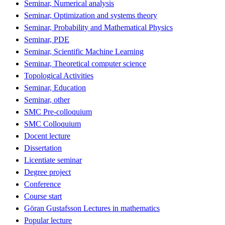
Seminar, Numerical analysis
Seminar, Optimization and systems theory
Seminar, Probability and Mathematical Physics
Seminar, PDE
Seminar, Scientific Machine Learning
Seminar, Theoretical computer science
Topological Activities
Seminar, Education
Seminar, other
SMC Pre-colloquium
SMC Colloquium
Docent lecture
Dissertation
Licentiate seminar
Degree project
Conference
Course start
Göran Gustafsson Lectures in mathematics
Popular lecture