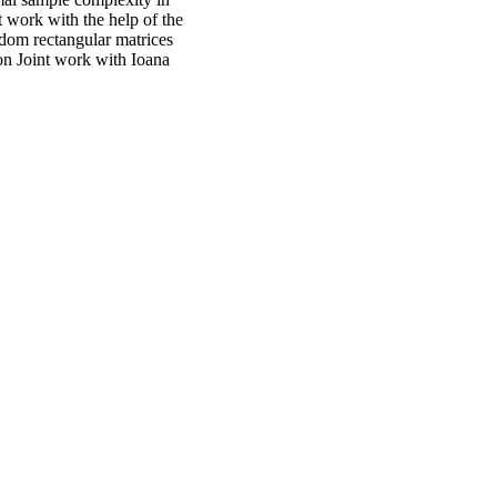
 work with the help of the
ndom rectangular matrices
on Joint work with Ioana