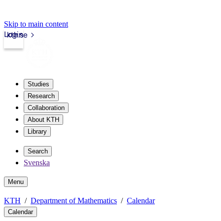
Skip to main content
Login
kth.se
Studies
Research
Collaboration
About KTH
Library
Search
Svenska
Menu
KTH
Department of Mathematics
Calendar
Calendar