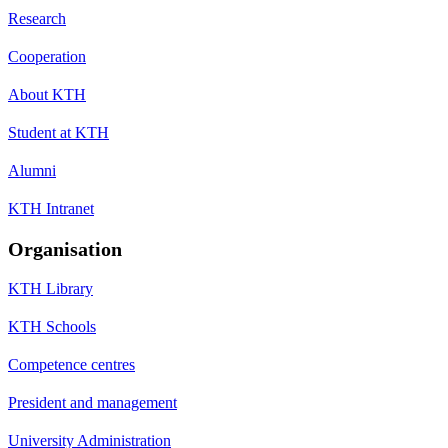
Research
Cooperation
About KTH
Student at KTH
Alumni
KTH Intranet
Organisation
KTH Library
KTH Schools
Competence centres
President and management
University Administration