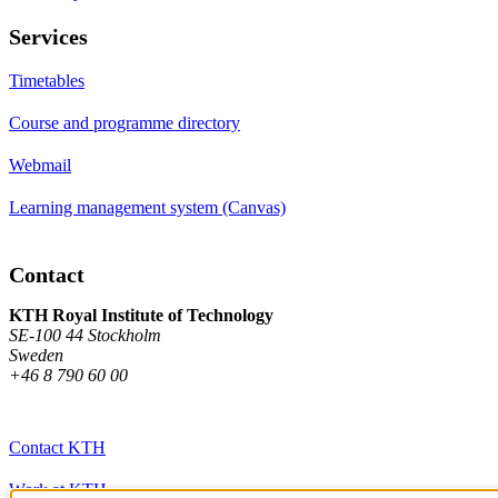
Services
Timetables
Course and programme directory
Webmail
Learning management system (Canvas)
Contact
KTH Royal Institute of Technology
SE-100 44 Stockholm
Sweden
+46 8 790 60 00
Contact KTH
Work at KTH