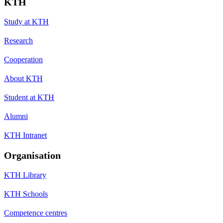
KTH
Study at KTH
Research
Cooperation
About KTH
Student at KTH
Alumni
KTH Intranet
Organisation
KTH Library
KTH Schools
Competence centres