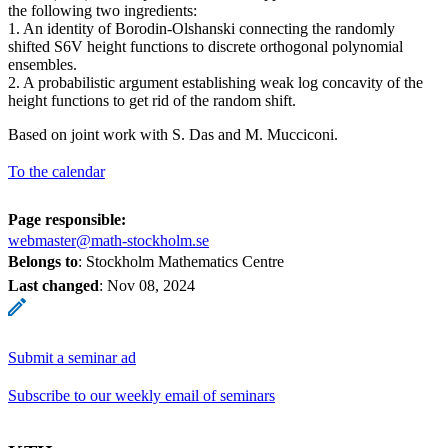
the following two ingredients:
1. An identity of Borodin-Olshanski connecting the randomly
shifted S6V height functions to discrete orthogonal polynomial
ensembles.
2. A probabilistic argument establishing weak log concavity of the
height functions to get rid of the random shift.
Based on joint work with S. Das and M. Mucciconi.
To the calendar
Page responsible:
webmaster@math-stockholm.se
Belongs to
: Stockholm Mathematics Centre
Last changed
:
Nov 08, 2024
Submit a seminar ad
Subscribe to our weekly email of seminars