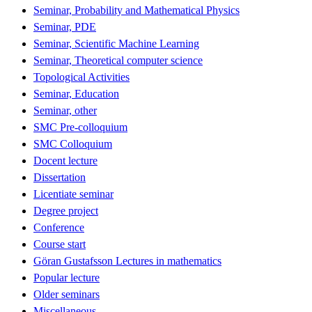
Seminar, Probability and Mathematical Physics
Seminar, PDE
Seminar, Scientific Machine Learning
Seminar, Theoretical computer science
Topological Activities
Seminar, Education
Seminar, other
SMC Pre-colloquium
SMC Colloquium
Docent lecture
Dissertation
Licentiate seminar
Degree project
Conference
Course start
Göran Gustafsson Lectures in mathematics
Popular lecture
Older seminars
Miscellaneous