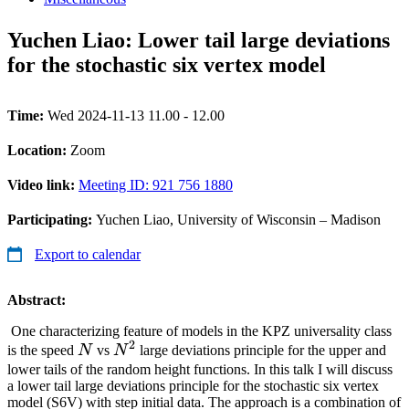
Yuchen Liao: Lower tail large deviations
for the stochastic six vertex model
Time:
Wed 2024-11-13 11.00 - 12.00
Location:
Zoom
Video link:
Meeting ID: 921 756 1880
Participating:
Yuchen Liao, University of Wisconsin – Madison
Export to calendar
Abstract:
One characterizing feature of models in the KPZ universality class
2
N
N^2
is the speed
N
vs
N
large deviations principle for the upper and
lower tails of the random height functions. In this talk I will discuss
a lower tail large deviations principle for the stochastic six vertex
model (S6V) with step initial data. The approach is a combination of