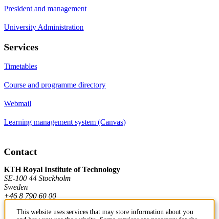
President and management
University Administration
Services
Timetables
Course and programme directory
Webmail
Learning management system (Canvas)
Contact
KTH Royal Institute of Technology
SE-100 44 Stockholm
Sweden
+46 8 790 60 00
This website uses services that may store information about you