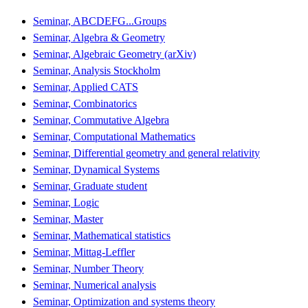
Seminar, ABCDEFG...Groups
Seminar, Algebra & Geometry
Seminar, Algebraic Geometry (arXiv)
Seminar, Analysis Stockholm
Seminar, Applied CATS
Seminar, Combinatorics
Seminar, Commutative Algebra
Seminar, Computational Mathematics
Seminar, Differential geometry and general relativity
Seminar, Dynamical Systems
Seminar, Graduate student
Seminar, Logic
Seminar, Master
Seminar, Mathematical statistics
Seminar, Mittag-Leffler
Seminar, Number Theory
Seminar, Numerical analysis
Seminar, Optimization and systems theory