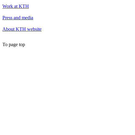
Work at KTH
Press and media
About KTH website
To page top