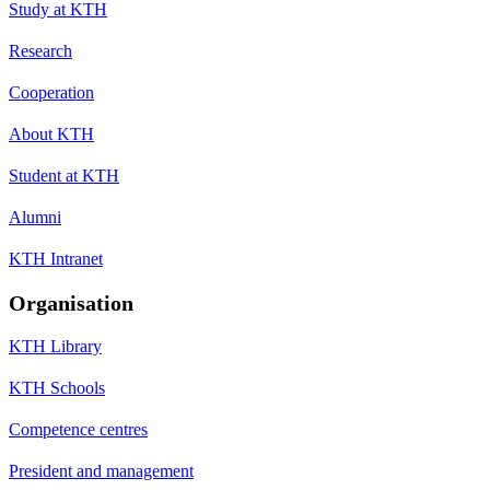
Study at KTH
Research
Cooperation
About KTH
Student at KTH
Alumni
KTH Intranet
Organisation
KTH Library
KTH Schools
Competence centres
President and management