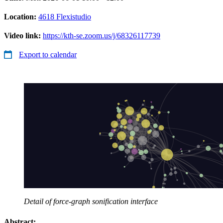
Location:
4618 Flexistudio
Video link:
https://kth-se.zoom.us/j/68326117739
Export to calendar
Detail of force-graph sonification interface
Abstract: