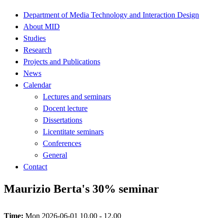
Department of Media Technology and Interaction Design
About MID
Studies
Research
Projects and Publications
News
Calendar
Lectures and seminars
Docent lecture
Dissertations
Licentitate seminars
Conferences
General
Contact
Maurizio Berta's 30% seminar
Time:
Mon 2026-06-01 10.00 - 12.00