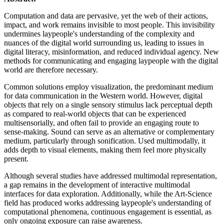
Computation and data are pervasive, yet the web of their actions,
impact, and work remains invisible to most people. This invisibility
undermines laypeople's understanding of the complexity and
nuances of the digital world surrounding us, leading to issues in
digital literacy, misinformation, and reduced individual agency. New
methods for communicating and engaging laypeople with the digital
world are therefore necessary.
Common solutions employ visualization, the predominant medium
for data communication in the Western world. However, digital
objects that rely on a single sensory stimulus lack perceptual depth
as compared to real-world objects that can be experienced
multisensorially, and often fail to provide an engaging route to
sense-making. Sound can serve as an alternative or complementary
medium, particularly through sonification. Used multimodally, it
adds depth to visual elements, making them feel more physically
present.
Although several studies have addressed multimodal representation,
a gap remains in the development of interactive multimodal
interfaces for data exploration. Additionally, while the Art-Science
field has produced works addressing laypeople's understanding of
computational phenomena, continuous engagement is essential, as
only ongoing exposure can raise awareness.