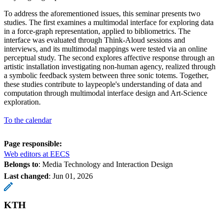
To address the aforementioned issues, this seminar presents two
studies. The first examines a multimodal interface for exploring data
in a force-graph representation, applied to bibliometrics. The
interface was evaluated through Think-Aloud sessions and
interviews, and its multimodal mappings were tested via an online
perceptual study. The second explores affective response through an
artistic installation investigating non-human agency, realized through
a symbolic feedback system between three sonic totems. Together,
these studies contribute to laypeople's understanding of data and
computation through multimodal interface design and Art-Science
exploration.
To the calendar
Page responsible:
Web editors at EECS
Belongs to
: Media Technology and Interaction Design
Last changed
:
Jun 01, 2026
KTH