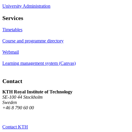
University Administration
Services
Timetables
Course and programme directory
Webmail
Learning management system (Canvas)
Contact
KTH Royal Institute of Technology
SE-100 44 Stockholm
Sweden
+46 8 790 60 00
Contact KTH