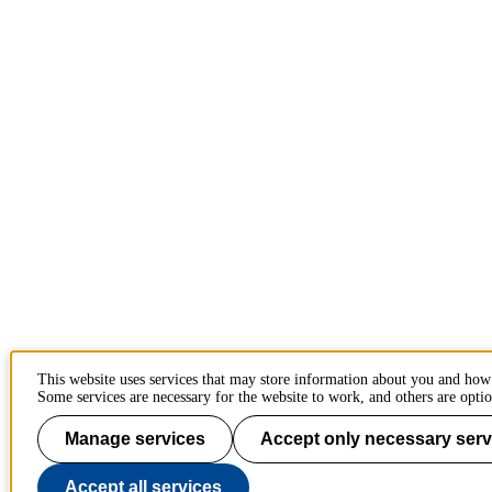
This website uses services that may store information about you and how
Some services are necessary for the website to work, and others are optio
Manage services
Accept only necessary serv
Accept all services