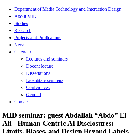
Department of Media Technology and Interaction Design
About MID
Studies
Research
Projects and Publications
News
Calendar
Lectures and seminars
Docent lecture
Dissertations
Licentitate seminars
Conferences
General
Contact
MID seminar: guest Abdallah “Abdo” El
Ali - Human-Centric AI Disclosures:
Limits, Biases, and Design Beyond Labels