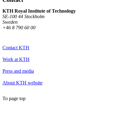
KTH Royal Institute of Technology
SE-100 44 Stockholm
Sweden
+46 8 790 60 00
Contact KTH
Work at KTH
Press and media
About KTH website
To page top