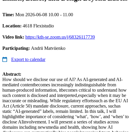
Time:
Mon 2026-06-08 10.00 - 11.00
Location:
4618 Flexistudio
Video link:
https://kth-se.zoom.us/j/68326117739
Participating:
Andrii Matviienko
Export to calendar
Abstract:
How should we disclose our use of AI? As AI-generated and AI-
mediated contentbecomes increasingly indistinguishable from
human-produced information, itbecomes critical to understand how
such content is disclosed and interpreted,especially when it may be
inaccurate or misleading. While regulatory effortssuch as the EU AI
Act (Article 50) mandate disclosure, current approaches, suchas
static “AI-generated” labels, remain limited. In this talk, I will
highlightthe importance of considering ‘what’, ‘how’, and ‘when’ to
disclose AIinvolvement. I will present a series of studies across
domains including newsmedia and health, showing how AI