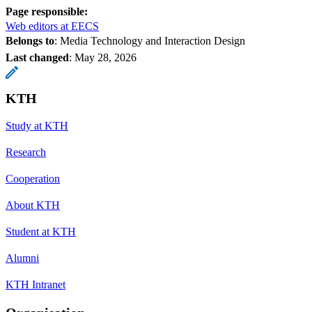
Page responsible:
Web editors at EECS
Belongs to
: Media Technology and Interaction Design
Last changed
:
May 28, 2026
KTH
Study at KTH
Research
Cooperation
About KTH
Student at KTH
Alumni
KTH Intranet