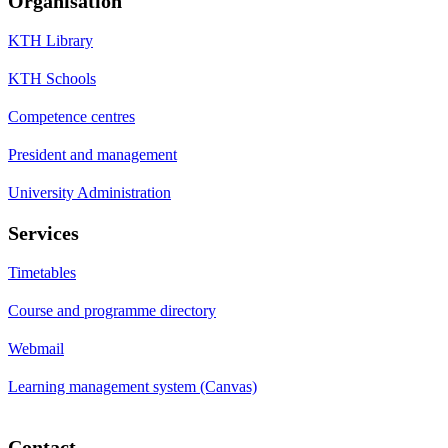
Organisation
KTH Library
KTH Schools
Competence centres
President and management
University Administration
Services
Timetables
Course and programme directory
Webmail
Learning management system (Canvas)
Contact