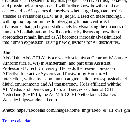
disclosures can systematically bias people’sperceived trust, behavior,
and physiological responses. I will further show howthese biases
can extend to AI systems themselves when large language models
areused as evaluators (LLM-as-a-judge). Based on these findings, I
will highlightopportunities for designing human-centric AI
disclosures that go beyond staticlabels by visualizing the nuances of
human-AI collaboration. I will conclude bydiscussing how these
approaches remain limited as AI becomes increasinglyassimilated
into human expression, raising new questions for AI disclosures.
Bio:
Abdallah “Abdo” El Ali is a research scientist at Centrum Wiskunde
&Informatica (CWI) in Amsterdam, and part-time Assistant
Professor at UtrechtUniversity. He leads the research areas on
Affective Interactive Systems andTrustworthy Human-AI
Interaction, with a focus on human augmentation acrossphysical and
digital environments and AI transparency. He is affiliated withthe
AI, Media, and Democracy Lab, and serves as Chair of CHI
Nederland (CHINL), the ACM SIGCHI Netherlands Chapter.
Website: https://abdoelali.com
Photo:
https://abdoelali.com/images/home_imgs/abdo_el_ali_cwi_gra
To the calendar