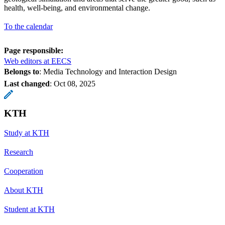
health, well-being, and environmental change.
To the calendar
Page responsible:
Web editors at EECS
Belongs to
: Media Technology and Interaction Design
Last changed
:
Oct 08, 2025
KTH
Study at KTH
Research
Cooperation
About KTH
Student at KTH