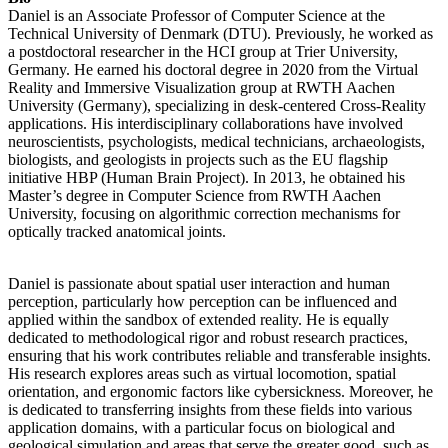
Daniel is an Associate Professor of Computer Science at the
Technical University of Denmark (DTU). Previously, he worked as
a postdoctoral researcher in the HCI group at Trier University,
Germany. He earned his doctoral degree in 2020 from the Virtual
Reality and Immersive Visualization group at RWTH Aachen
University (Germany), specializing in desk-centered Cross-Reality
applications. His interdisciplinary collaborations have involved
neuroscientists, psychologists, medical technicians, archaeologists,
biologists, and geologists in projects such as the EU flagship
initiative HBP (Human Brain Project). In 2013, he obtained his
Master’s degree in Computer Science from RWTH Aachen
University, focusing on algorithmic correction mechanisms for
optically tracked anatomical joints.
Daniel is passionate about spatial user interaction and human
perception, particularly how perception can be influenced and
applied within the sandbox of extended reality. He is equally
dedicated to methodological rigor and robust research practices,
ensuring that his work contributes reliable and transferable insights.
His research explores areas such as virtual locomotion, spatial
orientation, and ergonomic factors like cybersickness. Moreover, he
is dedicated to transferring insights from these fields into various
application domains, with a particular focus on biological and
geological simulation and areas that serve the greater good, such as