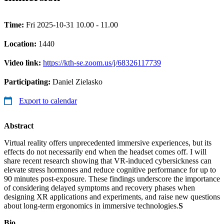
Time:
Fri 2025-10-31 10.00 - 11.00
Location:
1440
Video link:
https://kth-se.zoom.us/j/68326117739
Participating:
Daniel Zielasko
Export to calendar
Abstract
Virtual reality offers unprecedented immersive experiences, but its
effects do not necessarily end when the headset comes off. I will
share recent research showing that VR-induced cybersickness can
elevate stress hormones and reduce cognitive performance for up to
90 minutes post-exposure. These findings underscore the importance
of considering delayed symptoms and recovery phases when
designing XR applications and experiments, and raise new questions
about long-term ergonomics in immersive technologies.
S
Bio