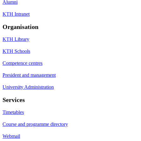
Alumni
KTH Intranet
Organisation
KTH Library
KTH Schools
Competence centres
President and management
University Administration
Services
Timetables
Course and programme directory
Webmail