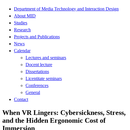
Department of Media Technology and Interaction Design
About MID
Studies
Research
Projects and Publications
News
Calendar
Lectures and seminars
Docent lecture
Dissertations
Licentitate seminars
Conferences
General
Contact
When VR Lingers: Cybersickness, Stress,
and the Hidden Ergonomic Cost of
Immersion