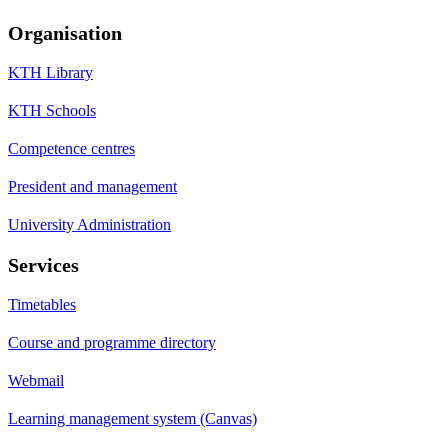
Organisation
KTH Library
KTH Schools
Competence centres
President and management
University Administration
Services
Timetables
Course and programme directory
Webmail
Learning management system (Canvas)