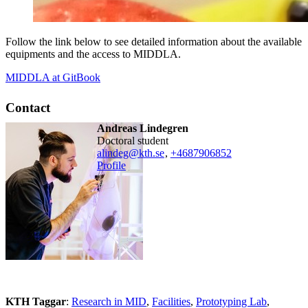
Follow the link below to see detailed information about the available
equipments and the access to MIDDLA.
MIDDLA at GitBook
Contact
Andreas Lindegren
doctoral student
alindeg@kth.se
,
+468790
6852
Profile
KTH Taggar
:
Research in MID
Facilities
Prototyping Lab