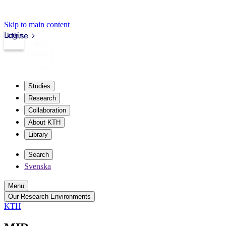
Skip to main content
Login
kth.se
Studies
Research
Collaboration
About KTH
Library
Search
Svenska
Menu
Our Research Environments
KTH