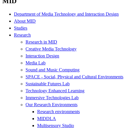
MID
Department of Media Technology and Interaction Design
About MID
Studies
Research
Research in MID
Creative Media Technology
Interaction Design
Media Lab
Sound and Music Computing
SPACE - Social, Physical and Cultural Environments
Sustainable Futures Lab
Technology Enhanced Learning
Immersive Technologies Lab
Our Research Environments
Research environments
MIDDLA
Multisensory Studio