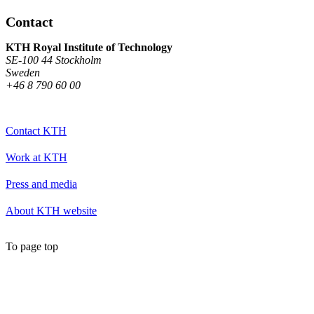
Contact
KTH Royal Institute of Technology
SE-100 44 Stockholm
Sweden
+46 8 790 60 00
Contact KTH
Work at KTH
Press and media
About KTH website
To page top