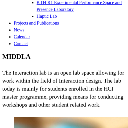
KTH R1 Experimental Performance Space and
Presence Laboratory
Haptic Lab
Projects and Publications
News
Calendar
Contact
MIDDLA
The Interaction lab is an open lab space allowing for
work within the field of Interaction design. The lab
today is mainly for students enrolled in the HCI
master programme, providing means for conducting
workshops and other student related work.