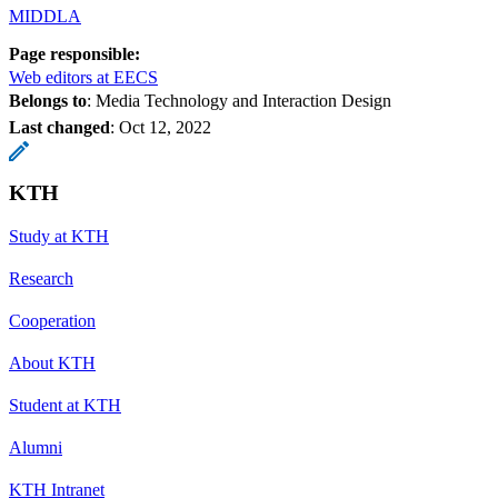
MIDDLA
Page responsible:
Web editors at EECS
Belongs to
: Media Technology and Interaction Design
Last changed
:
Oct 12, 2022
KTH
Study at KTH
Research
Cooperation
About KTH
Student at KTH
Alumni
KTH Intranet