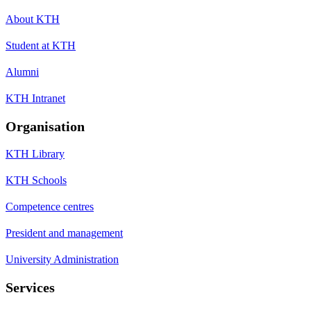
About KTH
Student at KTH
Alumni
KTH Intranet
Organisation
KTH Library
KTH Schools
Competence centres
President and management
University Administration
Services