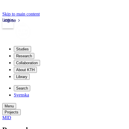
Skip to main content
Login
kth.se
Studies
Research
Collaboration
About KTH
Library
Search
Svenska
Menu
Projects
MID