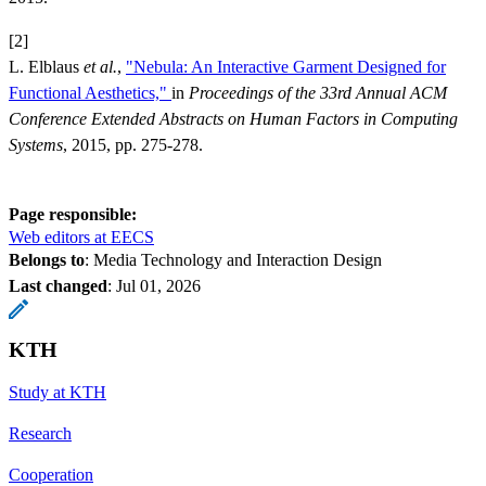
[2]
L. Elblaus
et al.
,
"Nebula: An Interactive Garment Designed for
Functional Aesthetics,"
in
Proceedings of the 33rd Annual ACM
Conference Extended Abstracts on Human Factors in Computing
Systems
, 2015, pp. 275-278.
Page responsible:
Web editors at EECS
Belongs to
: Media Technology and Interaction Design
Last changed
:
Jul 01, 2026
KTH
Study at KTH
Research
Cooperation