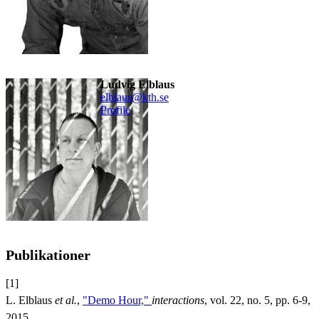
Ludvig Elblaus
elblaus@kth.se
Profile
Publikationer
[1]
L. Elblaus
et al.
,
"Demo Hour,"
interactions
, vol. 22, no. 5, pp. 6-9,
2015.