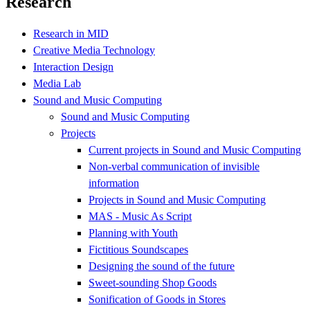
Research
Research in MID
Creative Media Technology
Interaction Design
Media Lab
Sound and Music Computing
Sound and Music Computing
Projects
Current projects in Sound and Music Computing
Non-verbal communication of invisible
information
Projects in Sound and Music Computing
MAS - Music As Script
Planning with Youth
Fictitious Soundscapes
Designing the sound of the future
Sweet-sounding Shop Goods
Sonification of Goods in Stores