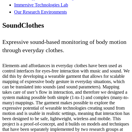
Immersive Technologies Lab
Our Research Environments
SoundClothes
Expressive sound-based monitoring of body motion
through everyday clothes.
Elements and affordances in everyday clothes have been used as
control interfaces for eyes-free interaction with music and sound. We
did this by developing a wearable garment that allows for scalable
mapping of expressive body gesture in everyday situations, which
can be translated into sounds (and sound parameters). Mapping
takes care of user’s flow in interaction, and therefore we designed a
system making possible both simple (1-to-1) and complex (many-to-
many) mappings. The garment makes possible to explore the
expressive potential of wearable technologies creating sound from
motion and is usable in realistic settings, meaning that interaction has
been designed to be safe, lightweight, wireless and mobile. This
project is a proof-of-concept, and it builds on models and techniques
that have been separately implemented by two research groups at