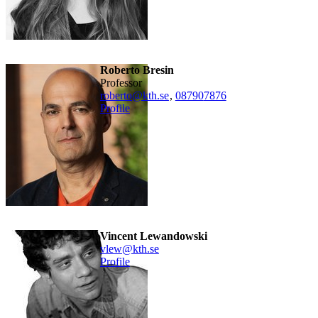
Roberto Bresin
professor
roberto@kth.se
,
08790
7876
Profile
Vincent Lewandowski
vlew@kth.se
Profile