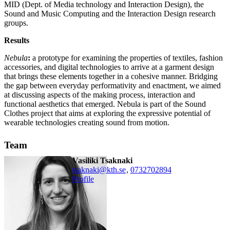
MID (Dept. of Media technology and Interaction Design), the
Sound and Music Computing and the Interaction Design research
groups.
Results
Nebula
:
a prototype for examining the properties of textiles, fashion
accessories, and digital technologies to arrive at a garment design
that brings these elements together in a cohesive manner. Bridging
the gap between everyday performativity and enactment, we aimed
at discussing aspects of the making process, interaction and
functional aesthetics that emerged. Nebula is part of the Sound
Clothes project that aims at exploring the expressive potential of
wearable technologies creating sound from motion.
Team
Vasiliki Tsaknaki
tsaknaki@kth.se
,
0732702894
Profile