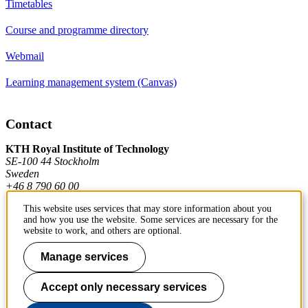
Timetables
Course and programme directory
Webmail
Learning management system (Canvas)
Contact
KTH Royal Institute of Technology
SE-100 44 Stockholm
Sweden
+46 8 790 60 00
This website uses services that may store information about you
and how you use the website. Some services are necessary for the
Contact KTH
website to work, and others are optional.
Work at KTH
Manage services
Press and media
Accept only necessary services