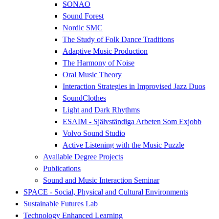
SONAO
Sound Forest
Nordic SMC
The Study of Folk Dance Traditions
Adaptive Music Production
The Harmony of Noise
Oral Music Theory
Interaction Strategies in Improvised Jazz Duos
SoundClothes
Light and Dark Rhythms
ESAIM - Självständiga Arbeten Som Exjobb
Volvo Sound Studio
Active Listening with the Music Puzzle
Available Degree Projects
Publications
Sound and Music Interaction Seminar
SPACE - Social, Physical and Cultural Environments
Sustainable Futures Lab
Technology Enhanced Learning