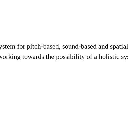
ystem for pitch-based, sound-based and spatial
working towards the possibility of a holistic 