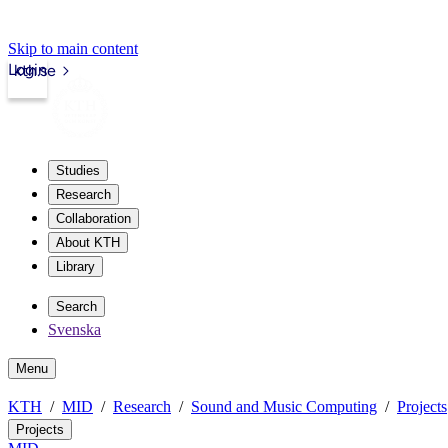
Skip to main content
Login
kth.se
Studies
Research
Collaboration
About KTH
Library
Search
Svenska
Menu
KTH
MID
Research
Sound and Music Computing
Projects
Projects