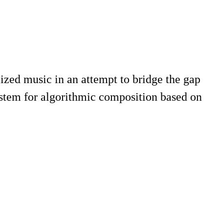
ized music in an attempt to bridge the gap
system for algorithmic composition based on