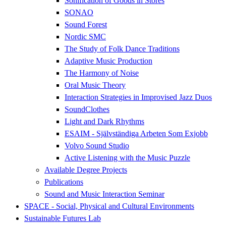
Sonification of Goods in Stores
SONAO
Sound Forest
Nordic SMC
The Study of Folk Dance Traditions
Adaptive Music Production
The Harmony of Noise
Oral Music Theory
Interaction Strategies in Improvised Jazz Duos
SoundClothes
Light and Dark Rhythms
ESAIM - Självständiga Arbeten Som Exjobb
Volvo Sound Studio
Active Listening with the Music Puzzle
Available Degree Projects
Publications
Sound and Music Interaction Seminar
SPACE - Social, Physical and Cultural Environments
Sustainable Futures Lab