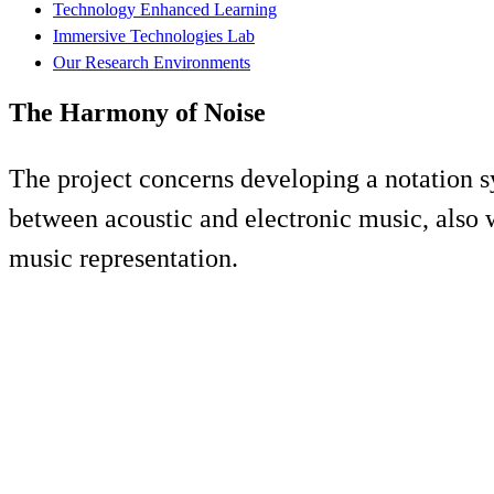
Technology Enhanced Learning
Immersive Technologies Lab
Our Research Environments
The Harmony of Noise
The project concerns developing a notation s
between acoustic and electronic music, also 
music representation.