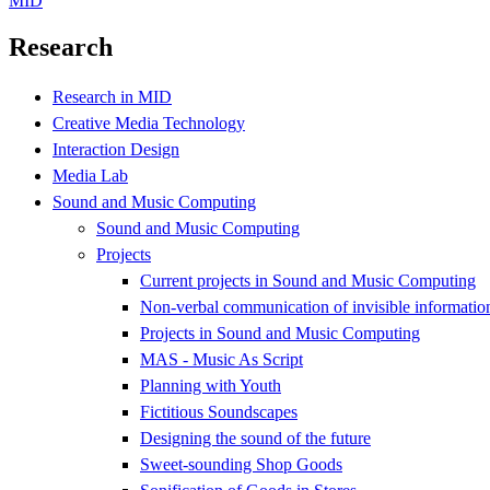
MID
Research
Research in MID
Creative Media Technology
Interaction Design
Media Lab
Sound and Music Computing
Sound and Music Computing
Projects
Current projects in Sound and Music Computing
Non-verbal communication of invisible informatio
Projects in Sound and Music Computing
MAS - Music As Script
Planning with Youth
Fictitious Soundscapes
Designing the sound of the future
Sweet-sounding Shop Goods